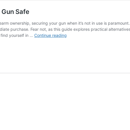
a Gun Safe
rearm ownership, securing your gun when it’s not in use is paramount
te purchase. Fear not, as this guide explores practical alternative
Securing
 find yourself in …
Continue reading
Your
Firearm:
Alternatives
to
a
Gun
Safe