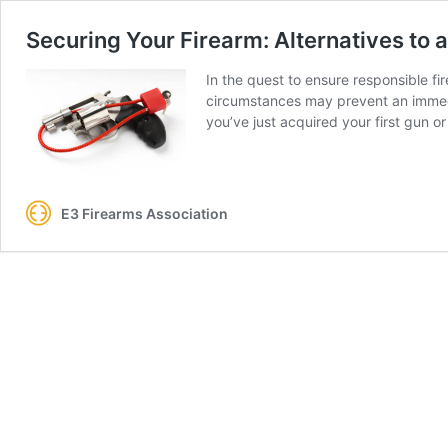
Securing Your Firearm: Alternatives to 
In the quest to ensure responsible fi
circumstances may prevent an immedia
you’ve just acquired your first gun or
E3 Firearms Association