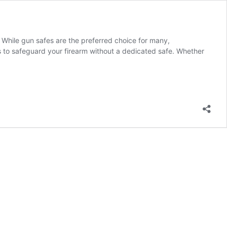
. While gun safes are the preferred choice for many,
s to safeguard your firearm without a dedicated safe. Whether