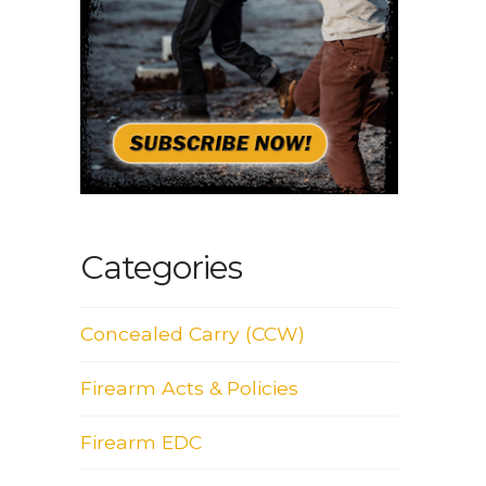
Categories
Concealed Carry (CCW)
Firearm Acts & Policies
Firearm EDC