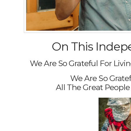
On This Indep
We Are So Grateful For Livin
We Are So Gratef
All The Great Peopl