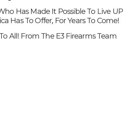
o Has Made It Possible To Live UP
a Has To Offer, For Years To Come!
o All! From The E3 Firearms Team