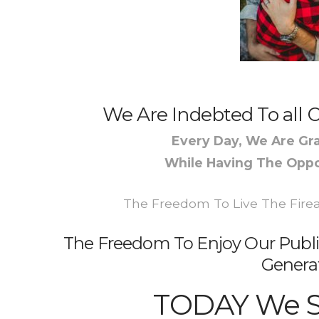
We Are Indebted To all O
Every Day, We Are Gra
While Having The Oppo
The Freedom To Live The Firear
The Freedom To Enjoy Our Publi
Genera
TODAY We 