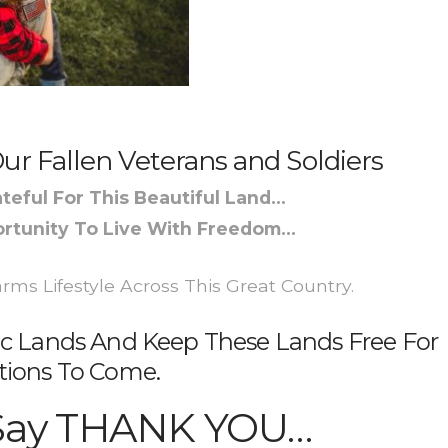
ur Fallen Veterans and Soldiers
teful For This Beautiful Land…
rtunity To Live With Freedom…
ms Lifestyle Across This Great Country.
c Lands And Keep These Lands Free For
tions To Come.
Say THANK YOU…