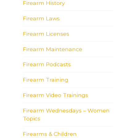
Firearm History
Firearm Laws
Firearm Licenses
Firearm Maintenance
Firearm Podcasts
Firearm Training
Firearm Video Trainings
Firearm Wednesdays – Women
Topics
Firearms & Children