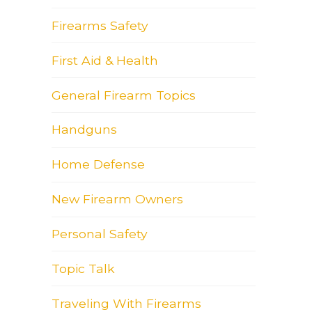
Firearms Safety
First Aid & Health
General Firearm Topics
Handguns
Home Defense
New Firearm Owners
Personal Safety
Topic Talk
Traveling With Firearms