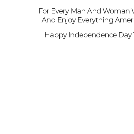
For Every Man And Woman Wh
And Enjoy Everything Americ
Happy Independence Day T