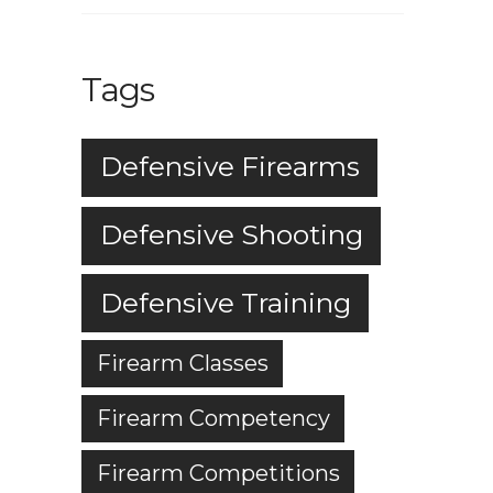
Tags
Defensive Firearms
Defensive Shooting
Defensive Training
Firearm Classes
Firearm Competency
Firearm Competitions