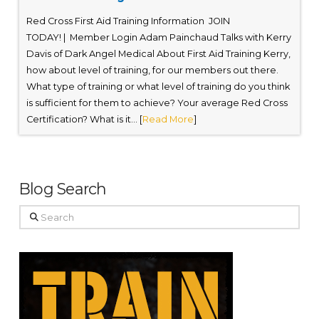
Red Cross First Aid Training Information JOIN
TODAY! | Member Login Adam Painchaud Talks with Kerry
Davis of Dark Angel Medical About First Aid Training Kerry,
how about level of training, for our members out there.
What type of training or what level of training do you think
is sufficient for them to achieve? Your average Red Cross
Certification? What is it... [
Read More
]
Blog Search
Search