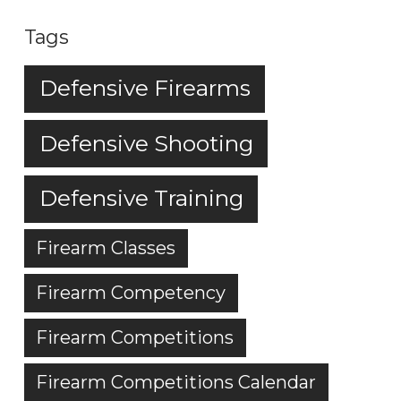
Tags
Defensive Firearms
Defensive Shooting
Defensive Training
Firearm Classes
Firearm Competency
Firearm Competitions
Firearm Competitions Calendar