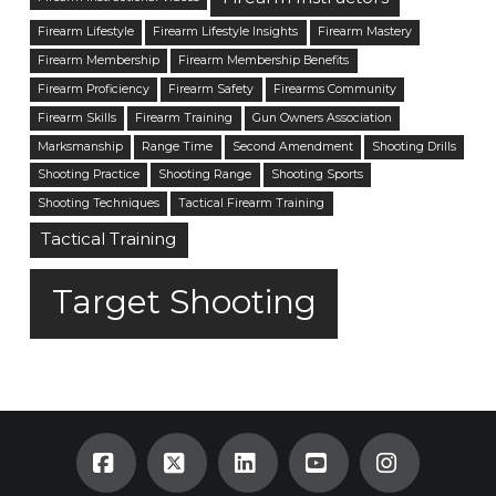
Firearm Lifestyle
Firearm Lifestyle Insights
Firearm Mastery
Firearm Membership
Firearm Membership Benefits
Firearm Proficiency
Firearm Safety
Firearms Community
Firearm Skills
Firearm Training
Gun Owners Association
Marksmanship
Range Time
Second Amendment
Shooting Drills
Shooting Practice
Shooting Range
Shooting Sports
Shooting Techniques
Tactical Firearm Training
Tactical Training
Target Shooting