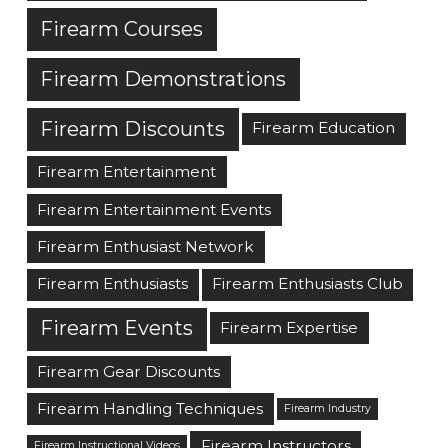
Firearm Courses
Firearm Demonstrations
Firearm Discounts
Firearm Education
Firearm Entertainment
Firearm Entertainment Events
Firearm Enthusiast Network
Firearm Enthusiasts
Firearm Enthusiasts Club
Firearm Events
Firearm Expertise
Firearm Gear Discounts
Firearm Handling Techniques
Firearm Industry
Firearm Instructors
Firearm Instructional Videos