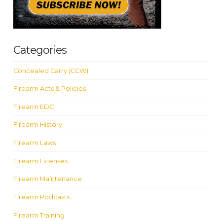
Categories
Concealed Carry (CCW)
Firearm Acts & Policies
Firearm EDC
Firearm History
Firearm Laws
Firearm Licenses
Firearm Maintenance
Firearm Podcasts
Firearm Training