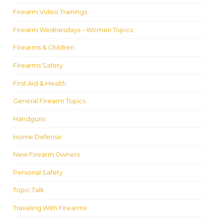
Firearm Video Trainings
Firearm Wednesdays – Women Topics
Firearms & Children
Firearms Safety
First Aid & Health
General Firearm Topics
Handguns
Home Defense
New Firearm Owners
Personal Safety
Topic Talk
Traveling With Firearms