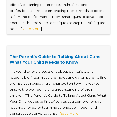
effective learning experience. Enthusiasts and
professionals alike are embracing these trends to boost
safety and performance. From smart guns to advanced
coatings, the tools and techniques reshaping training are
both... [
Read More
]
The Parent’s Guide to Talking About Guns:
What Your Child Needs to Know
In a world where discussions about gun safety and
responsible firearm use are increasingly vital, parents find
themselves navigating uncharted territory in order to
ensure the well-being and understanding of their
children. “The Parent’s Guide to Talking About Guns: What
Your Child Needs to Know” serves as a comprehensive
roadmap for parents aiming to engage in open and
constructive conversations... [
Read More
]