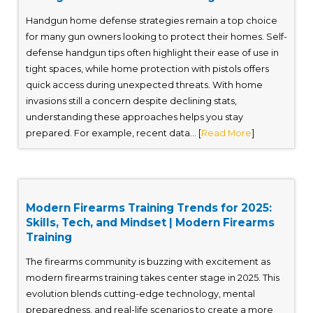
Handgun home defense strategies remain a top choice
for many gun owners looking to protect their homes. Self-
defense handgun tips often highlight their ease of use in
tight spaces, while home protection with pistols offers
quick access during unexpected threats. With home
invasions still a concern despite declining stats,
understanding these approaches helps you stay
prepared. For example, recent data... [
Read More
]
Modern Firearms Training Trends for 2025:
Skills, Tech, and Mindset | Modern Firearms
Training
The firearms community is buzzing with excitement as
modern firearms training takes center stage in 2025. This
evolution blends cutting-edge technology, mental
preparedness, and real-life scenarios to create a more