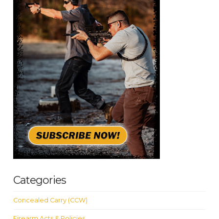
Categories
Concealed Carry (CCW)
Firearm Acts & Policies