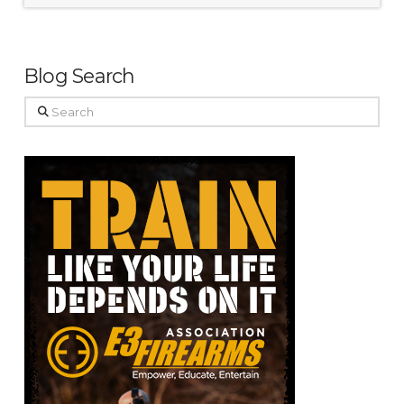
Blog Search
Search