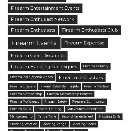
Firearm Entertainment Events
Firearm Enthusiast Network
Firearm Enthusiasts
Firearm Enthusiasts Club
Firearm Events
Firearm Expertise
Firearm Gear Discounts
Firearm Handling Techniques
Firearm Industry
Firearm Instructors
Firearm Instructional Videos
Firearm Lifestyle
Firearm Lifestyle Insights
Firearm Mastery
Firearm Membership
Firearm Membership Benefits
Firearm Proficiency
Firearm Safety
Firearms Community
Firearm Skills
Firearm Training
Gun Owners Association
Marksmanship
Range Time
Second Amendment
Shooting Drills
Shooting Practice
Shooting Range
Shooting Sports