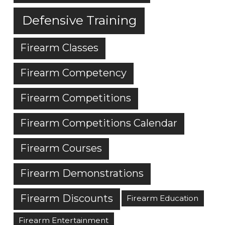
Defensive Training
Firearm Classes
Firearm Competency
Firearm Competitions
Firearm Competitions Calendar
Firearm Courses
Firearm Demonstrations
Firearm Discounts
Firearm Education
Firearm Entertainment