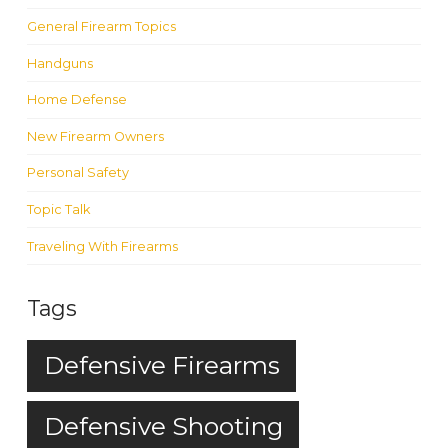
General Firearm Topics
Handguns
Home Defense
New Firearm Owners
Personal Safety
Topic Talk
Traveling With Firearms
Tags
Defensive Firearms
Defensive Shooting