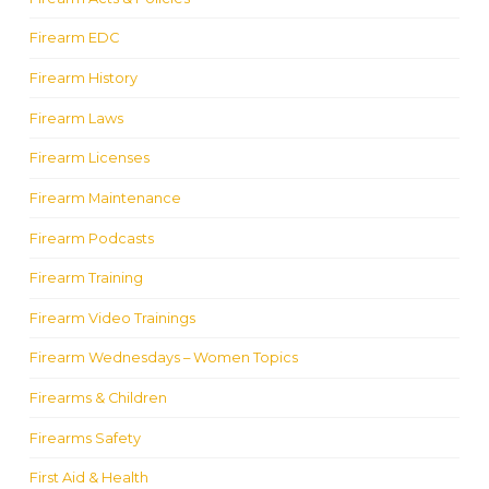
Firearm EDC
Firearm History
Firearm Laws
Firearm Licenses
Firearm Maintenance
Firearm Podcasts
Firearm Training
Firearm Video Trainings
Firearm Wednesdays – Women Topics
Firearms & Children
Firearms Safety
First Aid & Health