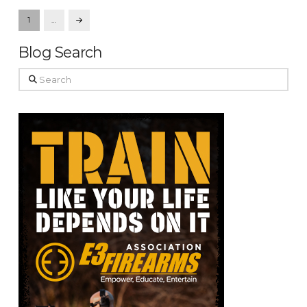
1
…
Next
Blog Search
Search