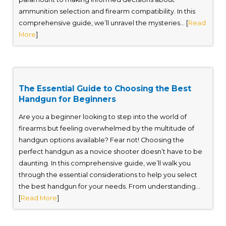
ammunition selection and firearm compatibility. In this
comprehensive guide, we’ll unravel the mysteries... [
Read
More
]
The Essential Guide to Choosing the Best
Handgun for Beginners
Are you a beginner looking to step into the world of
firearms but feeling overwhelmed by the multitude of
handgun options available? Fear not! Choosing the
perfect handgun as a novice shooter doesn’t have to be
daunting. In this comprehensive guide, we’ll walk you
through the essential considerations to help you select
the best handgun for your needs. From understanding...
[
Read More
]