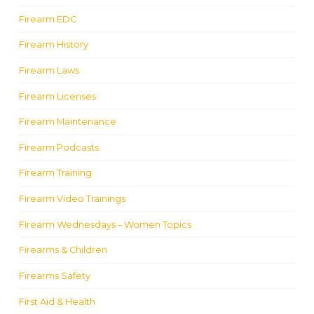
Firearm EDC
Firearm History
Firearm Laws
Firearm Licenses
Firearm Maintenance
Firearm Podcasts
Firearm Training
Firearm Video Trainings
Firearm Wednesdays – Women Topics
Firearms & Children
Firearms Safety
First Aid & Health