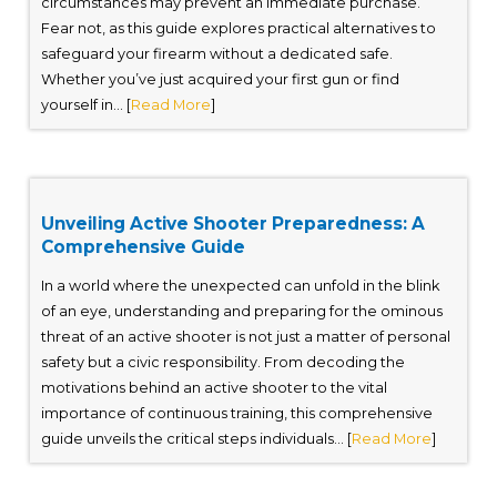
circumstances may prevent an immediate purchase.
Fear not, as this guide explores practical alternatives to
safeguard your firearm without a dedicated safe.
Whether you’ve just acquired your first gun or find
yourself in... [
Read More
]
Unveiling Active Shooter Preparedness: A
Comprehensive Guide
In a world where the unexpected can unfold in the blink
of an eye, understanding and preparing for the ominous
threat of an active shooter is not just a matter of personal
safety but a civic responsibility. From decoding the
motivations behind an active shooter to the vital
importance of continuous training, this comprehensive
guide unveils the critical steps individuals... [
Read More
]