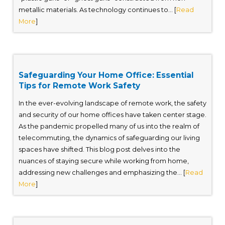
metallic materials. As technology continues to... [
Read
More
]
Safeguarding Your Home Office: Essential
Tips for Remote Work Safety
In the ever-evolving landscape of remote work, the safety
and security of our home offices have taken center stage.
As the pandemic propelled many of us into the realm of
telecommuting, the dynamics of safeguarding our living
spaces have shifted. This blog post delves into the
nuances of staying secure while working from home,
addressing new challenges and emphasizing the... [
Read
More
]