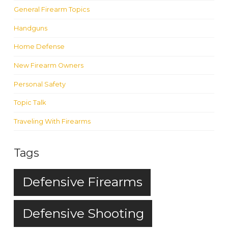
General Firearm Topics
Handguns
Home Defense
New Firearm Owners
Personal Safety
Topic Talk
Traveling With Firearms
Tags
Defensive Firearms
Defensive Shooting