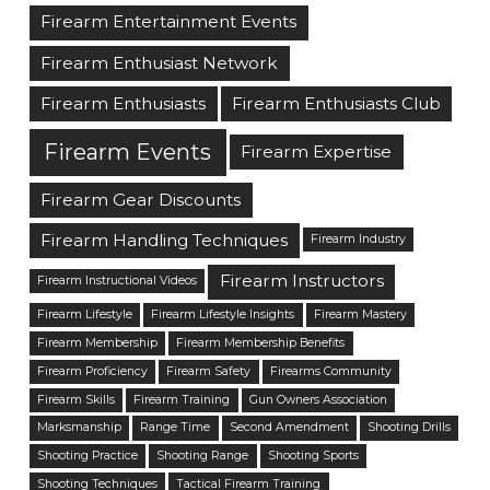
Firearm Entertainment Events
Firearm Enthusiast Network
Firearm Enthusiasts
Firearm Enthusiasts Club
Firearm Events
Firearm Expertise
Firearm Gear Discounts
Firearm Handling Techniques
Firearm Industry
Firearm Instructors
Firearm Instructional Videos
Firearm Lifestyle
Firearm Lifestyle Insights
Firearm Mastery
Firearm Membership
Firearm Membership Benefits
Firearm Proficiency
Firearm Safety
Firearms Community
Firearm Skills
Firearm Training
Gun Owners Association
Marksmanship
Range Time
Second Amendment
Shooting Drills
Shooting Practice
Shooting Range
Shooting Sports
Shooting Techniques
Tactical Firearm Training