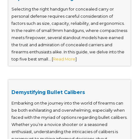
Selecting the right handgun for concealed carry or
personal defense requires careful consideration of
factors such as size, capacity, reliability, and ergonomics.
In the realm of small 9mm handguns, where compactness
meets firepower, several standout models have earned
the trust and admiration of concealed carriers and
firearms enthusiasts alike. In this guide, we delve into the
top five best small... [
Read More
]
Demystifying Bullet Calibers
Embarking on the journey into the world of firearms can
be both exhilarating and overwhelming, especially when
faced with the myriad of options regarding bullet calibers.
Whether you’re a novice shooter or a seasoned
enthusiast, understanding the intricacies of calibers is
paramount to making informed decisions about