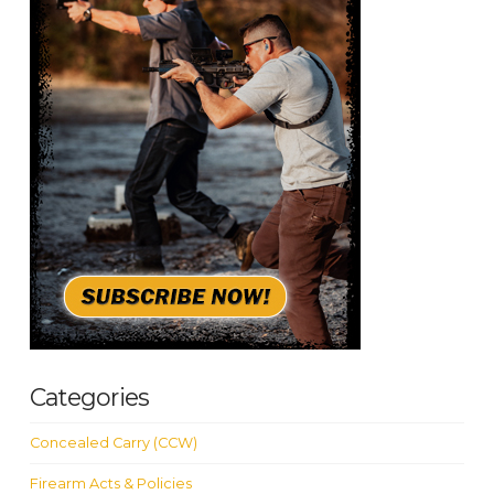
Categories
Concealed Carry (CCW)
Firearm Acts & Policies