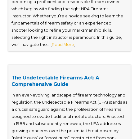
becoming a proficient and responsible firearm owner
which begins with finding the right NRA Firearms
Instructor. Whether you’re a novice seeking to learn the
fundamentals of firearm safety or an experienced
shooter looking to refine your marksmanship skills,
selecting the right instructor is paramount. In this guide,
we’ll navigate the... [
Read More
]
The Undetectable Firearms Act: A
Comprehensive Guide
In an ever-evolving landscape of firearm technology and
regulation, the Undetectable Firearms Act (UFA) stands as
a crucial safeguard against the proliferation of firearms
designed to evade traditional metal detectors. Enacted
in 1988 and subsequently renewed, the UFA addresses
growing concerns over the potential threat posed by
“plastic guns” or “ghost guns” constructed from non-