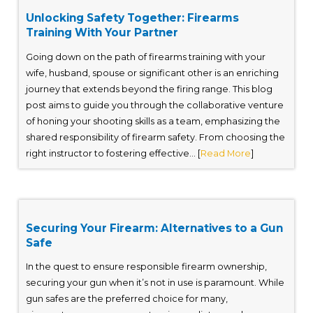
Unlocking Safety Together: Firearms
Training With Your Partner
Going down on the path of firearms training with your
wife, husband, spouse or significant other is an enriching
journey that extends beyond the firing range. This blog
post aims to guide you through the collaborative venture
of honing your shooting skills as a team, emphasizing the
shared responsibility of firearm safety. From choosing the
right instructor to fostering effective... [
Read More
]
Securing Your Firearm: Alternatives to a Gun
Safe
In the quest to ensure responsible firearm ownership,
securing your gun when it’s not in use is paramount. While
gun safes are the preferred choice for many,