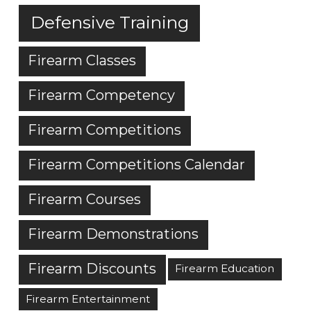
Defensive Training
Firearm Classes
Firearm Competency
Firearm Competitions
Firearm Competitions Calendar
Firearm Courses
Firearm Demonstrations
Firearm Discounts
Firearm Education
Firearm Entertainment