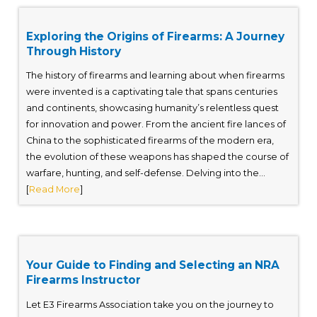
Exploring the Origins of Firearms: A Journey
Through History
The history of firearms and learning about when firearms
were invented is a captivating tale that spans centuries
and continents, showcasing humanity’s relentless quest
for innovation and power. From the ancient fire lances of
China to the sophisticated firearms of the modern era,
the evolution of these weapons has shaped the course of
warfare, hunting, and self-defense. Delving into the...
[
Read More
]
Your Guide to Finding and Selecting an NRA
Firearms Instructor
Let E3 Firearms Association take you on the journey to