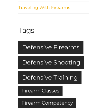
Traveling With Firearms
Tags
Defensive Firearms
Defensive Shooting
Defensive Training
Firearm Classes
Firearm Competency