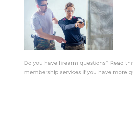
Do you have firearm questions? Read thr
membership services if you have more qu