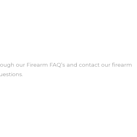
ough our Firearm FAQ’s and contact our firearm
estions.