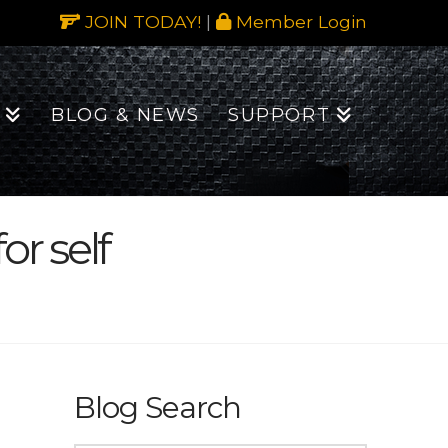
JOIN TODAY!
|
Member Login
BLOG & NEWS
SUPPORT
r self
Blog Search