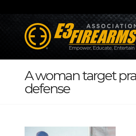
A woman target prac
defense