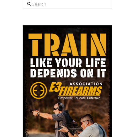
Search