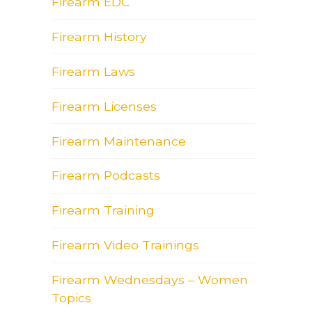
Firearm EDC
Firearm History
Firearm Laws
Firearm Licenses
Firearm Maintenance
Firearm Podcasts
Firearm Training
Firearm Video Trainings
Firearm Wednesdays – Women
Topics