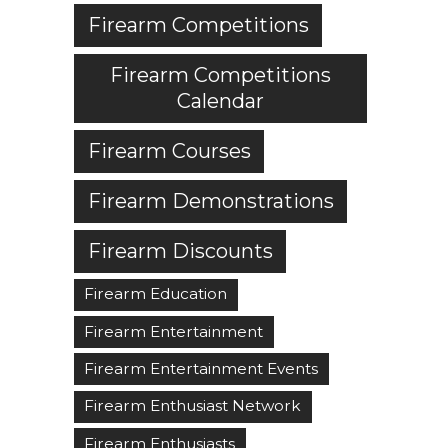
Firearm Competitions
Firearm Competitions
Calendar
Firearm Courses
Firearm Demonstrations
Firearm Discounts
Firearm Education
Firearm Entertainment
Firearm Entertainment Events
Firearm Enthusiast Network
Firearm Enthusiasts