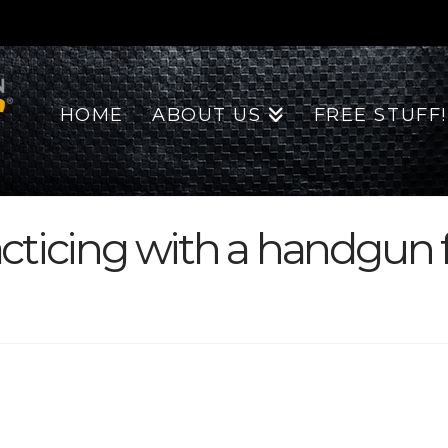
HOME
ABOUT US
FREE STUFF!
ticing with a handgun fo