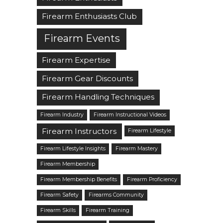
Firearm Enthusiasts Club
Firearm Events
Firearm Expertise
Firearm Gear Discounts
Firearm Handling Techniques
Firearm Industry
Firearm Instructional Videos
Firearm Instructors
Firearm Lifestyle
Firearm Lifestyle Insights
Firearm Mastery
Firearm Membership
Firearm Membership Benefits
Firearm Proficiency
Firearm Safety
Firearms Community
Firearm Skills
Firearm Training