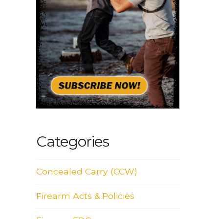
Categories
Concealed Carry (CCW)
Firearm Acts & Policies