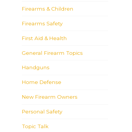
Firearms & Children
Firearms Safety
First Aid & Health
General Firearm Topics
Handguns
Home Defense
New Firearm Owners
Personal Safety
Topic Talk