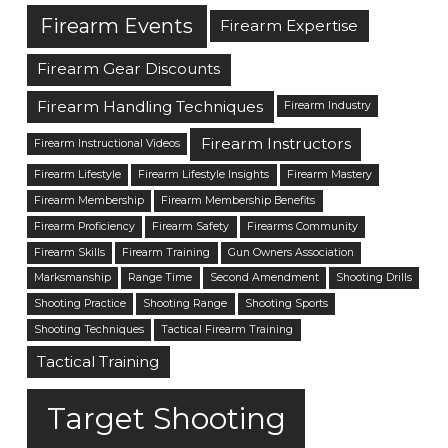
Firearm Events
Firearm Expertise
Firearm Gear Discounts
Firearm Handling Techniques
Firearm Industry
Firearm Instructors
Firearm Instructional Videos
Firearm Lifestyle
Firearm Lifestyle Insights
Firearm Mastery
Firearm Membership
Firearm Membership Benefits
Firearm Proficiency
Firearm Safety
Firearms Community
Firearm Skills
Firearm Training
Gun Owners Association
Marksmanship
Range Time
Second Amendment
Shooting Drills
Shooting Practice
Shooting Range
Shooting Sports
Shooting Techniques
Tactical Firearm Training
Tactical Training
Target Shooting