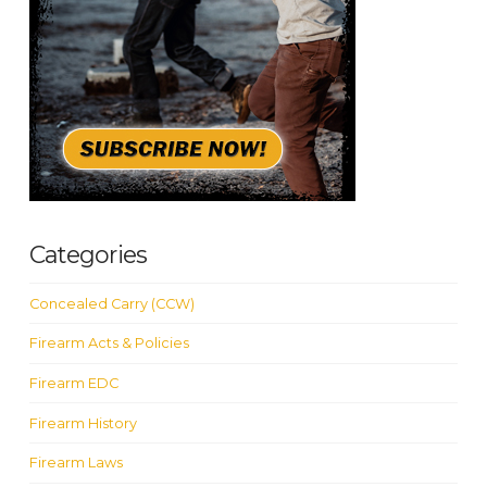
Categories
Concealed Carry (CCW)
Firearm Acts & Policies
Firearm EDC
Firearm History
Firearm Laws