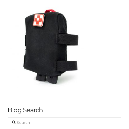
Blog Search
Search