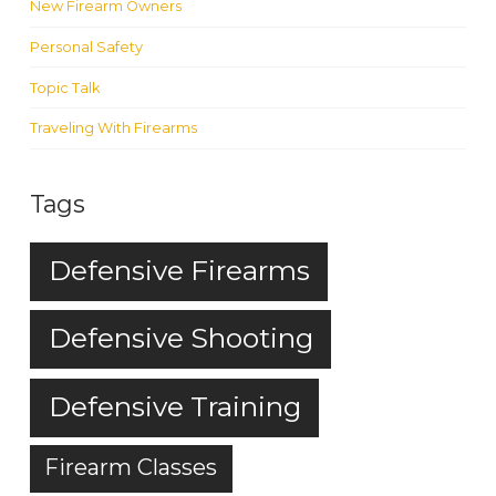
New Firearm Owners
Personal Safety
Topic Talk
Traveling With Firearms
Tags
Defensive Firearms
Defensive Shooting
Defensive Training
Firearm Classes