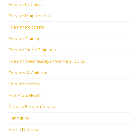
Firearm Licenses
Firearm Maintenance
Firearm Podcasts
Firearm Training
Firearm Video Trainings
Firearm Wednesdays – Women Topics
Firearms & Children
Firearms Safety
First Aid & Health
General Firearm Topics
Handguns
Home Defense