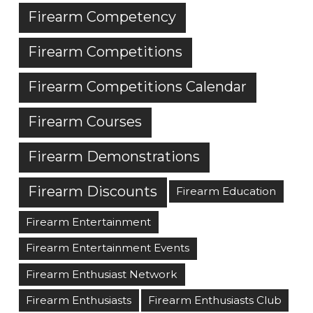
Firearm Competency
Firearm Competitions
Firearm Competitions Calendar
Firearm Courses
Firearm Demonstrations
Firearm Discounts
Firearm Education
Firearm Entertainment
Firearm Entertainment Events
Firearm Enthusiast Network
Firearm Enthusiasts
Firearm Enthusiasts Club