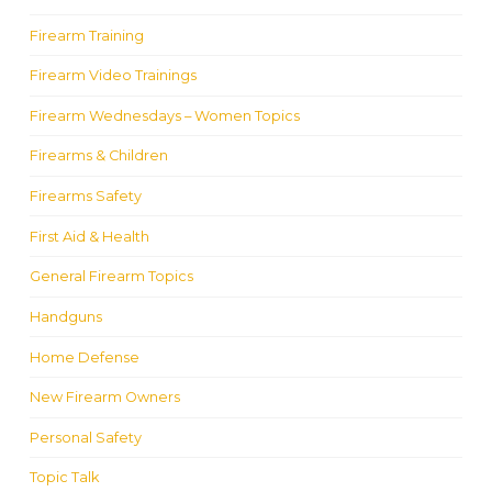
Firearm Training
Firearm Video Trainings
Firearm Wednesdays – Women Topics
Firearms & Children
Firearms Safety
First Aid & Health
General Firearm Topics
Handguns
Home Defense
New Firearm Owners
Personal Safety
Topic Talk