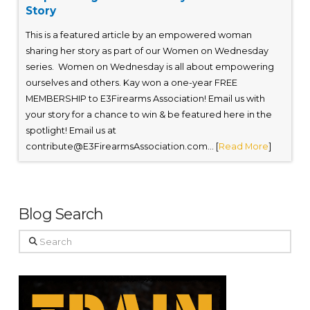
Story
This is a featured article by an empowered woman
sharing her story as part of our Women on Wednesday
series. Women on Wednesday is all about empowering
ourselves and others. Kay won a one-year FREE
MEMBERSHIP to E3Firearms Association! Email us with
your story for a chance to win & be featured here in the
spotlight! Email us at
contribute@E3FirearmsAssociation.com
... [
Read More
]
Blog Search
Search