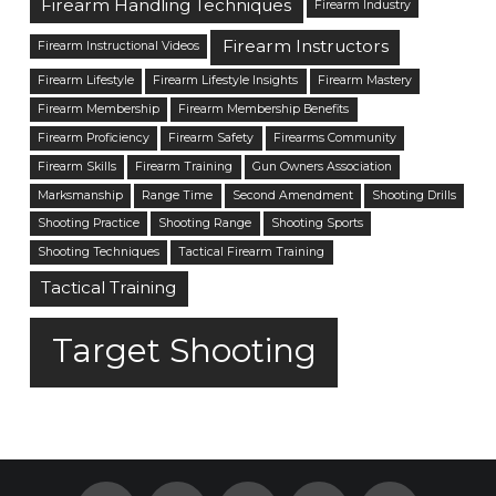
Firearm Handling Techniques
Firearm Industry
Firearm Instructors
Firearm Instructional Videos
Firearm Lifestyle
Firearm Lifestyle Insights
Firearm Mastery
Firearm Membership
Firearm Membership Benefits
Firearm Proficiency
Firearm Safety
Firearms Community
Firearm Skills
Firearm Training
Gun Owners Association
Marksmanship
Range Time
Second Amendment
Shooting Drills
Shooting Practice
Shooting Range
Shooting Sports
Shooting Techniques
Tactical Firearm Training
Tactical Training
Target Shooting