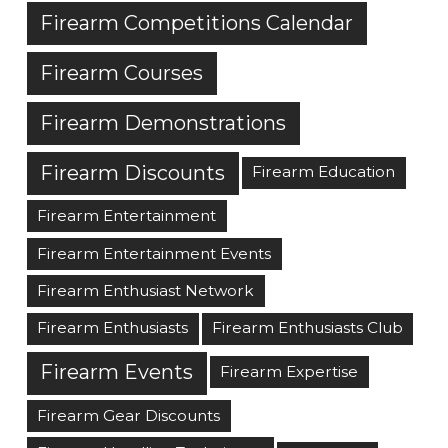
Firearm Competitions Calendar
Firearm Courses
Firearm Demonstrations
Firearm Discounts
Firearm Education
Firearm Entertainment
Firearm Entertainment Events
Firearm Enthusiast Network
Firearm Enthusiasts
Firearm Enthusiasts Club
Firearm Events
Firearm Expertise
Firearm Gear Discounts