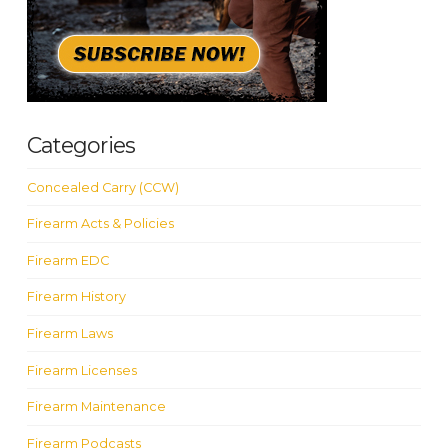
Categories
Concealed Carry (CCW)
Firearm Acts & Policies
Firearm EDC
Firearm History
Firearm Laws
Firearm Licenses
Firearm Maintenance
Firearm Podcasts