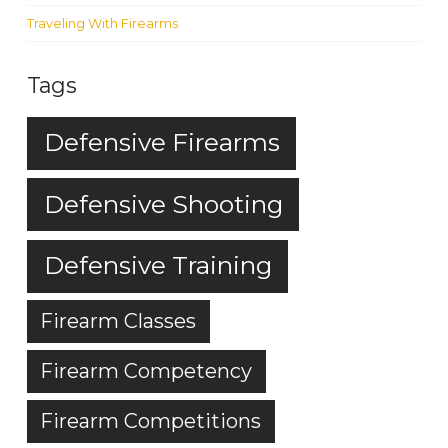
Traveling With Firearms
Tags
Defensive Firearms
Defensive Shooting
Defensive Training
Firearm Classes
Firearm Competency
Firearm Competitions