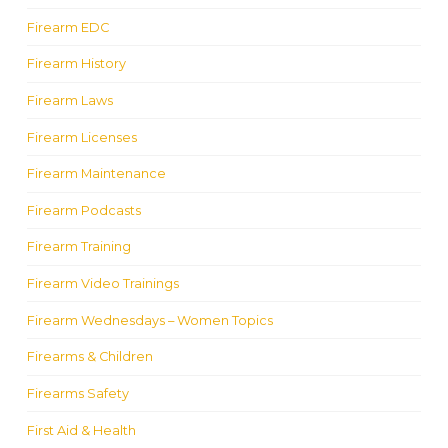
Firearm EDC
Firearm History
Firearm Laws
Firearm Licenses
Firearm Maintenance
Firearm Podcasts
Firearm Training
Firearm Video Trainings
Firearm Wednesdays – Women Topics
Firearms & Children
Firearms Safety
First Aid & Health