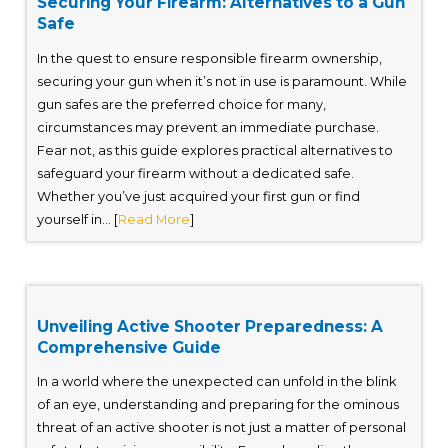
Securing Your Firearm: Alternatives to a Gun
Safe
In the quest to ensure responsible firearm ownership,
securing your gun when it’s not in use is paramount. While
gun safes are the preferred choice for many,
circumstances may prevent an immediate purchase.
Fear not, as this guide explores practical alternatives to
safeguard your firearm without a dedicated safe.
Whether you’ve just acquired your first gun or find
yourself in... [
Read More
]
Unveiling Active Shooter Preparedness: A
Comprehensive Guide
In a world where the unexpected can unfold in the blink
of an eye, understanding and preparing for the ominous
threat of an active shooter is not just a matter of personal