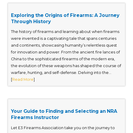
Exploring the Origins of Firearms: A Journey
Through History
The history of firearms and learning about when firearms
were invented is a captivating tale that spans centuries
and continents, showcasing humanity’s relentless quest
for innovation and power. From the ancient fire lances of
China to the sophisticated firearms of the modern era,
the evolution of these weapons has shaped the course of
warfare, hunting, and self-defense. Delving into the...
[
Read More
]
Your Guide to Finding and Selecting an NRA
Firearms Instructor
Let E3 Firearms Association take you on the journey to