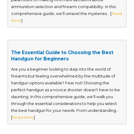
ammunition selection and firearm compatibility. In this
comprehensive guide, we’ll unravel the mysteries... [
Read
More
]
The Essential Guide to Choosing the Best
Handgun for Beginners
Are you a beginner looking to step into the world of
firearms but feeling overwhelmed by the multitude of
handgun options available? Fear not! Choosing the
perfect handgun as a novice shooter doesn’t have to be
daunting. In this comprehensive guide, we’ll walk you
through the essential considerations to help you select
the best handgun for your needs. From understanding...
[
Read More
]