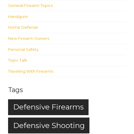
General Firearm Topics
Handguns
Home Defense
New Firearm Owners
Personal Safety
Topic Talk
Traveling With Firearms
Tags
Defensive Firearms
Defensive Shooting