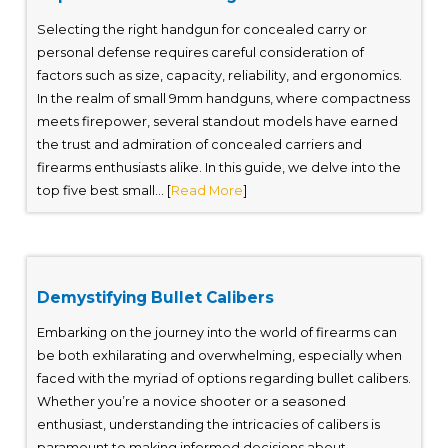
Selecting the right handgun for concealed carry or
personal defense requires careful consideration of
factors such as size, capacity, reliability, and ergonomics.
In the realm of small 9mm handguns, where compactness
meets firepower, several standout models have earned
the trust and admiration of concealed carriers and
firearms enthusiasts alike. In this guide, we delve into the
top five best small... [
Read More
]
Demystifying Bullet Calibers
Embarking on the journey into the world of firearms can
be both exhilarating and overwhelming, especially when
faced with the myriad of options regarding bullet calibers.
Whether you’re a novice shooter or a seasoned
enthusiast, understanding the intricacies of calibers is
paramount to making informed decisions about