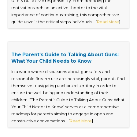
safety but a civic responsibility. From decoding the
motivations behind an active shooter to the vital
importance of continuous training, this comprehensive
guide unveils the critical steps individuals... [
Read More
]
The Parent’s Guide to Talking About Guns:
What Your Child Needs to Know
In a world where discussions about gun safety and
responsible firearm use are increasingly vital, parents find
themselves navigating uncharted territory in order to
ensure the well-being and understanding of their
children. “The Parent’s Guide to Talking About Guns: What
Your Child Needs to Know” serves as a comprehensive
roadmap for parents aiming to engage in open and
constructive conversations... [
Read More
]