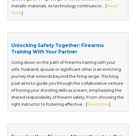
metallic materials. As technology continues to... [
Read
More
]
Unlocking Safety Together: Firearms
Training With Your Partner
Going down on the path of firearms training with your
wife, husband, spouse or significant other is an enriching
journey that extends beyond the firing range. This blog
post aims to guide you through the collaborative venture
of honing your shooting skills as a team, emphasizing the
shared responsibility of firearm safety. From choosing the
right instructor to fostering effective... [
Read More
]