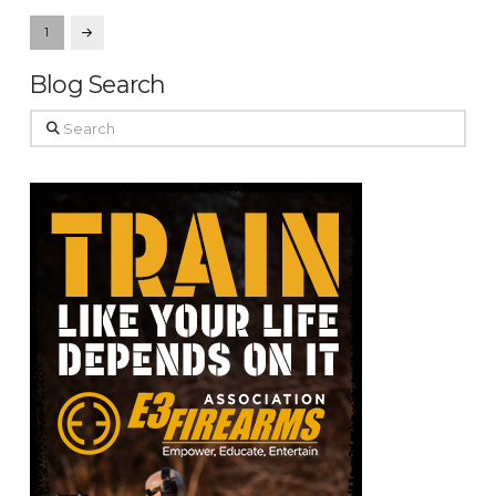
1
Next
Blog Search
Search