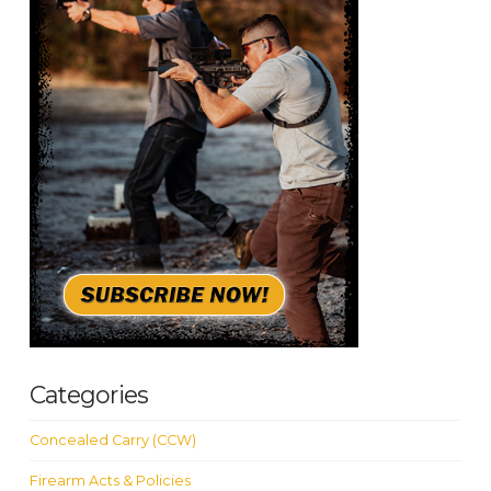
Categories
Concealed Carry (CCW)
Firearm Acts & Policies