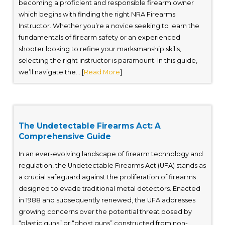
becoming a proficient and responsible firearm owner
which begins with finding the right NRA Firearms
Instructor. Whether you’re a novice seeking to learn the
fundamentals of firearm safety or an experienced
shooter looking to refine your marksmanship skills,
selecting the right instructor is paramount. In this guide,
we’ll navigate the... [
Read More
]
The Undetectable Firearms Act: A
Comprehensive Guide
In an ever-evolving landscape of firearm technology and
regulation, the Undetectable Firearms Act (UFA) stands as
a crucial safeguard against the proliferation of firearms
designed to evade traditional metal detectors. Enacted
in 1988 and subsequently renewed, the UFA addresses
growing concerns over the potential threat posed by
“plastic guns” or “ghost guns” constructed from non-