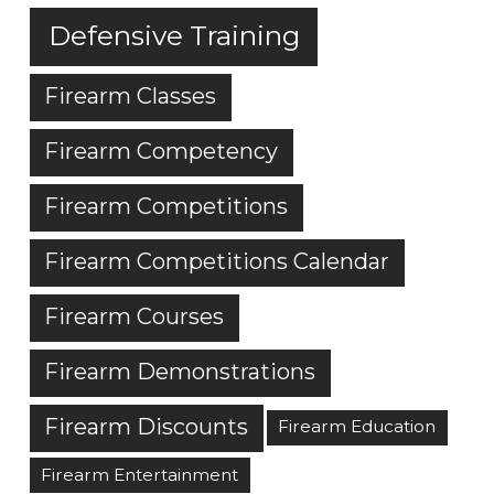
Defensive Training
Firearm Classes
Firearm Competency
Firearm Competitions
Firearm Competitions Calendar
Firearm Courses
Firearm Demonstrations
Firearm Discounts
Firearm Education
Firearm Entertainment