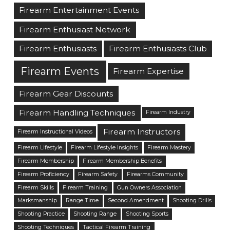
Firearm Entertainment Events
Firearm Enthusiast Network
Firearm Enthusiasts
Firearm Enthusiasts Club
Firearm Events
Firearm Expertise
Firearm Gear Discounts
Firearm Handling Techniques
Firearm Industry
Firearm Instructors
Firearm Instructional Videos
Firearm Lifestyle
Firearm Lifestyle Insights
Firearm Mastery
Firearm Membership
Firearm Membership Benefits
Firearm Proficiency
Firearm Safety
Firearms Community
Firearm Skills
Firearm Training
Gun Owners Association
Marksmanship
Range Time
Second Amendment
Shooting Drills
Shooting Practice
Shooting Range
Shooting Sports
Shooting Techniques
Tactical Firearm Training