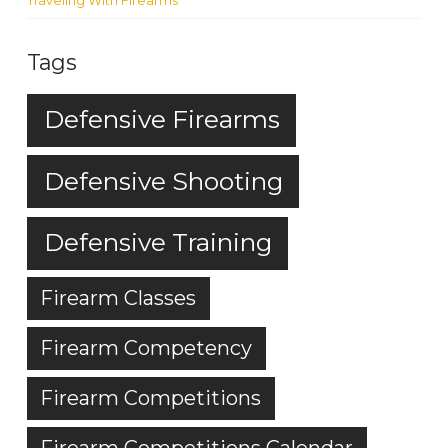
Traveling With Firearms
Tags
Defensive Firearms
Defensive Shooting
Defensive Training
Firearm Classes
Firearm Competency
Firearm Competitions
Firearm Competitions Calendar