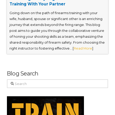
Training With Your Partner
Going down on the path of firearms training with your
wife, husband, spouse or significant other is an enriching
journey that extends beyond the firing range. This blog
post aims to guide you through the collaborative venture
of honing your shooting skills as a team, emphasizing the
shared responsibility of firearm safety. From choosing the
right instructor to fostering effective... [
Read More
]
Blog Search
Search