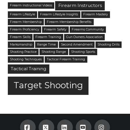
Firearm Instructors
Firearm Instructional Videos
Firearm Lifestyle
Firearm Lifestyle Insights
Firearm Mastery
Firearm Membership
Firearm Membership Benefits
Firearm Proficiency
Firearm Safety
Firearms Community
Firearm Skills
Firearm Training
Gun Owners Association
Marksmanship
Range Time
Second Amendment
Shooting Drills
Shooting Practice
Shooting Range
Shooting Sports
Shooting Techniques
Tactical Firearm Training
Tactical Training
Target Shooting