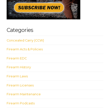
Categories
Concealed Carry (CCW)
Firearm Acts & Policies
Firearm EDC
Firearm History
Firearm Laws
Firearm Licenses
Firearm Maintenance
Firearm Podcasts