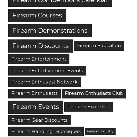
Firearm Courses
Firearm Demonstrations
Firearm Discounts
Firearm Education
Firearm Entertainment
Firearm Entertainment Events
Firearm Enthusiast Network
Firearm Enthusiasts
Firearm Enthusiasts Club
Firearm Events
Firearm Expertise
Firearm Gear Discounts
Firearm Handling Techniques
Firearm Industry