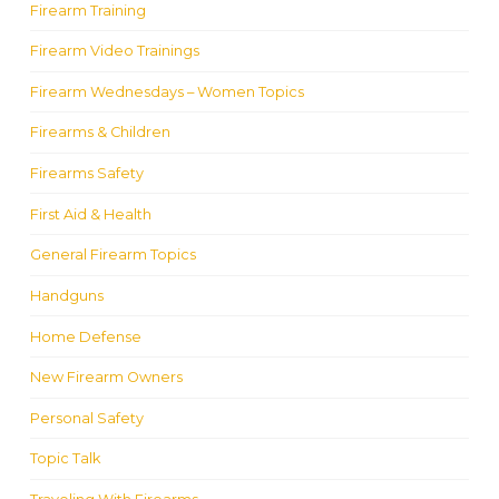
Firearm Training
Firearm Video Trainings
Firearm Wednesdays – Women Topics
Firearms & Children
Firearms Safety
First Aid & Health
General Firearm Topics
Handguns
Home Defense
New Firearm Owners
Personal Safety
Topic Talk