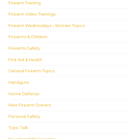
Firearm Training
Firearm Video Trainings
Firearm Wednesdays – Women Topics
Firearms & Children
Firearms Safety
First Aid & Health
General Firearm Topics
Handguns
Home Defense
New Firearm Owners
Personal Safety
Topic Talk