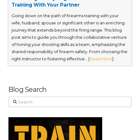
Training With Your Partner
Going down on the path of firearms training with your
wife, husband, spouse or significant other is an enriching
journey that extends beyond the firing range. This blog
post aims to guide you through the collaborative venture
of honing your shooting skills as a team, emphasizing the
shared responsibility of firearm safety. From choosing the
right instructor to fostering effective... [
Read More
]
Blog Search
Search