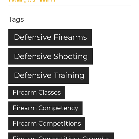
Traveling With Firearms
Tags
Defensive Firearms
Defensive Shooting
Defensive Training
Firearm Classes
Firearm Competency
Firearm Competitions
Firearm Competitions Calendar