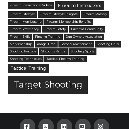
Firearm Instructors
Firearm Instructional Videos
Firearm Lifestyle
Firearm Lifestyle Insights
Firearm Mastery
Firearm Membership
Firearm Membership Benefits
Firearm Proficiency
Firearm Safety
Firearms Community
Firearm Skills
Firearm Training
Gun Owners Association
Marksmanship
Range Time
Second Amendment
Shooting Drills
Shooting Practice
Shooting Range
Shooting Sports
Shooting Techniques
Tactical Firearm Training
Tactical Training
Target Shooting