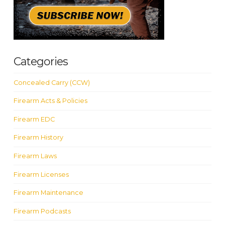
Categories
Concealed Carry (CCW)
Firearm Acts & Policies
Firearm EDC
Firearm History
Firearm Laws
Firearm Licenses
Firearm Maintenance
Firearm Podcasts