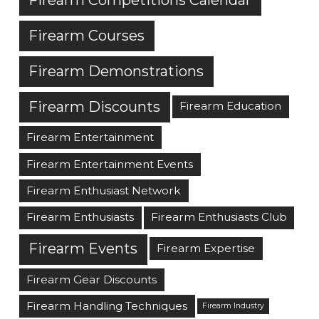
Firearm Courses
Firearm Demonstrations
Firearm Discounts
Firearm Education
Firearm Entertainment
Firearm Entertainment Events
Firearm Enthusiast Network
Firearm Enthusiasts
Firearm Enthusiasts Club
Firearm Events
Firearm Expertise
Firearm Gear Discounts
Firearm Handling Techniques
Firearm Industry