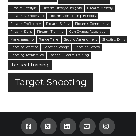
Firearm Lifestyle
Firearm Lifestyle Insights
Firearm Mastery
Firearm Membership
Firearm Membership Benefits
Firearm Proficiency
Firearm Safety
Firearms Community
Firearm Skills
Firearm Training
Gun Owners Association
Marksmanship
Range Time
Second Amendment
Shooting Drills
Shooting Practice
Shooting Range
Shooting Sports
Shooting Techniques
Tactical Firearm Training
Tactical Training
Target Shooting