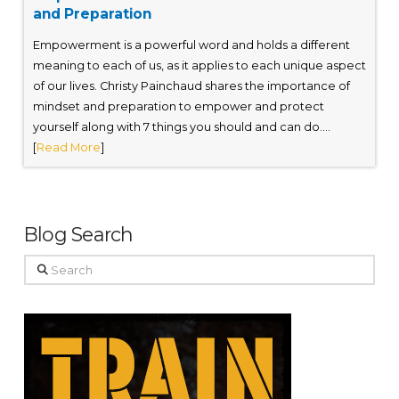
and Preparation
Empowerment is a powerful word and holds a different
meaning to each of us, as it applies to each unique aspect
of our lives. Christy Painchaud shares the importance of
mindset and preparation to empower and protect
yourself along with 7 things you should and can do....
[
Read More
]
Blog Search
Search