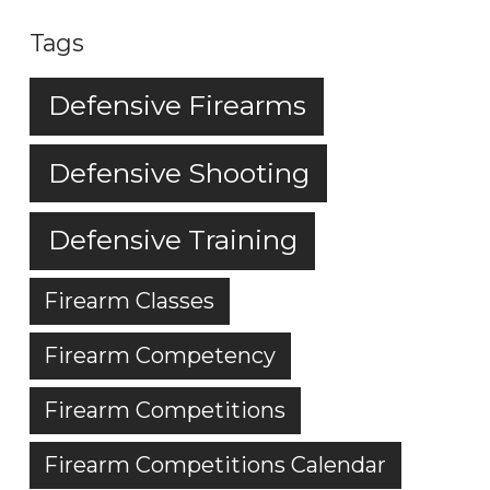
Tags
Defensive Firearms
Defensive Shooting
Defensive Training
Firearm Classes
Firearm Competency
Firearm Competitions
Firearm Competitions Calendar