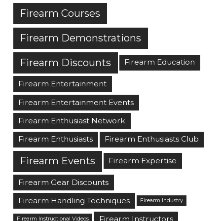
Firearm Courses
Firearm Demonstrations
Firearm Discounts
Firearm Education
Firearm Entertainment
Firearm Entertainment Events
Firearm Enthusiast Network
Firearm Enthusiasts
Firearm Enthusiasts Club
Firearm Events
Firearm Expertise
Firearm Gear Discounts
Firearm Handling Techniques
Firearm Industry
Firearm Instructors
Firearm Instructional Videos