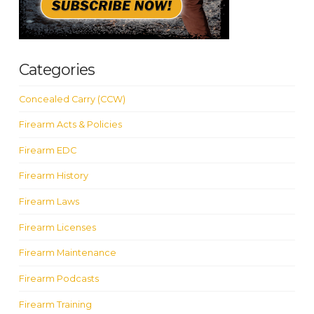
Categories
Concealed Carry (CCW)
Firearm Acts & Policies
Firearm EDC
Firearm History
Firearm Laws
Firearm Licenses
Firearm Maintenance
Firearm Podcasts
Firearm Training