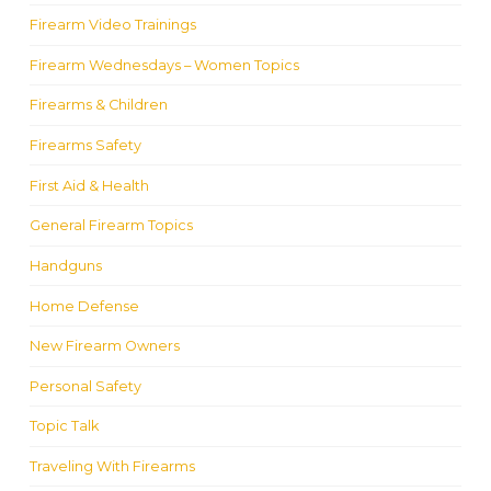
Firearm Video Trainings
Firearm Wednesdays – Women Topics
Firearms & Children
Firearms Safety
First Aid & Health
General Firearm Topics
Handguns
Home Defense
New Firearm Owners
Personal Safety
Topic Talk
Traveling With Firearms