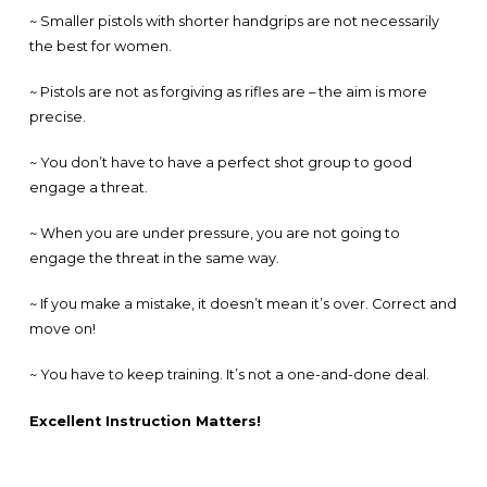
~ Smaller pistols with shorter handgrips are not necessarily
the best for women.
~ Pistols are not as forgiving as rifles are – the aim is more
precise.
~ You don’t have to have a perfect shot group to good
engage a threat.
~ When you are under pressure, you are not going to
engage the threat in the same way.
~ If you make a mistake, it doesn’t mean it’s over. Correct and
move on!
~ You have to keep training. It’s not a one-and-done deal.
Excellent Instruction Matters!