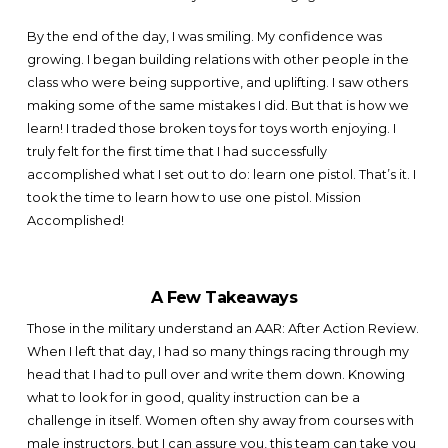
By the end of the day, I was smiling. My confidence was
growing. I began building relations with other people in the
class who were being supportive, and uplifting. I saw others
making some of the same mistakes I did. But that is how we
learn! I traded those broken toys for toys worth enjoying. I
truly felt for the first time that I had successfully
accomplished what I set out to do: learn one pistol. That’s it. I
took the time to learn how to use one pistol. Mission
Accomplished!
A Few Takeaways
Those in the military understand an AAR: After Action Review.
When I left that day, I had so many things racing through my
head that I had to pull over and write them down. Knowing
what to look for in good, quality instruction can be a
challenge in itself. Women often shy away from courses with
male instructors, but I can assure you, this team can take you