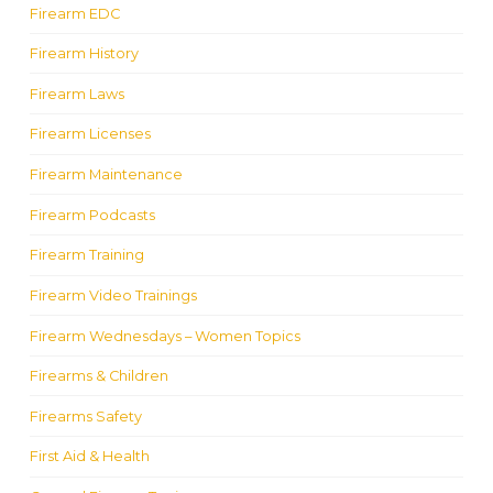
Firearm EDC
Firearm History
Firearm Laws
Firearm Licenses
Firearm Maintenance
Firearm Podcasts
Firearm Training
Firearm Video Trainings
Firearm Wednesdays – Women Topics
Firearms & Children
Firearms Safety
First Aid & Health