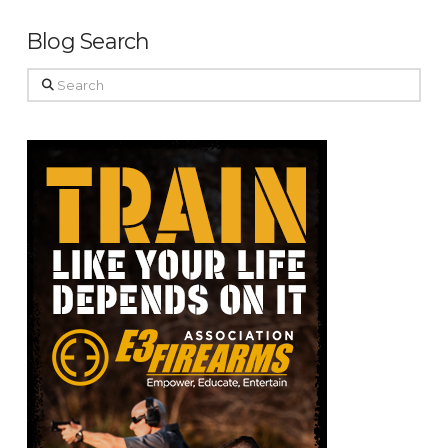
Blog Search
Search