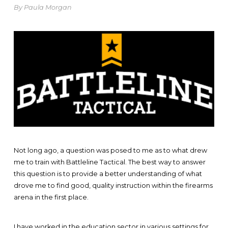
By Paula Morgan
Not long ago, a question was posed to me as to what drew
me to train with Battleline Tactical. The best way to answer
this question is to provide a better understanding of what
drove me to find good, quality instruction within the firearms
arena in the first place.
I have worked in the education sector in various settings for