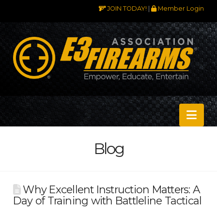
JOIN TODAY!
|
Member Login
Nav
Blog
Why Excellent Instruction Matters: A
Day of Training with Battleline Tactical