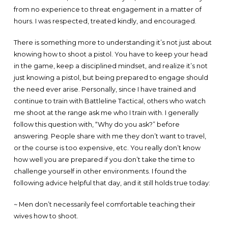
from no experience to threat engagement in a matter of
hours. I was respected, treated kindly, and encouraged.
There is something more to understanding it’s not just about
knowing how to shoot a pistol. You have to keep your head
in the game, keep a disciplined mindset, and realize it’s not
just knowing a pistol, but being prepared to engage should
the need ever arise. Personally, since I have trained and
continue to train with Battleline Tactical, others who watch
me shoot at the range ask me who I train with. I generally
follow this question with, “Why do you ask?” before
answering. People share with me they don’t want to travel,
or the course is too expensive, etc. You really don’t know
how well you are prepared if you don’t take the time to
challenge yourself in other environments. I found the
following advice helpful that day, and it still holds true today:
~ Men don’t necessarily feel comfortable teaching their
wives how to shoot.