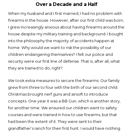
Over a Decade and a Half
When my husband and I first married, I had no problem with
firearms in the house. However, after our first child was born,
I grew increasingly anxious about having firearms around the
house despite my military training and background. I bought
into the philosophy the majority of accidents happen at
home. Why would we want to risk the possibility of our
children endangering themselves? I felt our police and
security were our first line of defense. That is, after all, what
they are trained to do, right?
We took extra measures to secure the firearms. Our family
grew from three to four with the birth of our second child.
Christmas brought nerf guns and airsoft to introduce
concepts. One year it was a BB Gun, which is another story,
for another time. We ensured our children went to safety
courses and were trained in how to use firearms, but that
had been the extent of it. They were sent to their
grandfather’s ranch for their first hunt. I would have nothing