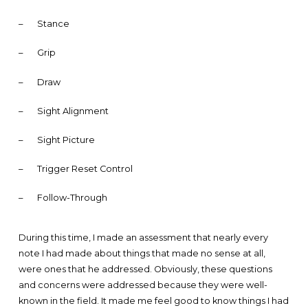
–
Stance
–
Grip
–
Draw
–
Sight Alignment
–
Sight Picture
–
Trigger Reset Control
–
Follow-Through
During this time, I made an assessment that nearly every
note I had made about things that made no sense at all,
were ones that he addressed. Obviously, these questions
and concerns were addressed because they were well-
known in the field. It made me feel good to know things I had