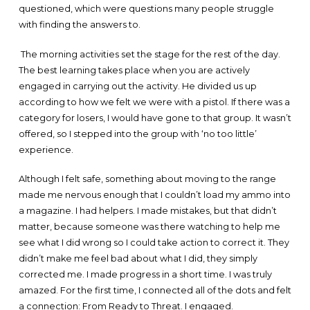
questioned, which were questions many people struggle
with finding the answers to.
The morning activities set the stage for the rest of the day.
The best learning takes place when you are actively
engaged in carrying out the activity. He divided us up
according to how we felt we were with a pistol. If there was a
category for losers, I would have gone to that group. It wasn’t
offered, so I stepped into the group with ‘no too little’
experience.
Although I felt safe, something about moving to the range
made me nervous enough that I couldn’t load my ammo into
a magazine. I had helpers. I made mistakes, but that didn’t
matter, because someone was there watching to help me
see what I did wrong so I could take action to correct it. They
didn’t make me feel bad about what I did, they simply
corrected me. I made progress in a short time. I was truly
amazed. For the first time, I connected all of the dots and felt
a connection: From Ready to Threat. I engaged.