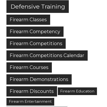
Defensive Training
Firearm Classes
Firearm Competency
Firearm Competitions
Firearm Competitions Calendar
Firearm Courses
Firearm Demonstrations
Firearm Discounts
Firearm Education
Firearm Entertainment