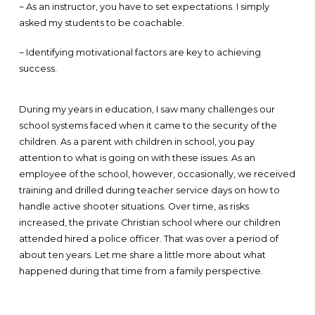
~ As an instructor, you have to set expectations. I simply
asked my students to be coachable.
~ Identifying motivational factors are key to achieving
success.
During my years in education, I saw many challenges our
school systems faced when it came to the security of the
children. As a parent with children in school, you pay
attention to what is going on with these issues. As an
employee of the school, however, occasionally, we received
training and drilled during teacher service days on how to
handle active shooter situations. Over time, as risks
increased, the private Christian school where our children
attended hired a police officer. That was over a period of
about ten years. Let me share a little more about what
happened during that time from a family perspective.