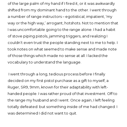
of the large palm of my hand if I fired it, or it was awkwardly
shifted from my dominant hand to the other. I went through
a number of range instructors – egotistical, impatient, ‘my
way or the high way,’ arrogant, hotshots. Not to mention that
I was uncomfortable going to the range alone. I had a habit
of stove piping pistols, jamming triggers, and realizing I
couldn’t even trust the people standing next to me to help. I
took notes on what seemed to make sense and made note
of those things which made no sense at all. I lacked the
vocabulary to understand the language.
I went through a long, tedious process before I finally
decided on my first pistol purchase as a gift to myself, a
Ruger, SR9, 9mm, known for their adaptability with left-
handed people. I was rather proud of that investment. Off to
the range my husband and I went. Once again, I left feeling
totally defeated: but something inside of me had changed. I
was determined I did not want to quit.