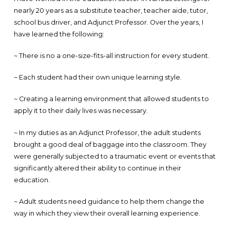
nearly 20 years as a substitute teacher, teacher aide, tutor,
school bus driver, and Adjunct Professor. Over the years, I
have learned the following:
~ There is no a one-size-fits-all instruction for every student.
~ Each student had their own unique learning style.
~ Creating a learning environment that allowed students to
apply it to their daily lives was necessary.
~ In my duties as an Adjunct Professor, the adult students
brought a good deal of baggage into the classroom. They
were generally subjected to a traumatic event or events that
significantly altered their ability to continue in their
education.
~ Adult students need guidance to help them change the
way in which they view their overall learning experience.