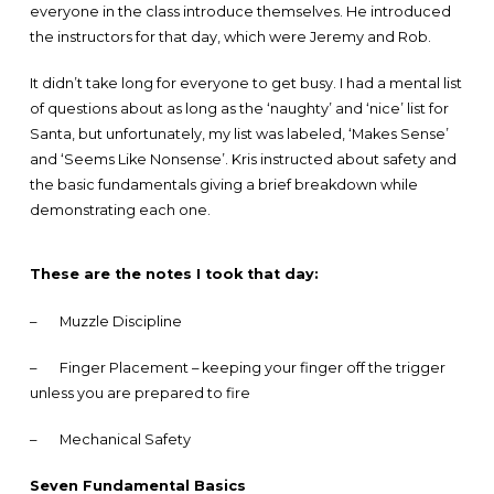
everyone in the class introduce themselves. He introduced
the instructors for that day, which were Jeremy and Rob.
It didn’t take long for everyone to get busy. I had a mental list
of questions about as long as the ‘naughty’ and ‘nice’ list for
Santa, but unfortunately, my list was labeled, ‘Makes Sense’
and ‘Seems Like Nonsense’. Kris instructed about safety and
the basic fundamentals giving a brief breakdown while
demonstrating each one.
These are the notes I took that day:
–
Muzzle Discipline
–
Finger Placement – keeping your finger off the trigger
unless you are prepared to fire
–
Mechanical Safety
Seven Fundamental Basics