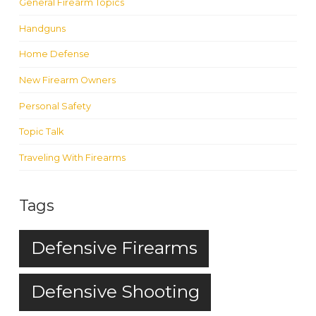
General Firearm Topics
Handguns
Home Defense
New Firearm Owners
Personal Safety
Topic Talk
Traveling With Firearms
Tags
Defensive Firearms
Defensive Shooting