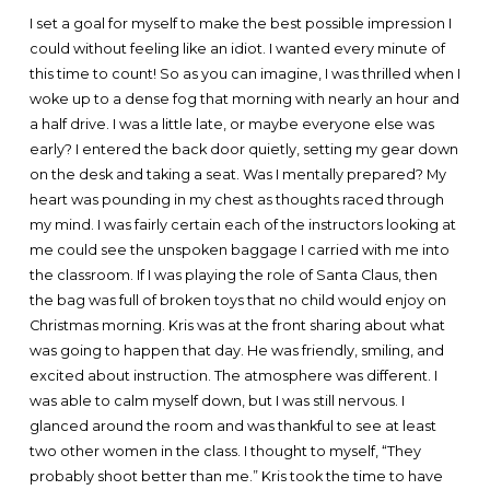
I set a goal for myself to make the best possible impression I
could without feeling like an idiot. I wanted every minute of
this time to count! So as you can imagine, I was thrilled when I
woke up to a dense fog that morning with nearly an hour and
a half drive. I was a little late, or maybe everyone else was
early? I entered the back door quietly, setting my gear down
on the desk and taking a seat. Was I mentally prepared? My
heart was pounding in my chest as thoughts raced through
my mind. I was fairly certain each of the instructors looking at
me could see the unspoken baggage I carried with me into
the classroom. If I was playing the role of Santa Claus, then
the bag was full of broken toys that no child would enjoy on
Christmas morning. Kris was at the front sharing about what
was going to happen that day. He was friendly, smiling, and
excited about instruction. The atmosphere was different. I
was able to calm myself down, but I was still nervous. I
glanced around the room and was thankful to see at least
two other women in the class. I thought to myself, “They
probably shoot better than me.” Kris took the time to have