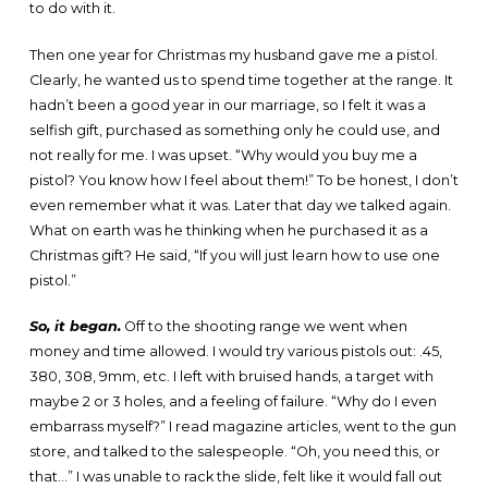
to do with it.
Then one year for Christmas my husband gave me a pistol.
Clearly, he wanted us to spend time together at the range. It
hadn’t been a good year in our marriage, so I felt it was a
selfish gift, purchased as something only he could use, and
not really for me. I was upset. “Why would you buy me a
pistol? You know how I feel about them!” To be honest, I don’t
even remember what it was. Later that day we talked again.
What on earth was he thinking when he purchased it as a
Christmas gift? He said, “If you will just learn how to use one
pistol.”
So, it began.
Off to the shooting range we went when
money and time allowed. I would try various pistols out: .45,
380, 308, 9mm, etc. I left with bruised hands, a target with
maybe 2 or 3 holes, and a feeling of failure. “Why do I even
embarrass myself?” I read magazine articles, went to the gun
store, and talked to the salespeople. “Oh, you need this, or
that…” I was unable to rack the slide, felt like it would fall out