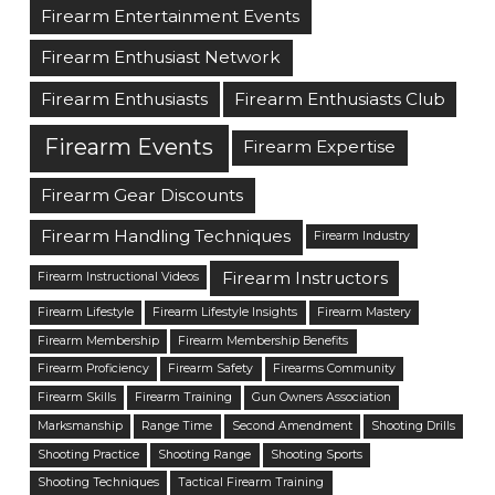
Firearm Entertainment Events
Firearm Enthusiast Network
Firearm Enthusiasts
Firearm Enthusiasts Club
Firearm Events
Firearm Expertise
Firearm Gear Discounts
Firearm Handling Techniques
Firearm Industry
Firearm Instructors
Firearm Instructional Videos
Firearm Lifestyle
Firearm Lifestyle Insights
Firearm Mastery
Firearm Membership
Firearm Membership Benefits
Firearm Proficiency
Firearm Safety
Firearms Community
Firearm Skills
Firearm Training
Gun Owners Association
Marksmanship
Range Time
Second Amendment
Shooting Drills
Shooting Practice
Shooting Range
Shooting Sports
Shooting Techniques
Tactical Firearm Training