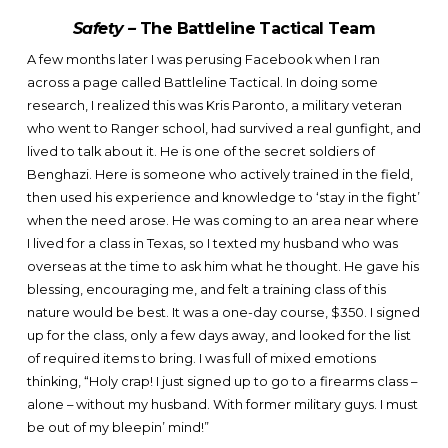
Safety –
The Battleline Tactical Team
A few months later I was perusing Facebook when I ran
across a page called Battleline Tactical. In doing some
research, I realized this was Kris Paronto, a military veteran
who went to Ranger school, had survived a real gunfight, and
lived to talk about it. He is one of the secret soldiers of
Benghazi. Here is someone who actively trained in the field,
then used his experience and knowledge to ‘stay in the fight’
when the need arose. He was coming to an area near where
I lived for a class in Texas, so I texted my husband who was
overseas at the time to ask him what he thought. He gave his
blessing, encouraging me, and felt a training class of this
nature would be best. It was a one-day course, $350. I signed
up for the class, only a few days away, and looked for the list
of required items to bring. I was full of mixed emotions
thinking, “Holy crap! I just signed up to go to a firearms class –
alone – without my husband. With former military guys. I must
be out of my bleepin’ mind!”