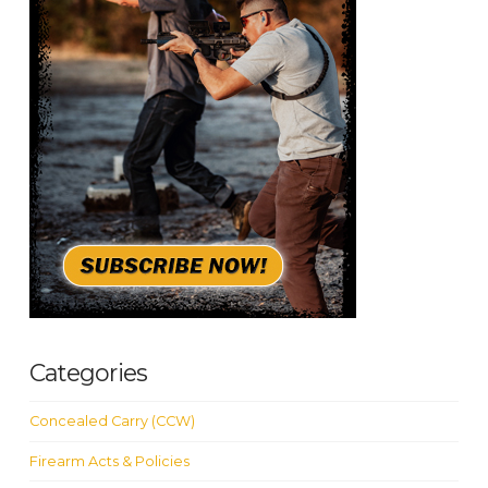
Categories
Concealed Carry (CCW)
Firearm Acts & Policies