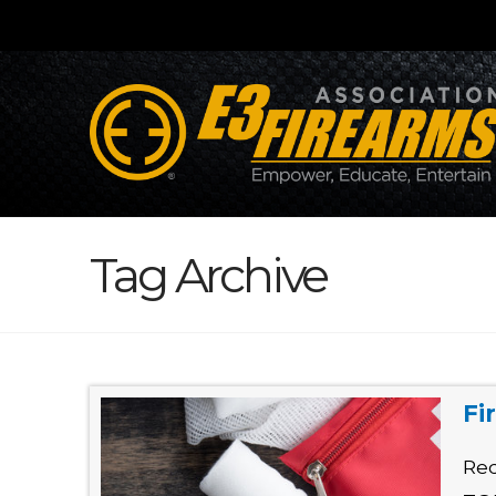
Tag Archive
Fi
Red