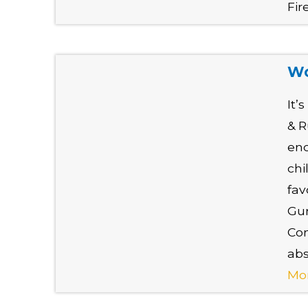
Fir
Wo
It’
& R
en
chi
fav
Gun
Com
abs
Mo