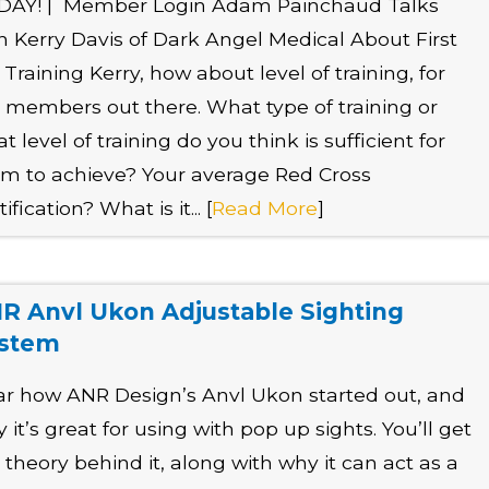
DAY! | Member Login Adam Painchaud Talks
h Kerry Davis of Dark Angel Medical About First
 Training Kerry, how about level of training, for
 members out there. What type of training or
t level of training do you think is sufficient for
m to achieve? Your average Red Cross
tification? What is it... [
Read More
]
R Anvl Ukon Adjustable Sighting
stem
r how ANR Design’s Anvl Ukon started out, and
 it’s great for using with pop up sights. You’ll get
 theory behind it, along with why it can act as a