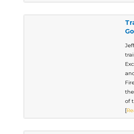
Tr
Go
Jef
tra
Exc
and
Fir
the
of 
[
Re