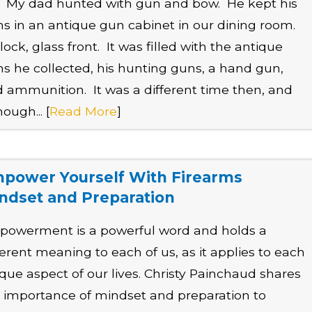
e. My dad hunted with gun and bow. He kept his
s in an antique gun cabinet in our dining room.
lock, glass front. It was filled with the antique
s he collected, his hunting guns, a hand gun,
 ammunition. It was a different time then, and
hough... [
Read More
]
power Yourself With Firearms
ndset and Preparation
owerment is a powerful word and holds a
ferent meaning to each of us, as it applies to each
que aspect of our lives. Christy Painchaud shares
 importance of mindset and preparation to