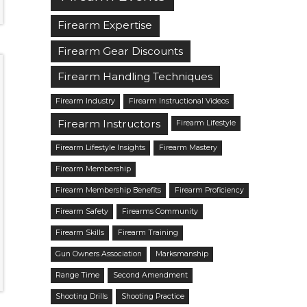
Firearm Expertise
Firearm Gear Discounts
Firearm Handling Techniques
Firearm Industry
Firearm Instructional Videos
Firearm Instructors
Firearm Lifestyle
Firearm Lifestyle Insights
Firearm Mastery
Firearm Membership
Firearm Membership Benefits
Firearm Proficiency
Firearm Safety
Firearms Community
Firearm Skills
Firearm Training
Gun Owners Association
Marksmanship
Range Time
Second Amendment
Shooting Drills
Shooting Practice