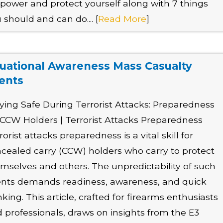
ower and protect yourself along with 7 things
 should and can do.... [
Read More
]
tuational Awareness Mass Casualty
ents
ying Safe During Terrorist Attacks: Preparedness
 CCW Holders | Terrorist Attacks Preparedness
rorist attacks preparedness is a vital skill for
cealed carry (CCW) holders who carry to protect
mselves and others. The unpredictability of such
nts demands readiness, awareness, and quick
nking. This article, crafted for firearms enthusiasts
 professionals, draws on insights from the E3