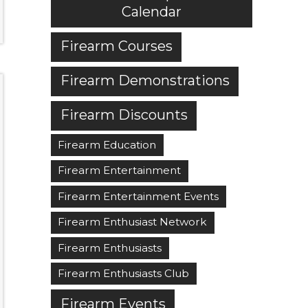
Calendar
Firearm Courses
Firearm Demonstrations
Firearm Discounts
Firearm Education
Firearm Entertainment
Firearm Entertainment Events
Firearm Enthusiast Network
Firearm Enthusiasts
Firearm Enthusiasts Club
Firearm Events