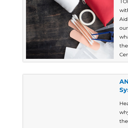
TO
wit
Aid
our
wha
the
Cer
AN
Sy
Hea
why
the