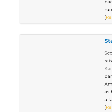
bac
run
[
Re
St
Sco
rai
Ken
par
Ame
as 
a f
[
Re