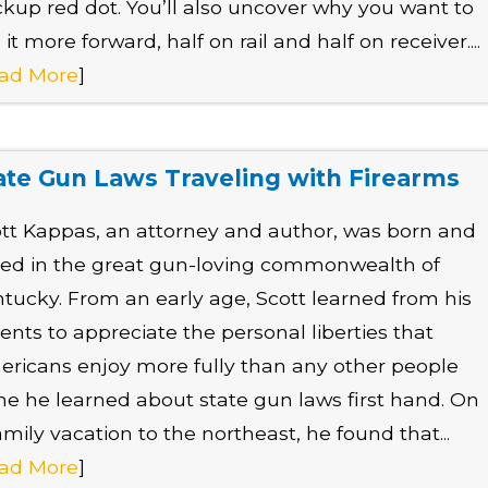
kup red dot. You’ll also uncover why you want to
 it more forward, half on rail and half on receiver....
ad More
]
ate Gun Laws Traveling with Firearms
tt Kappas, an attorney and author, was born and
sed in the great gun-loving commonwealth of
tucky. From an early age, Scott learned from his
ents to appreciate the personal liberties that
ricans enjoy more fully than any other people
he he learned about state gun laws first hand. On
amily vacation to the northeast, he found that...
ad More
]