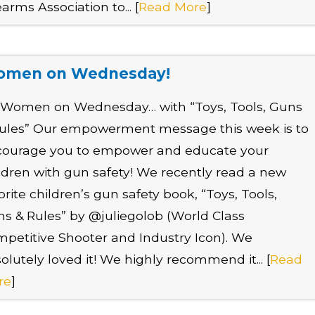
earms Association to... [
Read More
]
men on Wednesday!
s Women on Wednesday… with “Toys, Tools, Guns
ules” Our empowerment message this week is to
courage you to empower and educate your
ldren with gun safety! We recently read a new
orite children’s gun safety book, “Toys, Tools,
s & Rules” by @juliegolob (World Class
petitive Shooter and Industry Icon). We
olutely loved it! We highly recommend it... [
Read
re
]