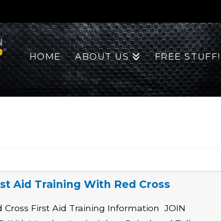
HOME
ABOUT US
FREE STUFF!
rst Aid Training With Red Cross
 Cross First Aid Training Information JOIN