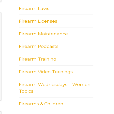
Firearm Laws
Firearm Licenses
Firearm Maintenance
Firearm Podcasts
Firearm Training
Firearm Video Trainings
Firearm Wednesdays – Women
Topics
Firearms & Children