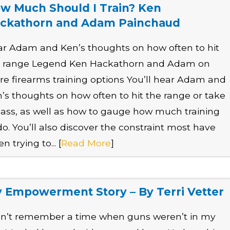
w Much Should I Train? Ken
ckathorn and Adam Painchaud
r Adam and Ken’s thoughts on how often to hit
e range Legend Ken Hackathorn and Adam on
e firearms training options You’ll hear Adam and
’s thoughts on how often to hit the range or take
lass, as well as how to gauge how much training
do. You’ll also discover the constraint most have
n trying to... [
Read More
]
 Empowerment Story – By Terri Vetter
an’t remember a time when guns weren’t in my