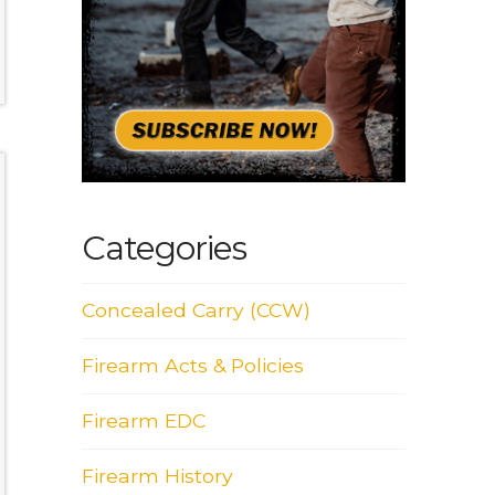
Categories
Concealed Carry (CCW)
Firearm Acts & Policies
Firearm EDC
Firearm History