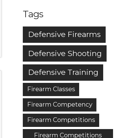
Tags
Defensive Firearms
Defensive Shooting
Defensive Training
Firearm Classes
Firearm Competency
Firearm Competitions
Firearm Competitions