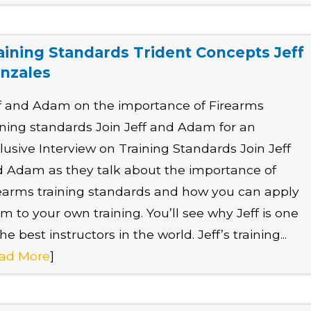
aining Standards Trident Concepts Jeff
nzales
f and Adam on the importance of Firearms
ining standards Join Jeff and Adam for an
lusive Interview on Training Standards Join Jeff
 Adam as they talk about the importance of
earms training standards and how you can apply
m to your own training. You’ll see why Jeff is one
the best instructors in the world. Jeff’s training...
ad More
]