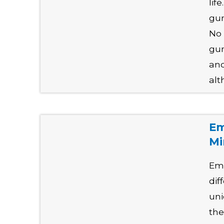
lif
gun
No 
gun
and
alt
Em
Mi
Emp
dif
uni
the