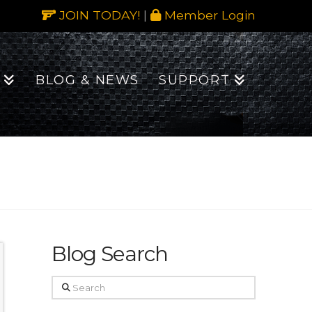
JOIN TODAY!
|
Member Login
BLOG & NEWS
SUPPORT
Blog Search
Search