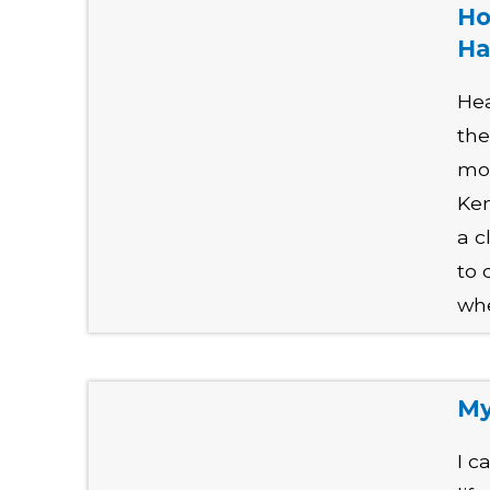
Ho
Ha
Hea
th
mor
Ken
a c
to 
whe
My
I c