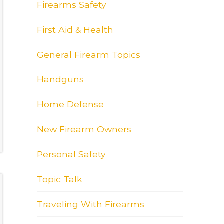
Firearms Safety
First Aid & Health
General Firearm Topics
Handguns
Home Defense
New Firearm Owners
Personal Safety
Topic Talk
Traveling With Firearms