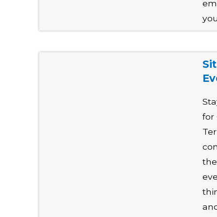
emp
you
Si
Ev
Sta
for
Ter
con
the
eve
thi
and