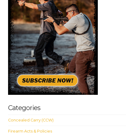
Categories
Concealed Carry (CCW)
Firearm Acts & Policies