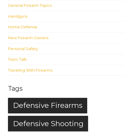
General Firearm Topics
Handguns
Home Defense
New Firearm Owners
Personal Safety
Topic Talk
Traveling With Firearms
Tags
Defensive Firearms
Defensive Shooting