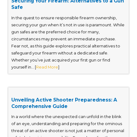
Securing Your Firearm: Alternatives to a Gun
Safe
In the quest to ensure responsible firearm ownership,
securing your gun when it’s not in use is paramount. While
gun safes are the preferred choice for many,
circumstances may prevent an immediate purchase.
Fear not, as this guide explores practical alternatives to
safeguard your firearm without a dedicated safe.
Whether you’ve just acquired your first gun or find
yourself in... [
Read More
]
Unveiling Active Shooter Preparedness: A
Comprehensive Guide
In a world where the unexpected can unfold in the blink
of an eye, understanding and preparing for the ominous
threat of an active shooter is not just a matter of personal