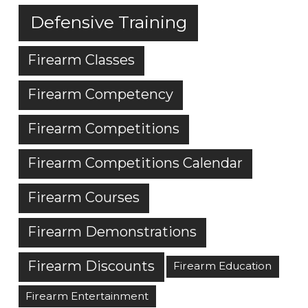
Defensive Training
Firearm Classes
Firearm Competency
Firearm Competitions
Firearm Competitions Calendar
Firearm Courses
Firearm Demonstrations
Firearm Discounts
Firearm Education
Firearm Entertainment