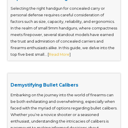
Selecting the right handgun for concealed carry or
personal defense requires careful consideration of
factors such as size, capacity, reliability, and ergonomics.
In the realm of small 9mm handguns, where compactness
meets firepower, several standout models have earned
the trust and admiration of concealed carriers and
firearms enthusiasts alike. In this guide, we delve into the
top five best small... [
Read More
]
Demystifying Bullet Calibers
Embarking on the journey into the world of firearms can
be both exhilarating and overwhelming, especially when
faced with the myriad of options regarding bullet calibers.
Whether you’re a novice shooter or a seasoned
enthusiast, understanding the intricacies of calibers is
paramount to making informed decisions about