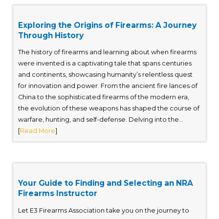
Exploring the Origins of Firearms: A Journey
Through History
The history of firearms and learning about when firearms
were invented is a captivating tale that spans centuries
and continents, showcasing humanity’s relentless quest
for innovation and power. From the ancient fire lances of
China to the sophisticated firearms of the modern era,
the evolution of these weapons has shaped the course of
warfare, hunting, and self-defense. Delving into the...
[
Read More
]
Your Guide to Finding and Selecting an NRA
Firearms Instructor
Let E3 Firearms Association take you on the journey to