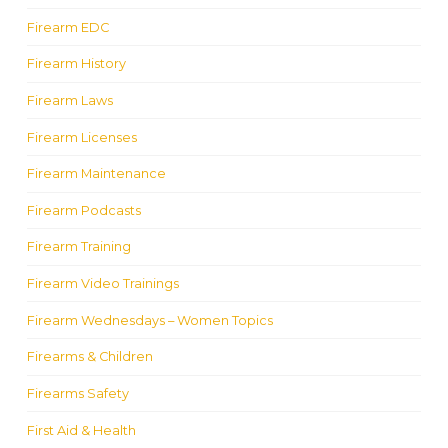
Firearm EDC
Firearm History
Firearm Laws
Firearm Licenses
Firearm Maintenance
Firearm Podcasts
Firearm Training
Firearm Video Trainings
Firearm Wednesdays – Women Topics
Firearms & Children
Firearms Safety
First Aid & Health