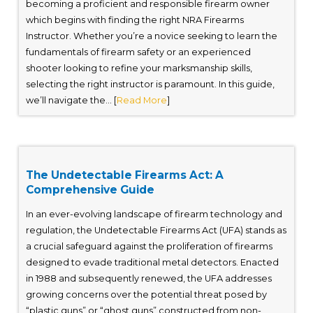
becoming a proficient and responsible firearm owner
which begins with finding the right NRA Firearms
Instructor. Whether you’re a novice seeking to learn the
fundamentals of firearm safety or an experienced
shooter looking to refine your marksmanship skills,
selecting the right instructor is paramount. In this guide,
we’ll navigate the... [
Read More
]
The Undetectable Firearms Act: A
Comprehensive Guide
In an ever-evolving landscape of firearm technology and
regulation, the Undetectable Firearms Act (UFA) stands as
a crucial safeguard against the proliferation of firearms
designed to evade traditional metal detectors. Enacted
in 1988 and subsequently renewed, the UFA addresses
growing concerns over the potential threat posed by
“plastic guns” or “ghost guns” constructed from non-