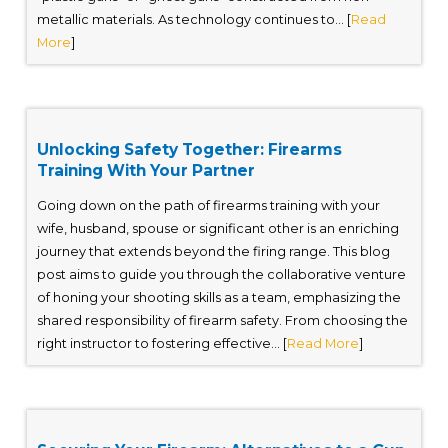
metallic materials. As technology continues to... [
Read
More
]
Unlocking Safety Together: Firearms
Training With Your Partner
Going down on the path of firearms training with your
wife, husband, spouse or significant other is an enriching
journey that extends beyond the firing range. This blog
post aims to guide you through the collaborative venture
of honing your shooting skills as a team, emphasizing the
shared responsibility of firearm safety. From choosing the
right instructor to fostering effective... [
Read More
]