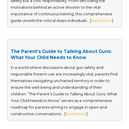
safety but a civic responsibility. From decoding the
motivations behind an active shooter to the vital
importance of continuous training, this comprehensive
guide unveils the critical steps individuals... [
Read More
]
The Parent’s Guide to Talking About Guns:
What Your Child Needs to Know
In a world where discussions about gun safety and
responsible firearm use are increasingly vital, parents find
themselves navigating uncharted territory in order to
ensure the well-being and understanding of their
children. “The Parent’s Guide to Talking About Guns: What
Your Child Needs to Know” serves as a comprehensive
roadmap for parents aiming to engage in open and
constructive conversations... [
Read More
]