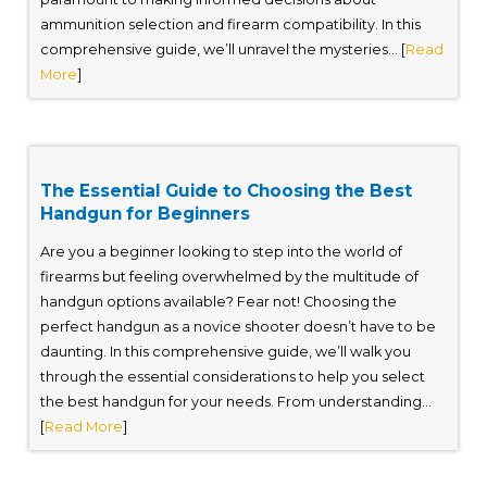
ammunition selection and firearm compatibility. In this
comprehensive guide, we’ll unravel the mysteries... [
Read
More
]
The Essential Guide to Choosing the Best
Handgun for Beginners
Are you a beginner looking to step into the world of
firearms but feeling overwhelmed by the multitude of
handgun options available? Fear not! Choosing the
perfect handgun as a novice shooter doesn’t have to be
daunting. In this comprehensive guide, we’ll walk you
through the essential considerations to help you select
the best handgun for your needs. From understanding...
[
Read More
]