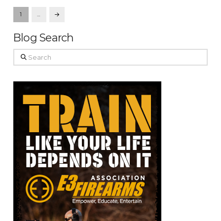
1
…
Next
Blog Search
Search