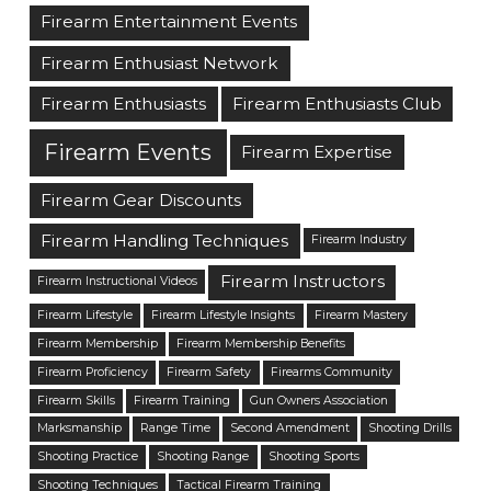
Firearm Entertainment Events
Firearm Enthusiast Network
Firearm Enthusiasts
Firearm Enthusiasts Club
Firearm Events
Firearm Expertise
Firearm Gear Discounts
Firearm Handling Techniques
Firearm Industry
Firearm Instructors
Firearm Instructional Videos
Firearm Lifestyle
Firearm Lifestyle Insights
Firearm Mastery
Firearm Membership
Firearm Membership Benefits
Firearm Proficiency
Firearm Safety
Firearms Community
Firearm Skills
Firearm Training
Gun Owners Association
Marksmanship
Range Time
Second Amendment
Shooting Drills
Shooting Practice
Shooting Range
Shooting Sports
Shooting Techniques
Tactical Firearm Training