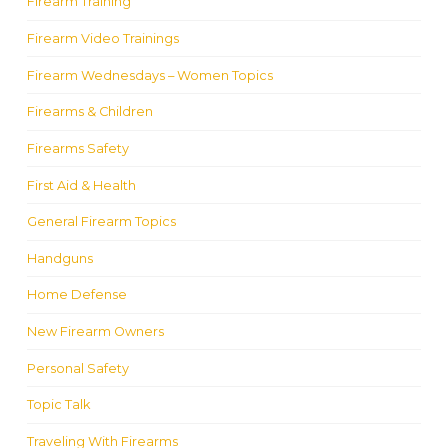
Firearm Training
Firearm Video Trainings
Firearm Wednesdays – Women Topics
Firearms & Children
Firearms Safety
First Aid & Health
General Firearm Topics
Handguns
Home Defense
New Firearm Owners
Personal Safety
Topic Talk
Traveling With Firearms