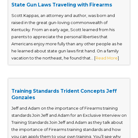
State Gun Laws Traveling with Firearms
Scott Kappas, an attorney and author, was born and
raised in the great gun-loving commonwealth of
Kentucky. From an early age, Scott learned from his
parents to appreciate the personal liberties that
Americans enjoy more fully than any other people as he
he learned about state gun laws first hand. On a family
vacation to the northeast, he found that... [
Read More
]
Training Standards Trident Concepts Jeff
Gonzales
Jeff and Adam on the importance of Firearms training
standards Join Jeff and Adam for an Exclusive Interview on
Training Standards Join Jeff and Adam as they talk about
the importance of Firearms training standards and how
you can apply them to your own training. You’ll see why