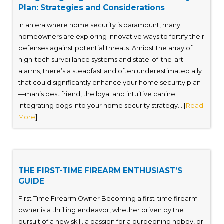
Plan: Strategies and Considerations
In an era where home security is paramount, many
homeowners are exploring innovative ways to fortify their
defenses against potential threats. Amidst the array of
high-tech surveillance systems and state-of-the-art
alarms, there’s a steadfast and often underestimated ally
that could significantly enhance your home security plan
—man’s best friend, the loyal and intuitive canine.
Integrating dogs into your home security strategy... [
Read
More
]
THE FIRST-TIME FIREARM ENTHUSIAST’S
GUIDE
First Time Firearm Owner Becoming a first-time firearm
owner is a thrilling endeavor, whether driven by the
pursuit of a new skill, a passion for a burgeoning hobby, or