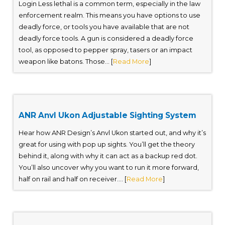
Login Less lethal is a common term, especially in the law
enforcement realm. This means you have options to use
deadly force, or tools you have available that are not
deadly force tools. A gun is considered a deadly force
tool, as opposed to pepper spray, tasers or an impact
weapon like batons. Those... [
Read More
]
ANR Anvl Ukon Adjustable Sighting System
Hear how ANR Design’s Anvl Ukon started out, and why it’s
great for using with pop up sights. You’ll get the theory
behind it, along with why it can act as a backup red dot.
You’ll also uncover why you want to run it more forward,
half on rail and half on receiver.... [
Read More
]