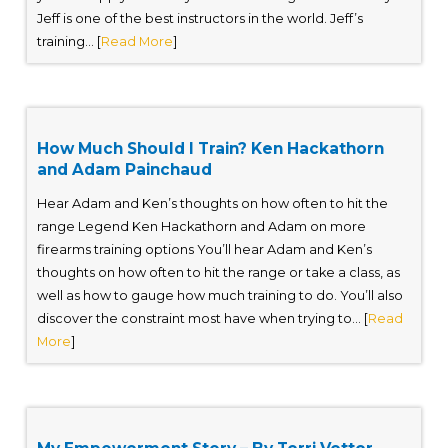
Jeff is one of the best instructors in the world. Jeff’s
training... [
Read More
]
How Much Should I Train? Ken Hackathorn
and Adam Painchaud
Hear Adam and Ken’s thoughts on how often to hit the
range Legend Ken Hackathorn and Adam on more
firearms training options You’ll hear Adam and Ken’s
thoughts on how often to hit the range or take a class, as
well as how to gauge how much training to do. You’ll also
discover the constraint most have when trying to... [
Read
More
]