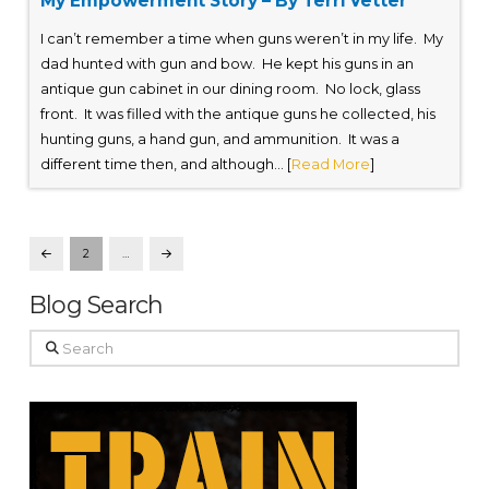
My Empowerment Story – By Terri Vetter
I can’t remember a time when guns weren’t in my life. My
dad hunted with gun and bow. He kept his guns in an
antique gun cabinet in our dining room. No lock, glass
front. It was filled with the antique guns he collected, his
hunting guns, a hand gun, and ammunition. It was a
different time then, and although... [
Read More
]
2
…
Prev
Next
Blog Search
Search