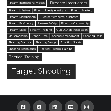
Firearm Instructors
Firearm Instructional Videos
Firearm Lifestyle
Firearm Lifestyle Insights
Firearm Mastery
Firearm Membership
Firearm Membership Benefits
Firearm Proficiency
Firearm Safety
Firearms Community
Firearm Skills
Firearm Training
Gun Owners Association
Marksmanship
Range Time
Second Amendment
Shooting Drills
Shooting Practice
Shooting Range
Shooting Sports
Shooting Techniques
Tactical Firearm Training
Tactical Training
Target Shooting