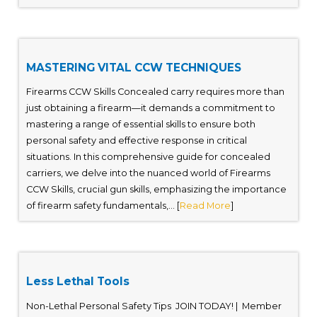
MASTERING VITAL CCW TECHNIQUES
Firearms CCW Skills Concealed carry requires more than
just obtaining a firearm—it demands a commitment to
mastering a range of essential skills to ensure both
personal safety and effective response in critical
situations. In this comprehensive guide for concealed
carriers, we delve into the nuanced world of Firearms
CCW Skills, crucial gun skills, emphasizing the importance
of firearm safety fundamentals,... [
Read More
]
Less Lethal Tools
Non-Lethal Personal Safety Tips JOIN TODAY! | Member