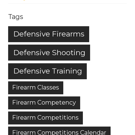
Tags
Defensive Firearms
Defensive Shooting
Defensive Training
Firearm Classes
Firearm Competency
Firearm Competitions
Firearm Competitions Calendar