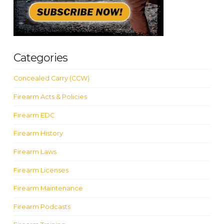
Categories
Concealed Carry (CCW)
Firearm Acts & Policies
Firearm EDC
Firearm History
Firearm Laws
Firearm Licenses
Firearm Maintenance
Firearm Podcasts