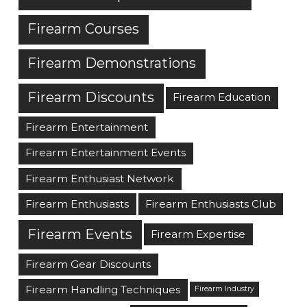
Firearm Courses
Firearm Demonstrations
Firearm Discounts
Firearm Education
Firearm Entertainment
Firearm Entertainment Events
Firearm Enthusiast Network
Firearm Enthusiasts
Firearm Enthusiasts Club
Firearm Events
Firearm Expertise
Firearm Gear Discounts
Firearm Handling Techniques
Firearm Industry