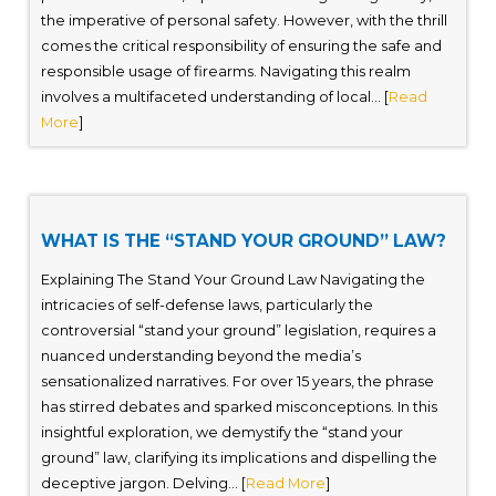
the imperative of personal safety. However, with the thrill
comes the critical responsibility of ensuring the safe and
responsible usage of firearms. Navigating this realm
involves a multifaceted understanding of local... [
Read
More
]
WHAT IS THE “STAND YOUR GROUND” LAW?
Explaining The Stand Your Ground Law Navigating the
intricacies of self-defense laws, particularly the
controversial “stand your ground” legislation, requires a
nuanced understanding beyond the media’s
sensationalized narratives. For over 15 years, the phrase
has stirred debates and sparked misconceptions. In this
insightful exploration, we demystify the “stand your
ground” law, clarifying its implications and dispelling the
deceptive jargon. Delving... [
Read More
]