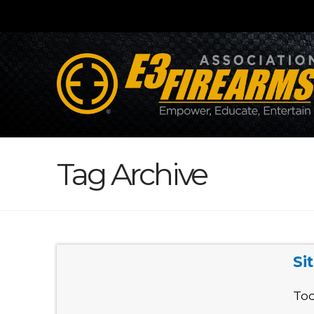
Tag Archive
Si
Tod