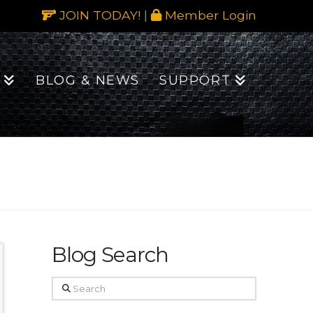
JOIN TODAY!
|
Member Login
BLOG & NEWS
SUPPORT
Blog Search
Search