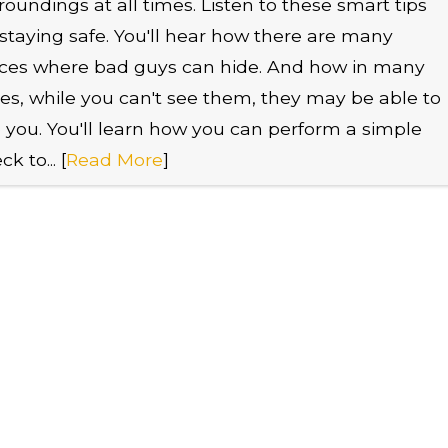
roundings at all times. Listen to these smart tips
 staying safe. You'll hear how there are many
ces where bad guys can hide. And how in many
es, while you can't see them, they may be able to
 you. You'll learn how you can perform a simple
k to... [
Read More
]