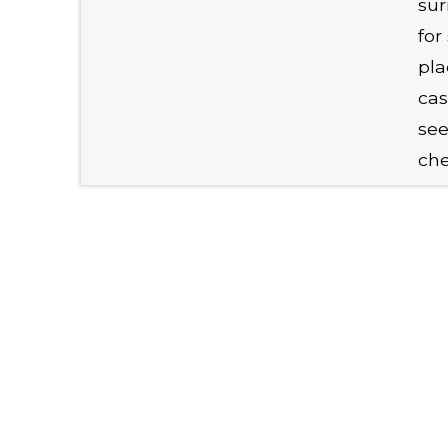
sur
for
pla
cas
see
chec