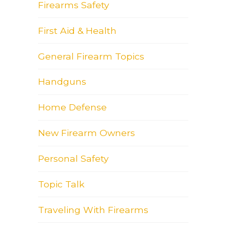
Firearms Safety
First Aid & Health
General Firearm Topics
Handguns
Home Defense
New Firearm Owners
Personal Safety
Topic Talk
Traveling With Firearms