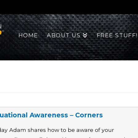
HOME
ABOUT US
FREE STUFF!
tuational Awareness – Corners
ay Adam shares how to be aware of your