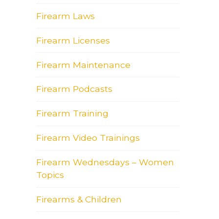
Firearm Laws
Firearm Licenses
Firearm Maintenance
Firearm Podcasts
Firearm Training
Firearm Video Trainings
Firearm Wednesdays – Women
Topics
Firearms & Children