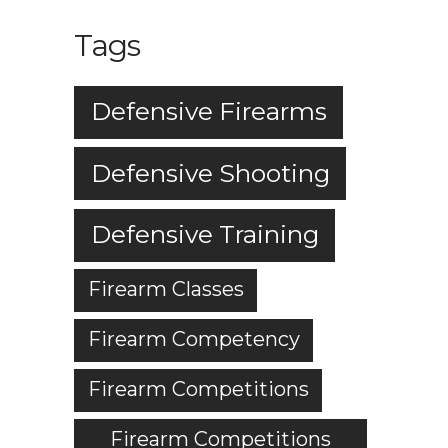
Tags
Defensive Firearms
Defensive Shooting
Defensive Training
Firearm Classes
Firearm Competency
Firearm Competitions
Firearm Competitions