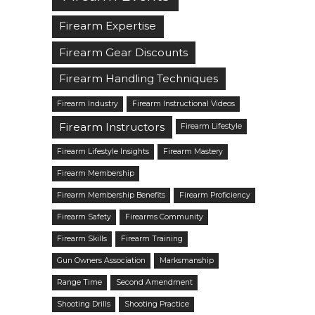
Firearm Expertise
Firearm Gear Discounts
Firearm Handling Techniques
Firearm Industry
Firearm Instructional Videos
Firearm Instructors
Firearm Lifestyle
Firearm Lifestyle Insights
Firearm Mastery
Firearm Membership
Firearm Membership Benefits
Firearm Proficiency
Firearm Safety
Firearms Community
Firearm Skills
Firearm Training
Gun Owners Association
Marksmanship
Range Time
Second Amendment
Shooting Drills
Shooting Practice