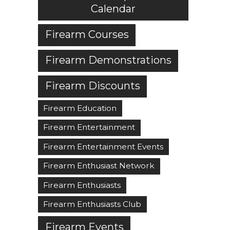
Calendar
Firearm Courses
Firearm Demonstrations
Firearm Discounts
Firearm Education
Firearm Entertainment
Firearm Entertainment Events
Firearm Enthusiast Network
Firearm Enthusiasts
Firearm Enthusiasts Club
Firearm Events