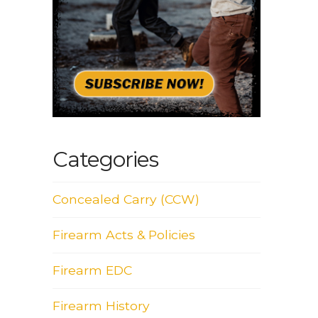
Categories
Concealed Carry (CCW)
Firearm Acts & Policies
Firearm EDC
Firearm History