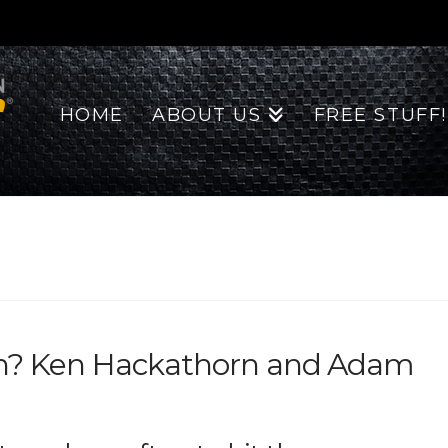
HOME
ABOUT US
FREE STUFF!
in? Ken Hackathorn and Adam