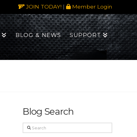
JOIN TODAY!
|
Member Login
BLOG & NEWS
SUPPORT
Blog Search
Search