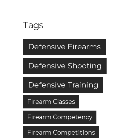
Tags
Defensive Firearms
Defensive Shooting
Defensive Training
Firearm Classes
Firearm Competency
Firearm Competitions