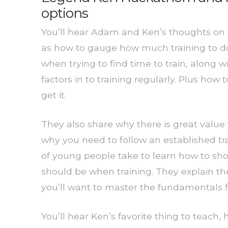
options
You’ll hear Adam and Ken’s thoughts on ho
as how to gauge how much training to do.
when trying to find time to train, along 
factors in to training regularly. Plus how
get it.
They also share why there is great value
why you need to follow an established tra
of young people take to learn how to shoo
should be when training. They explain th
you’ll want to master the fundamentals fi
You’ll hear Ken’s favorite thing to teach,