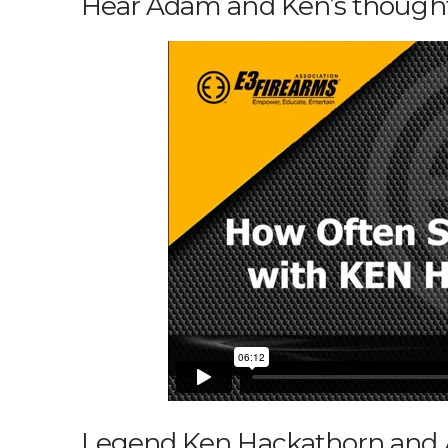
Hear Adam and Ken’s thoughts
Legend Ken Hackathorn and A