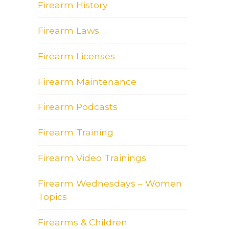
Firearm History
Firearm Laws
Firearm Licenses
Firearm Maintenance
Firearm Podcasts
Firearm Training
Firearm Video Trainings
Firearm Wednesdays – Women
Topics
Firearms & Children