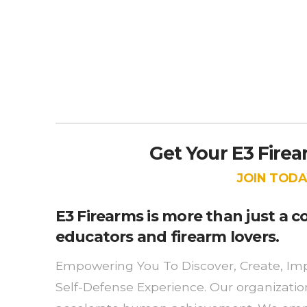
Get Your E3 Fire
JOIN TODA
E3 Firearms is more than just a
educators and firearm lovers.
Empowering You To Discover, Create, Imp
Self-Defense Experience. Our organizati