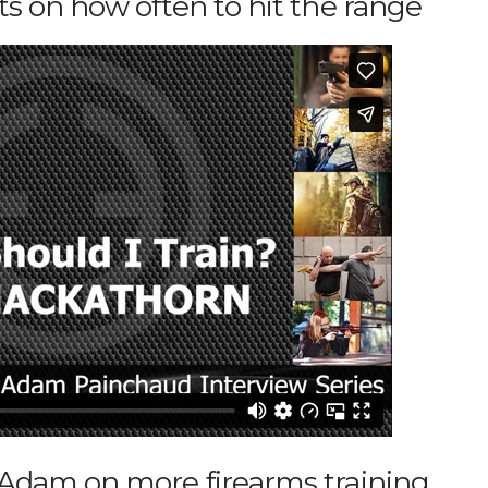
 on how often to hit the range
dam on more firearms training