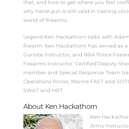
that, and how to get where you feel conf
why hand gun is still valid in training cir
world of firearms.
Legend Ken Hackathorn talks with Adam 
firearm. Ken Hackathorn has served as a
Gunsite Instructor, and NRA Police Firearm
Firearms Instructor, Certified Deputy Sh
member and Special Response Team traine
Operations forces, Marine FAST and SOTG 
SWAT and HRT.
About Ken Hackathorn
Ken Hackathorn
Arms Instructo