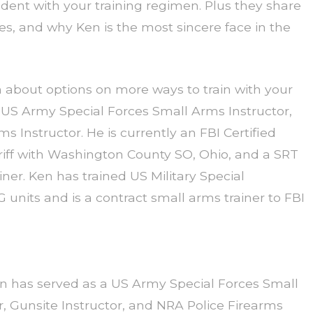
ident with your training regimen. Plus they share
cles, and why Ken is the most sincere face in the
about options on more ways to train with your
 US Army Special Forces Small Arms Instructor,
s Instructor. He is currently an FBI Certified
eriff with Washington County SO, Ohio, and a SRT
r. Ken has trained US Military Special
units and is a contract small arms trainer to FBI
 has served as a US Army Special Forces Small
r, Gunsite Instructor, and NRA Police Firearms