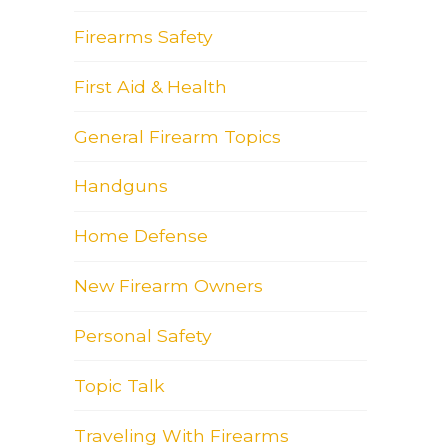
Firearms Safety
First Aid & Health
General Firearm Topics
Handguns
Home Defense
New Firearm Owners
Personal Safety
Topic Talk
Traveling With Firearms