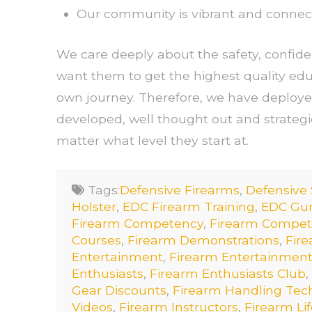
Our community is vibrant and connec
We care deeply about the safety, confid
want them to get the highest quality edu
own journey. Therefore, we have deploye
developed, well thought out and strateg
matter what level they start at.
Tags:
Defensive Firearms
,
Defensive
Holster
,
EDC Firearm Training
,
EDC Gun
Firearm Competency
,
Firearm Competi
Courses
,
Firearm Demonstrations
,
Fire
Entertainment
,
Firearm Entertainment
Enthusiasts
,
Firearm Enthusiasts Club
,
Gear Discounts
,
Firearm Handling Tec
Videos
,
Firearm Instructors
,
Firearm Lif