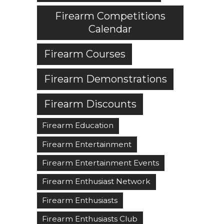
Firearm Competitions
Calendar
Firearm Courses
Firearm Demonstrations
Firearm Discounts
Firearm Education
Firearm Entertainment
Firearm Entertainment Events
Firearm Enthusiast Network
Firearm Enthusiasts
Firearm Enthusiasts Club