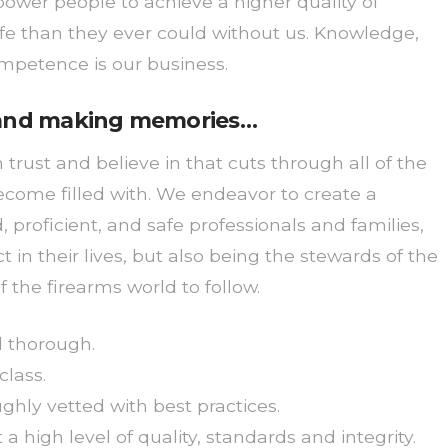
er people to achieve a higher quality of
life than they ever could without us. Knowledge,
ompetence is our business.
, and making memories…
rust and believe in that cuts through all of the
ecome filled with. We endeavor to create a
proficient, and safe professionals and families,
 in their lives, but also being the stewards of the
f the firearms world to follow.
nd thorough.
class.
ghly vetted with best practices.
 high level of quality, standards and integrity.