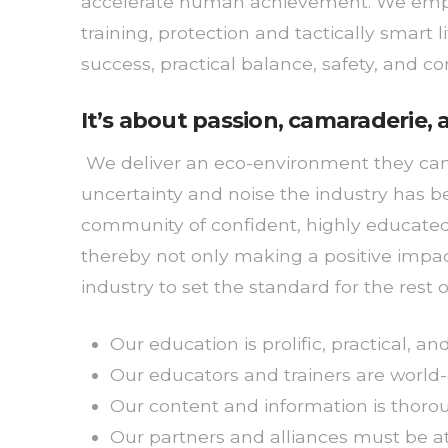
accelerate human achievement. We empow
training, protection and tactically smart 
success, practical balance, safety, and c
It’s about passion, camaraderie
We deliver an eco-environment they can t
uncertainty and noise the industry has b
community of confident, highly educated, 
thereby not only making a positive impact
industry to set the standard for the rest o
Our education is prolific, practical, a
Our educators and trainers are world-
Our content and information is thorou
Our partners and alliances must be at a