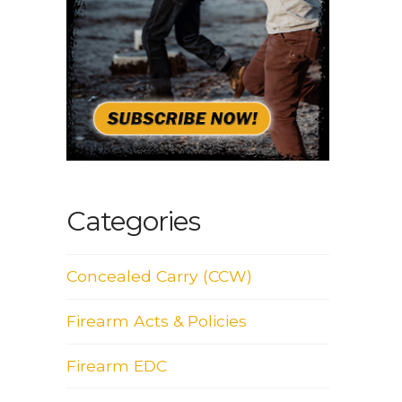
Categories
Concealed Carry (CCW)
Firearm Acts & Policies
Firearm EDC