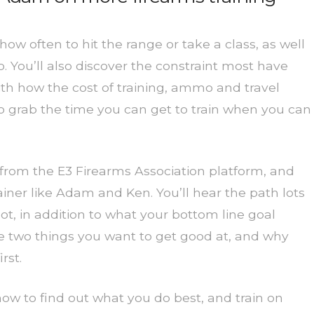
w often to hit the range or take a class, as well
 You’ll also discover the constraint most have
with how the cost of training, ammo and travel
 to grab the time you can get to train when you can
 from the E3 Firearms Association platform, and
iner like Adam and Ken. You’ll hear the path lots
t, in addition to what your bottom line goal
e two things you want to get good at, and why
rst.
 how to find out what you do best, and train on