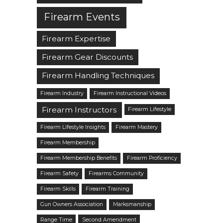
Firearm Events
Firearm Expertise
Firearm Gear Discounts
Firearm Handling Techniques
Firearm Industry
Firearm Instructional Videos
Firearm Instructors
Firearm Lifestyle
Firearm Lifestyle Insights
Firearm Mastery
Firearm Membership
Firearm Membership Benefits
Firearm Proficiency
Firearm Safety
Firearms Community
Firearm Skills
Firearm Training
Gun Owners Association
Marksmanship
Range Time
Second Amendment