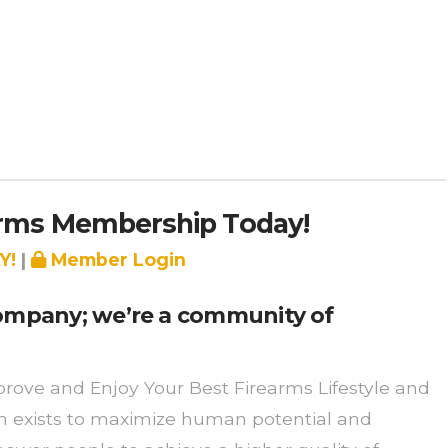
arms Membership Today!
Y!
|
Member Login
 company; we’re a community of
rove and Enjoy Your Best Firearms Lifestyle and
on exists to maximize human potential and