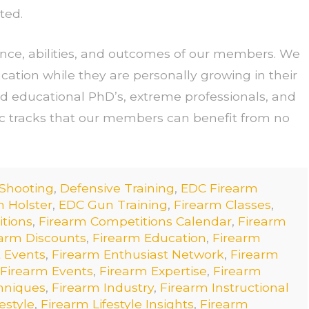
ted.
ence, abilities, and outcomes of our members. We
cation while they are personally growing in their
d educational PhD’s, extreme professionals, and
ic tracks that our members can benefit from no
 Shooting
,
Defensive Training
,
EDC Firearm
 Holster
,
EDC Gun Training
,
Firearm Classes
,
tions
,
Firearm Competitions Calendar
,
Firearm
arm Discounts
,
Firearm Education
,
Firearm
 Events
,
Firearm Enthusiast Network
,
Firearm
Firearm Events
,
Firearm Expertise
,
Firearm
hniques
,
Firearm Industry
,
Firearm Instructional
estyle
,
Firearm Lifestyle Insights
,
Firearm