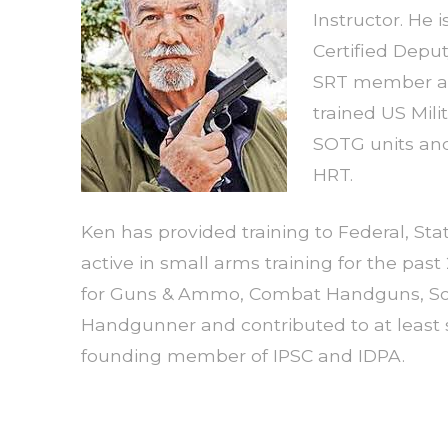
Instructor. He i
Certified Depu
SRT member an
trained US Mili
SOTG units and
HRT.
Ken has provided training to Federal, St
active in small arms training for the past
for Guns & Ammo, Combat Handguns, Sold
Handgunner and contributed to at least s
founding member of IPSC and IDPA.