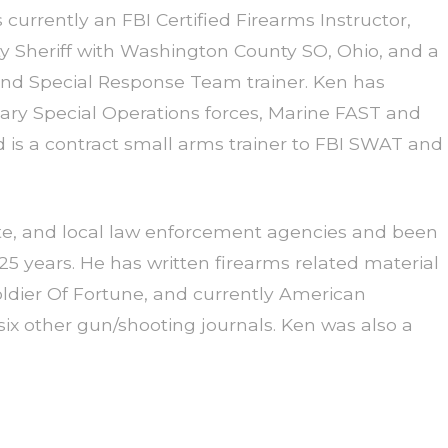
s currently an FBI Certified Firearms Instructor,
ty Sheriff with Washington County SO, Ohio, and a
d Special Response Team trainer. Ken has
tary Special Operations forces, Marine FAST and
 is a contract small arms trainer to FBI SWAT and
ate, and local law enforcement agencies and been
 25 years. He has written firearms related material
ier Of Fortune, and currently American
ix other gun/shooting journals. Ken was also a