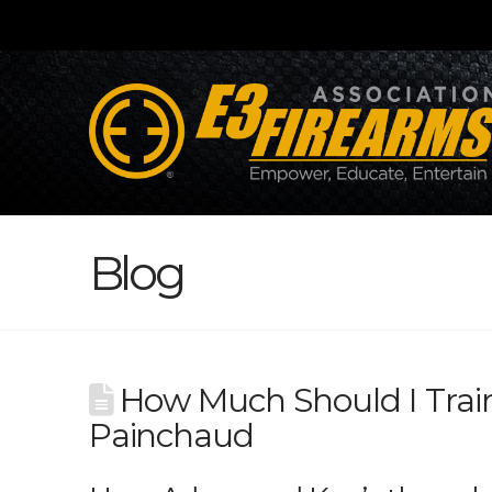
Blog
How Much Should I Tra
Painchaud