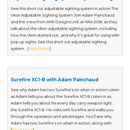
See this short cut adjustable sighting system in action The
Ukon Adjustable Sighting System Join Adam Painchaud
and the crew from ANR Designs LIVE at NRA 2018, as they
talk about the Ukon adjustable sighting system, including
how the Ukon started out , and why it’s great for using with
pop up sights. See this short cut adjustable sighting
system... [
Read More
]
Surefire XC1-B with Adam Painchaud
See why Adam has two Surefire’s on when in action Listen
as Adam tells you about the Surefire XC1-B Listen in as
Adam tells you about his every day carry weapon light…
the Surefire XC1-B. He visits with Surefire and walks you
through the operation and advantages. You’ll see why
Adam has two Surefire’s on when in action, along with...
[
Read More
]