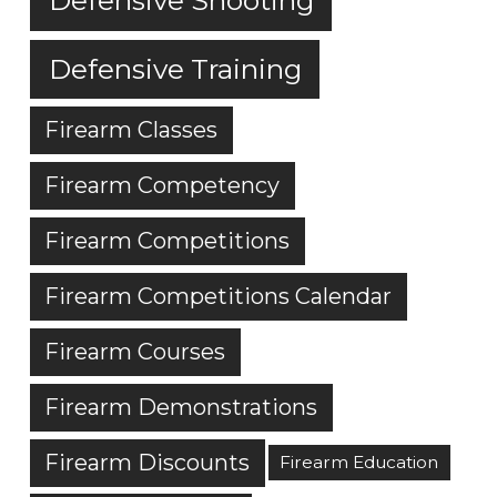
Defensive Training
Firearm Classes
Firearm Competency
Firearm Competitions
Firearm Competitions Calendar
Firearm Courses
Firearm Demonstrations
Firearm Discounts
Firearm Education