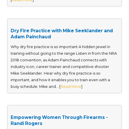
Dry Fire Practice with Mike Seeklander and
Adam Painchaud
Why dry fire practice is so important A hidden jewel in
training without going to the range Listen in from the NRA
2018 convention, as Adam Painchaud connects with
industry icon, career trainer and competitive shooter
Mike Seeklander. Hear why dry fire practice is so
important, and how it enables you to train even with a
busy schedule. Mike and... [
Read More
]
Empowering Women Through Firearms -
Randi Rogers