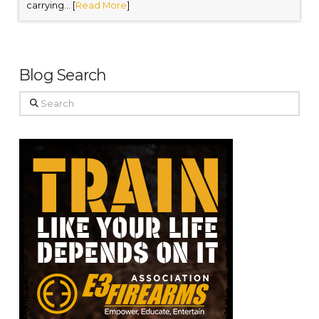
carrying... [
Read More
]
Blog Search
Search