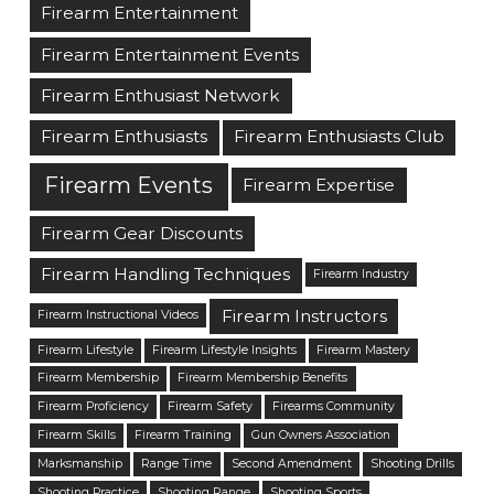
Firearm Entertainment
Firearm Entertainment Events
Firearm Enthusiast Network
Firearm Enthusiasts
Firearm Enthusiasts Club
Firearm Events
Firearm Expertise
Firearm Gear Discounts
Firearm Handling Techniques
Firearm Industry
Firearm Instructors
Firearm Instructional Videos
Firearm Lifestyle
Firearm Lifestyle Insights
Firearm Mastery
Firearm Membership
Firearm Membership Benefits
Firearm Proficiency
Firearm Safety
Firearms Community
Firearm Skills
Firearm Training
Gun Owners Association
Marksmanship
Range Time
Second Amendment
Shooting Drills
Shooting Practice
Shooting Range
Shooting Sports