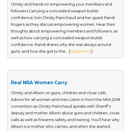
Christy and Randi on empowering your members and
followers Carrying a concealed weapon builds
confidence Join Christy Painchaud and her guest Randi
Rogers as they discuss empowering women. Hear their
thoughts about empowering members and followers, as
well as how carrying a concealed weapon builds
confidence. Randi shares why she was always around
guns, and how she got to the... [
Read More
]
Real NRA Women Carry
Christy and Allison on guns, children and close calls
Advice for all women and men Listen in from the NRA 2018
convention as Christy Painchaud speaks with Sheriff’s
deputy and mother Allison about guns and children, close
calls as well as firearms safety and training. You’ll hear why
Allison is a mother who carries, and when she started