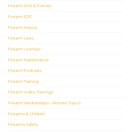
Firearm Acts & Policies
Firearm EDC
Firearm History
Firearm Laws
Firearm Licenses
Firearm Maintenance
Firearm Podcasts
Firearm Training
Firearm Video Trainings
Firearm Wednesdays – Women Topics
Firearms & Children
Firearms Safety