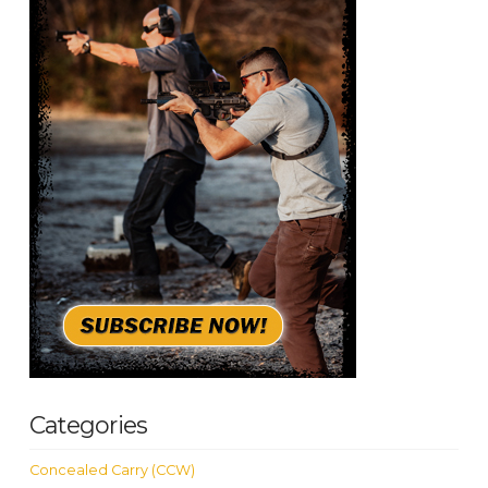
Categories
Concealed Carry (CCW)