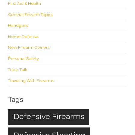
First Aid & Health
General Firearm Topics
Handguns
Home Defense
New Firearm Owners
Personal Safety
Topic Talk
Traveling With Firearms
Tags
Defensive Firearms
Defensive Shooting