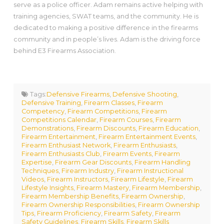
serve as a police officer. Adam remains active helping with
training agencies, SWAT teams, and the community. He is
dedicated to making a positive difference in the firearms
community and in people’s lives. Adam is the driving force
behind E3 Firearms Association.
Tags:
Defensive Firearms
,
Defensive Shooting
,
Defensive Training
,
Firearm Classes
,
Firearm
Competency
,
Firearm Competitions
,
Firearm
Competitions Calendar
,
Firearm Courses
,
Firearm
Demonstrations
,
Firearm Discounts
,
Firearm Education
,
Firearm Entertainment
,
Firearm Entertainment Events
,
Firearm Enthusiast Network
,
Firearm Enthusiasts
,
Firearm Enthusiasts Club
,
Firearm Events
,
Firearm
Expertise
,
Firearm Gear Discounts
,
Firearm Handling
Techniques
,
Firearm Industry
,
Firearm Instructional
Videos
,
Firearm Instructors
,
Firearm Lifestyle
,
Firearm
Lifestyle Insights
,
Firearm Mastery
,
Firearm Membership
,
Firearm Membership Benefits
,
Firearm Ownership
,
Firearm Ownership Responsibilities
,
Firearm Ownership
Tips
,
Firearm Proficiency
,
Firearm Safety
,
Firearm
Safety Guidelines
,
Firearm Skills
,
Firearm Skills