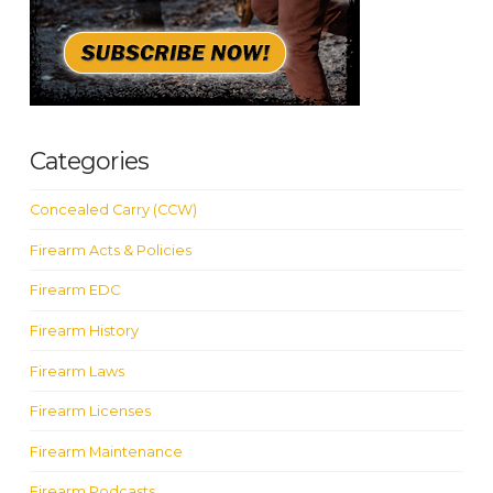
Categories
Concealed Carry (CCW)
Firearm Acts & Policies
Firearm EDC
Firearm History
Firearm Laws
Firearm Licenses
Firearm Maintenance
Firearm Podcasts