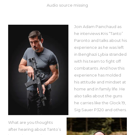
Audio source missing
Join Adam Painchaud as
he interviews Kris “Tanto”
Paronto and talks about his
experience as he was left
in Benghazi Lybia stranded
with his team to fight off
combatants. And how this
experience has molded
his attitude and mindset at
home and in family life. He
also talks about the guns
he carries like the Glock 19,
Sig Sauer P320 and others.
What are you thoughts
after hearing about Tanto’s