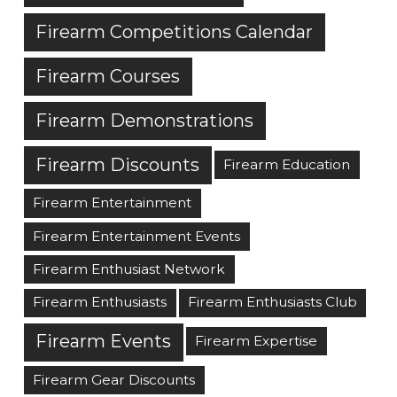
Firearm Competitions Calendar
Firearm Courses
Firearm Demonstrations
Firearm Discounts
Firearm Education
Firearm Entertainment
Firearm Entertainment Events
Firearm Enthusiast Network
Firearm Enthusiasts
Firearm Enthusiasts Club
Firearm Events
Firearm Expertise
Firearm Gear Discounts