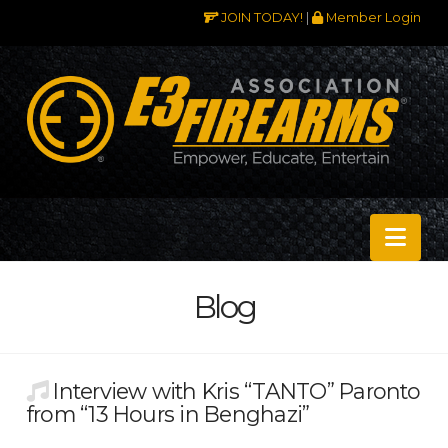
JOIN TODAY!
|
Member Login
Nav
Blog
Interview with Kris “TANTO” Paronto
from “13 Hours in Benghazi”