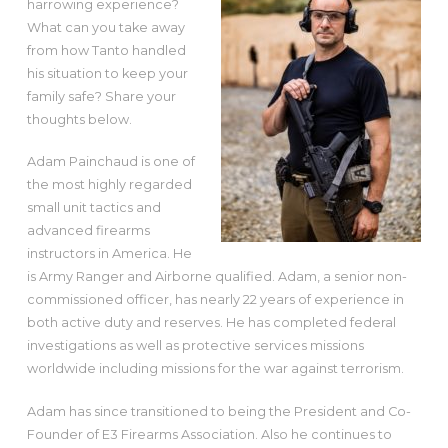
harrowing experience?
What can you take away
from how Tanto handled
his situation to keep your
family safe? Share your
thoughts below.
Adam Painchaud is one of
the most highly regarded
small unit tactics and
advanced firearms
instructors in America. He
is Army Ranger and Airborne qualified. Adam, a senior non-
commissioned officer, has nearly 22 years of experience in
both active duty and reserves. He has completed federal
investigations as well as protective services missions
worldwide including missions for the war against terrorism.
Adam has since transitioned to being the President and Co-
Founder of E3 Firearms Association. Also he continues to