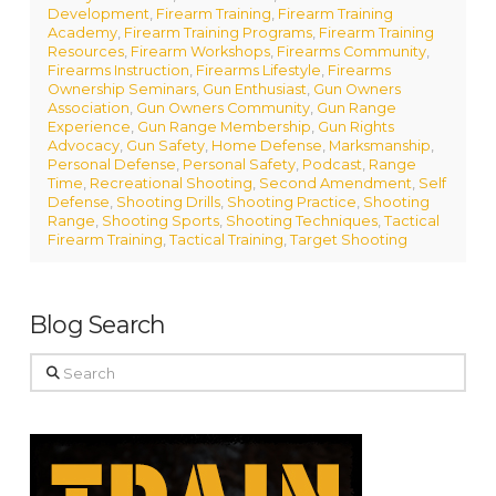
Development
,
Firearm Training
,
Firearm Training
Academy
,
Firearm Training Programs
,
Firearm Training
Resources
,
Firearm Workshops
,
Firearms Community
,
Firearms Instruction
,
Firearms Lifestyle
,
Firearms
Ownership Seminars
,
Gun Enthusiast
,
Gun Owners
Association
,
Gun Owners Community
,
Gun Range
Experience
,
Gun Range Membership
,
Gun Rights
Advocacy
,
Gun Safety
,
Home Defense
,
Marksmanship
,
Personal Defense
,
Personal Safety
,
Podcast
,
Range
Time
,
Recreational Shooting
,
Second Amendment
,
Self
Defense
,
Shooting Drills
,
Shooting Practice
,
Shooting
Range
,
Shooting Sports
,
Shooting Techniques
,
Tactical
Firearm Training
,
Tactical Training
,
Target Shooting
Blog Search
Search