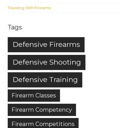
Traveling With Firearms
Tags
Defensive Firearms
Defensive Shooting
Defensive Training
Firearm Classes
Firearm Competency
Firearm Competitions