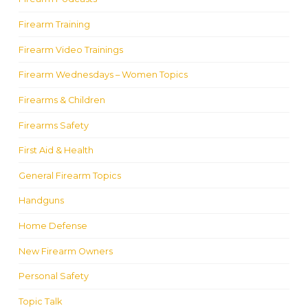
Firearm Training
Firearm Video Trainings
Firearm Wednesdays – Women Topics
Firearms & Children
Firearms Safety
First Aid & Health
General Firearm Topics
Handguns
Home Defense
New Firearm Owners
Personal Safety
Topic Talk