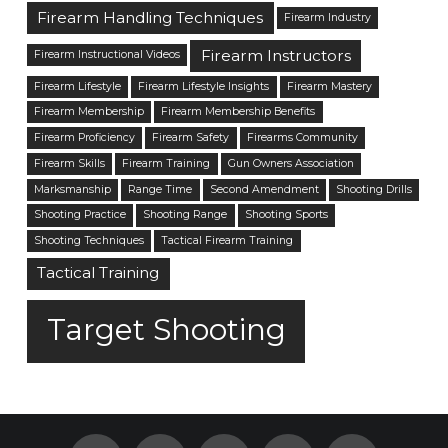
Firearm Handling Techniques
Firearm Industry
Firearm Instructors
Firearm Instructional Videos
Firearm Lifestyle
Firearm Lifestyle Insights
Firearm Mastery
Firearm Membership
Firearm Membership Benefits
Firearm Proficiency
Firearm Safety
Firearms Community
Firearm Skills
Firearm Training
Gun Owners Association
Marksmanship
Range Time
Second Amendment
Shooting Drills
Shooting Practice
Shooting Range
Shooting Sports
Shooting Techniques
Tactical Firearm Training
Tactical Training
Target Shooting