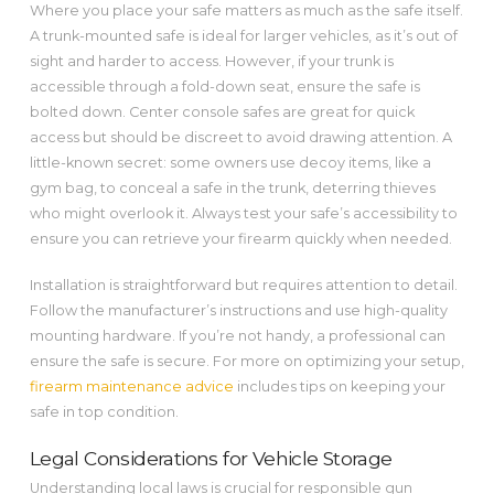
Where you place your safe matters as much as the safe itself.
A trunk-mounted safe is ideal for larger vehicles, as it’s out of
sight and harder to access. However, if your trunk is
accessible through a fold-down seat, ensure the safe is
bolted down. Center console safes are great for quick
access but should be discreet to avoid drawing attention. A
little-known secret: some owners use decoy items, like a
gym bag, to conceal a safe in the trunk, deterring thieves
who might overlook it. Always test your safe’s accessibility to
ensure you can retrieve your firearm quickly when needed.
Installation is straightforward but requires attention to detail.
Follow the manufacturer’s instructions and use high-quality
mounting hardware. If you’re not handy, a professional can
ensure the safe is secure. For more on optimizing your setup,
firearm maintenance advice
includes tips on keeping your
safe in top condition.
Legal Considerations for Vehicle Storage
Understanding local laws is crucial for responsible gun