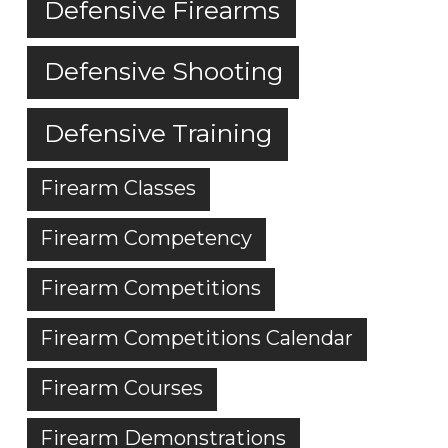
Defensive Firearms
Defensive Shooting
Defensive Training
Firearm Classes
Firearm Competency
Firearm Competitions
Firearm Competitions Calendar
Firearm Courses
Firearm Demonstrations