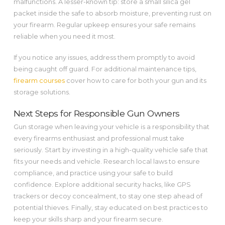
malfunctions. A lesser-known tip: store a small silica gel
packet inside the safe to absorb moisture, preventing rust on
your firearm. Regular upkeep ensures your safe remains
reliable when you need it most.
If you notice any issues, address them promptly to avoid
being caught off guard. For additional maintenance tips,
firearm courses
cover how to care for both your gun and its
storage solutions.
Next Steps for Responsible Gun Owners
Gun storage when leaving your vehicle is a responsibility that
every firearms enthusiast and professional must take
seriously. Start by investing in a high-quality vehicle safe that
fits your needs and vehicle. Research local laws to ensure
compliance, and practice using your safe to build
confidence. Explore additional security hacks, like GPS
trackers or decoy concealment, to stay one step ahead of
potential thieves. Finally, stay educated on best practices to
keep your skills sharp and your firearm secure.