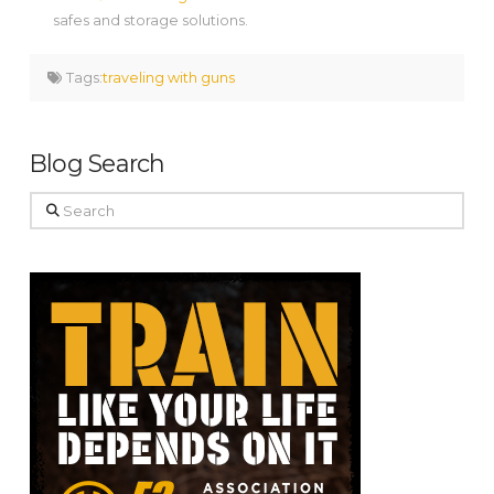
safes and storage solutions.
Tags:
traveling with guns
Blog Search
Search