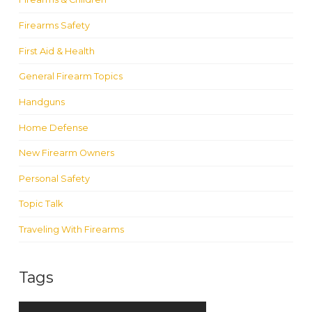
Firearms Safety
First Aid & Health
General Firearm Topics
Handguns
Home Defense
New Firearm Owners
Personal Safety
Topic Talk
Traveling With Firearms
Tags