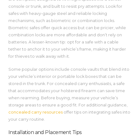
console or trunk, and built to resist pry attempts. Look for
safes with heavy-gauge steel and reliable locking
mechanisms, such as biometric or combination locks.
Biometric safes offer quick access but can be pricier, while
combination locks are more affordable and don’t rely on
batteries. A lesser-known tip: opt for a safe with a cable
tether to anchor it to your vehicle’s frame, making it harder
for thieves to walk away with it.
Some popular options include console vaults that blend into
your vehicle’s interior or portable lock boxes that can be
stored in the trunk. For concealed carry enthusiasts, a safe
that accommodates your holstered firearm can save time
when rearming. Before buying, measure your vehicle’s
storage areas to ensure a good fit. For additional guidance,
concealed carry resources
offer tips on integrating safes into
your carry routine.
Installation and Placement Tips