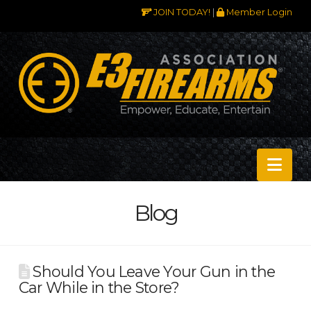
JOIN TODAY!
|
Member Login
Nav
Blog
Should You Leave Your Gun in the
Car While in the Store?