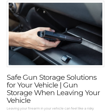
Safe Gun Storage Solutions
for Your Vehicle | Gun
Storage When Leaving Your
Vehicle
Leaving your firearm in your vehicle can feel like a risky