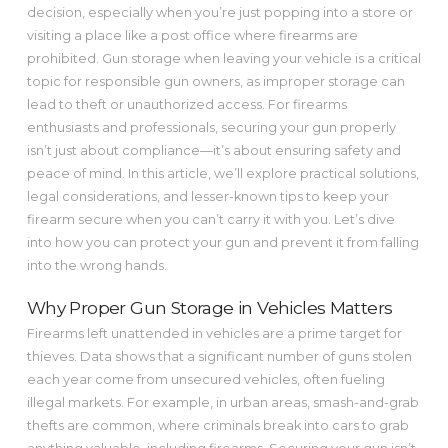
decision, especially when you’re just popping into a store or
visiting a place like a post office where firearms are
prohibited. Gun storage when leaving your vehicle is a critical
topic for responsible gun owners, as improper storage can
lead to theft or unauthorized access. For firearms
enthusiasts and professionals, securing your gun properly
isn’t just about compliance—it’s about ensuring safety and
peace of mind. In this article, we’ll explore practical solutions,
legal considerations, and lesser-known tips to keep your
firearm secure when you can’t carry it with you. Let’s dive
into how you can protect your gun and prevent it from falling
into the wrong hands.
Why Proper Gun Storage in Vehicles Matters
Firearms left unattended in vehicles are a prime target for
thieves. Data shows that a significant number of guns stolen
each year come from unsecured vehicles, often fueling
illegal markets. For example, in urban areas, smash-and-grab
thefts are common, where criminals break into cars to grab