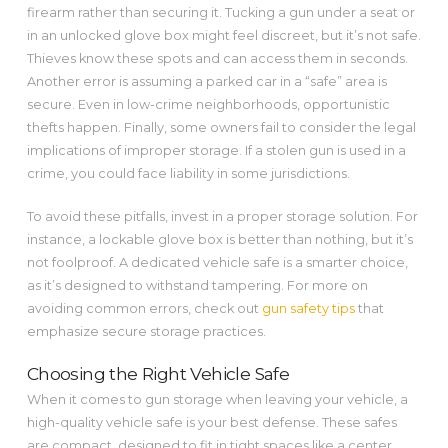
firearm rather than securing it. Tucking a gun under a seat or
in an unlocked glove box might feel discreet, but it’s not safe.
Thieves know these spots and can access them in seconds.
Another error is assuming a parked car in a “safe” area is
secure. Even in low-crime neighborhoods, opportunistic
thefts happen. Finally, some owners fail to consider the legal
implications of improper storage. If a stolen gun is used in a
crime, you could face liability in some jurisdictions.
To avoid these pitfalls, invest in a proper storage solution. For
instance, a lockable glove box is better than nothing, but it’s
not foolproof. A dedicated vehicle safe is a smarter choice,
as it’s designed to withstand tampering. For more on
avoiding common errors, check out
gun safety tips
that
emphasize secure storage practices.
Choosing the Right Vehicle Safe
When it comes to gun storage when leaving your vehicle, a
high-quality vehicle safe is your best defense. These safes
are compact, designed to fit in tight spaces like a center