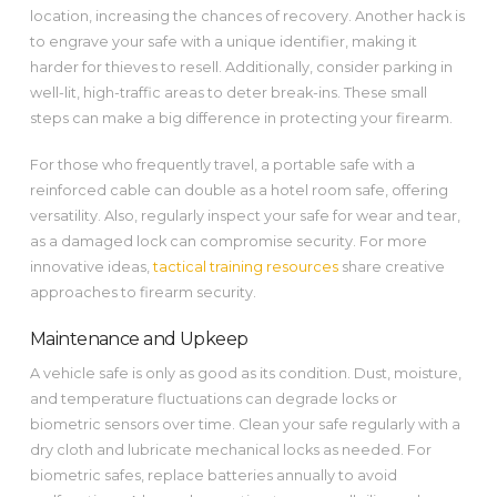
location, increasing the chances of recovery. Another hack is
to engrave your safe with a unique identifier, making it
harder for thieves to resell. Additionally, consider parking in
well-lit, high-traffic areas to deter break-ins. These small
steps can make a big difference in protecting your firearm.
For those who frequently travel, a portable safe with a
reinforced cable can double as a hotel room safe, offering
versatility. Also, regularly inspect your safe for wear and tear,
as a damaged lock can compromise security. For more
innovative ideas,
tactical training resources
share creative
approaches to firearm security.
Maintenance and Upkeep
A vehicle safe is only as good as its condition. Dust, moisture,
and temperature fluctuations can degrade locks or
biometric sensors over time. Clean your safe regularly with a
dry cloth and lubricate mechanical locks as needed. For
biometric safes, replace batteries annually to avoid