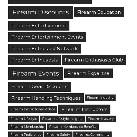
Firearm Discounts
Firearm Education
Firearm Entertainment
Firearm Entertainment Events
Firearm Enthusiast Network
Firearm Enthusiasts
Firearm Enthusiasts Club
Firearm Events
Firearm Expertise
Firearm Gear Discounts
Firearm Handling Techniques
Firearm Industry
Firearm Instructors
Firearm Instructional Videos
Firearm Lifestyle
Firearm Lifestyle Insights
Firearm Mastery
Firearm Membership
Firearm Membership Benefits
Firearm Proficiency
Firearm Safety
Firearms Community