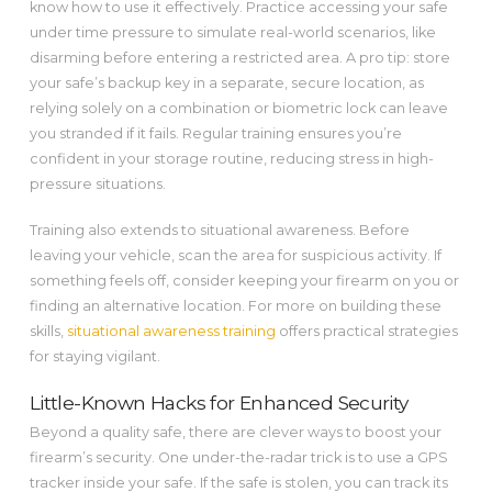
know how to use it effectively. Practice accessing your safe
under time pressure to simulate real-world scenarios, like
disarming before entering a restricted area. A pro tip: store
your safe’s backup key in a separate, secure location, as
relying solely on a combination or biometric lock can leave
you stranded if it fails. Regular training ensures you’re
confident in your storage routine, reducing stress in high-
pressure situations.
Training also extends to situational awareness. Before
leaving your vehicle, scan the area for suspicious activity. If
something feels off, consider keeping your firearm on you or
finding an alternative location. For more on building these
skills,
situational awareness training
offers practical strategies
for staying vigilant.
Little-Known Hacks for Enhanced Security
Beyond a quality safe, there are clever ways to boost your
firearm’s security. One under-the-radar trick is to use a GPS
tracker inside your safe. If the safe is stolen, you can track its