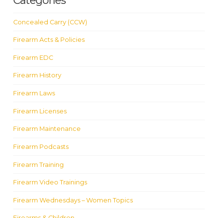
Categories
Concealed Carry (CCW)
Firearm Acts & Policies
Firearm EDC
Firearm History
Firearm Laws
Firearm Licenses
Firearm Maintenance
Firearm Podcasts
Firearm Training
Firearm Video Trainings
Firearm Wednesdays – Women Topics
Firearms & Children