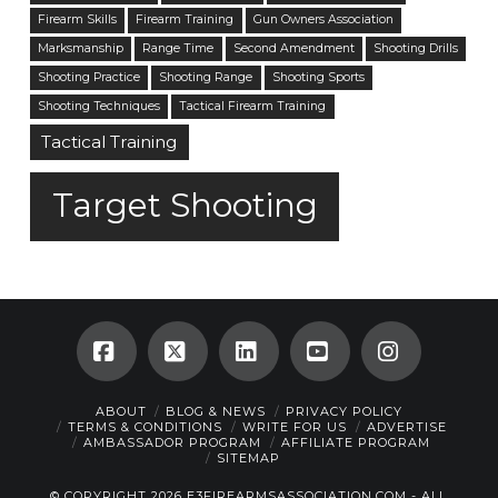
Firearm Skills
Firearm Training
Gun Owners Association
Marksmanship
Range Time
Second Amendment
Shooting Drills
Shooting Practice
Shooting Range
Shooting Sports
Shooting Techniques
Tactical Firearm Training
Tactical Training
Target Shooting
Facebook
X
LinkedIn
YouTube
Instagra
ABOUT
BLOG & NEWS
PRIVACY POLICY
TERMS & CONDITIONS
WRITE FOR US
ADVERTISE
AMBASSADOR PROGRAM
AFFILIATE PROGRAM
SITEMAP
© COPYRIGHT 2026 E3FIREARMSASSOCIATION.COM - ALL