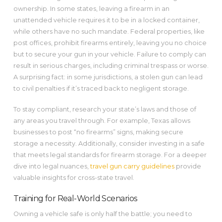
ownership. In some states, leaving a firearm in an
unattended vehicle requires it to be in a locked container,
while others have no such mandate. Federal properties, like
post offices, prohibit firearms entirely, leaving you no choice
but to secure your gun in your vehicle. Failure to comply can
result in serious charges, including criminal trespass or worse.
A surprising fact: in some jurisdictions, a stolen gun can lead
to civil penalties if it’s traced back to negligent storage.
To stay compliant, research your state’s laws and those of
any areas you travel through. For example, Texas allows
businesses to post “no firearms” signs, making secure
storage a necessity. Additionally, consider investing in a safe
that meets legal standards for firearm storage. For a deeper
dive into legal nuances,
travel gun carry guidelines
provide
valuable insights for cross-state travel.
Training for Real-World Scenarios
Owning a vehicle safe is only half the battle; you need to