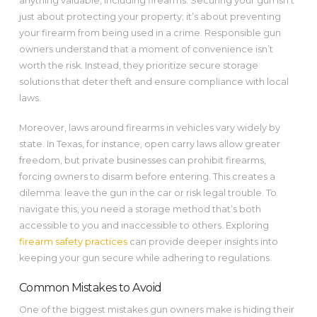
anything valuable, including firearms. Securing your gun isn’t
just about protecting your property; it’s about preventing
your firearm from being used in a crime. Responsible gun
owners understand that a moment of convenience isn’t
worth the risk. Instead, they prioritize secure storage
solutions that deter theft and ensure compliance with local
laws.
Moreover, laws around firearms in vehicles vary widely by
state. In Texas, for instance, open carry laws allow greater
freedom, but private businesses can prohibit firearms,
forcing owners to disarm before entering. This creates a
dilemma: leave the gun in the car or risk legal trouble. To
navigate this, you need a storage method that’s both
accessible to you and inaccessible to others. Exploring
firearm safety practices
can provide deeper insights into
keeping your gun secure while adhering to regulations.
Common Mistakes to Avoid
One of the biggest mistakes gun owners make is hiding their