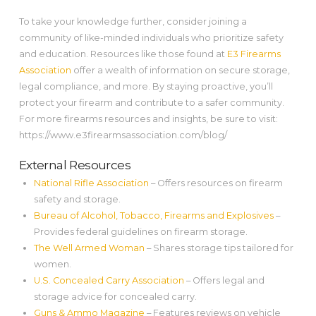
To take your knowledge further, consider joining a
community of like-minded individuals who prioritize safety
and education. Resources like those found at
E3 Firearms
Association
offer a wealth of information on secure storage,
legal compliance, and more. By staying proactive, you’ll
protect your firearm and contribute to a safer community.
For more firearms resources and insights, be sure to visit:
https://www.e3firearmsassociation.com/blog/
External Resources
National Rifle Association
– Offers resources on firearm
safety and storage.
Bureau of Alcohol, Tobacco, Firearms and Explosives
–
Provides federal guidelines on firearm storage.
The Well Armed Woman
– Shares storage tips tailored for
women.
U.S. Concealed Carry Association
– Offers legal and
storage advice for concealed carry.
Guns & Ammo Magazine
– Features reviews on vehicle