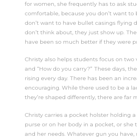
for women, she frequently has to ask stu
comfortable, because you don’t want to b
don’t want to have bullet casings flying 
don’t think about, they just show up. The
have been so much better if they were p
Christy also helps students focus on two
and “How do you carry?” These days, th
rising every day. There has been an incre
encouraging. While there used to be a l
they’re shaped differently, there are far 
Christy carries a pocket holster holding a
purse or on her body in a pocket, or she tuc
and her needs. Whatever gun you have, ma