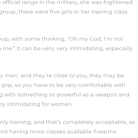
official range in the military, she was frightened.
roup, there were five girls in her training class
up, with some thinking, “Oh my God, I’m not
me.” It can be very, very intimidating, especially
ly men, and they’re close to you, they may be
r grip, so you have to be very comfortable with
ing with something so powerful as a weapon and
ery intimidating for women.
 training, and that’s completely acceptable, as
and having more classes available firearms