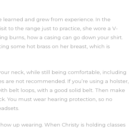
 she learned and grew from experience. In the
isit to the range just to practice, she wore a V-
sing burns, how a casing can go down your shirt.
ting some hot brass on her breast, which is
our neck, while still being comfortable, including
s are not recommended. If you’re using a holster,
h belt loops, with a good solid belt. Then make
ack. You must wear hearing protection, so no
eadsets.
how up wearing. When Christy is holding classes