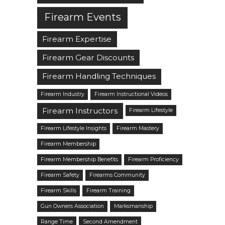
Firearm Events
Firearm Expertise
Firearm Gear Discounts
Firearm Handling Techniques
Firearm Industry
Firearm Instructional Videos
Firearm Instructors
Firearm Lifestyle
Firearm Lifestyle Insights
Firearm Mastery
Firearm Membership
Firearm Membership Benefits
Firearm Proficiency
Firearm Safety
Firearms Community
Firearm Skills
Firearm Training
Gun Owners Association
Marksmanship
Range Time
Second Amendment