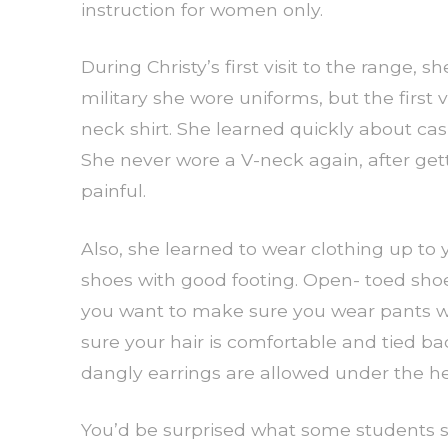
instruction for women only.
During Christy’s first visit to the range,
military she wore uniforms, but the first v
neck shirt. She learned quickly about ca
She never wore a V-neck again, after get
painful.
Also, she learned to wear clothing up to y
shoes with good footing. Open- toed shoe
you want to make sure you wear pants wit
sure your hair is comfortable and tied b
dangly earrings are allowed under the h
You’d be surprised what some students s