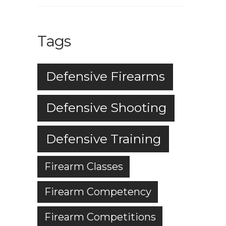
Tags
Defensive Firearms
Defensive Shooting
Defensive Training
Firearm Classes
Firearm Competency
Firearm Competitions