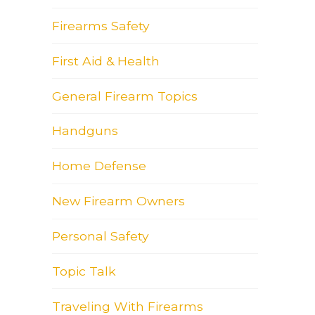
Firearms Safety
First Aid & Health
General Firearm Topics
Handguns
Home Defense
New Firearm Owners
Personal Safety
Topic Talk
Traveling With Firearms