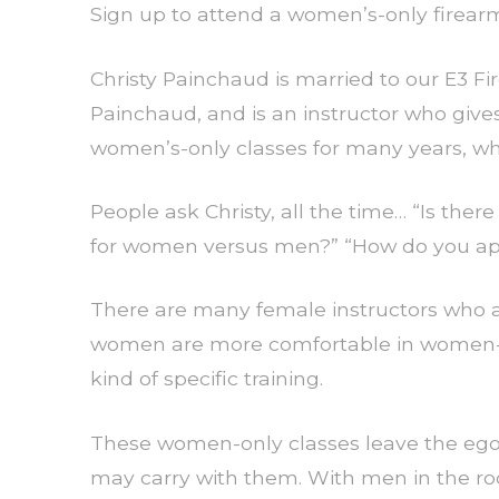
Sign up to attend a women’s-only firearms
Christy Painchaud is married to our E3 
Painchaud, and is an instructor who give
women’s-only classes for many years, wh
People ask Christy, all the time… “Is ther
for women versus men?” “How do you approa
There are many female instructors who a
women are more comfortable in women-o
kind of specific training.
These women-only classes leave the egos
may carry with them. With men in the r