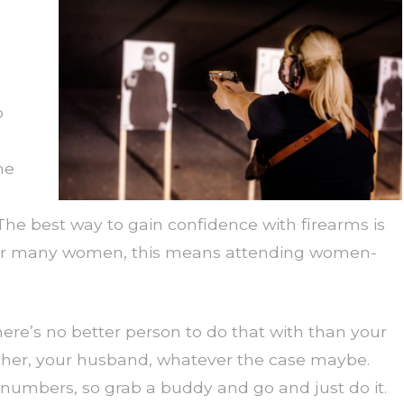
o
he
he best way to gain confidence with firearms is
. For many women, this means attending women-
ere’s no better person to do that with than your
other, your husband, whatever the case maybe.
 numbers, so grab a buddy and go and just do it.