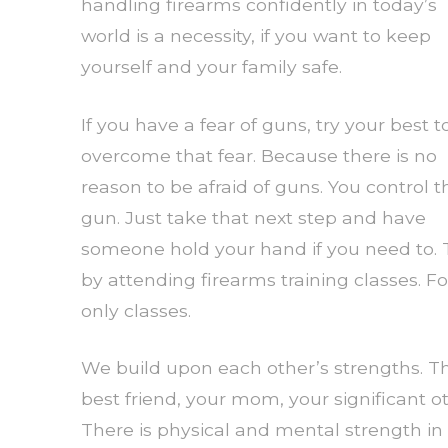
handling firearms confidently in today’s
world is a necessity, if you want to keep
yourself and your family safe.
If you have a fear of guns, try your best t
overcome that fear. Because there is no
reason to be afraid of guns. You control t
gun. Just take that next step and have
someone hold your hand if you need to. T
by attending firearms training classes
only classes.
We build upon each other’s strengths. Th
best friend, your mom, your significant 
There is physical and mental strength in