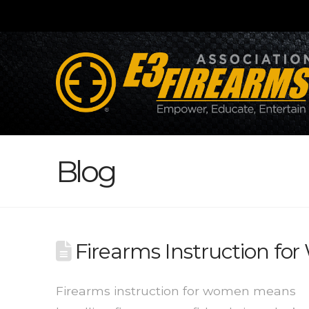
Blog
Firearms Instruction f
Firearms instruction for women means