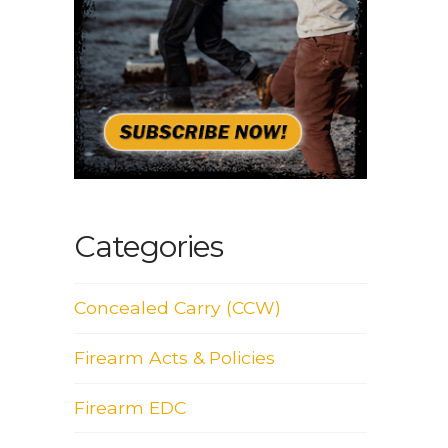
Categories
Concealed Carry (CCW)
Firearm Acts & Policies
Firearm EDC