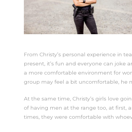
From Christy’s personal experience in t
present, it’s fun and everyone can joke aro
a more comfortable environment for wome
group may feel a bit uncomfortable, he m
At the same time, Christy’s girls love goi
of having men at the range too, at first, 
times, they were comfortable with whoeve