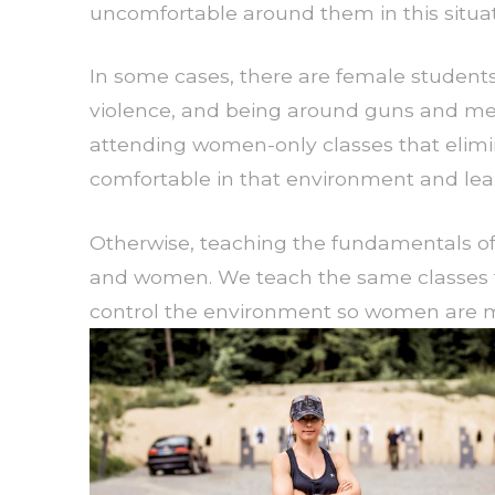
uncomfortable around them in this situat
In some cases, there are female student
violence, and being around guns and men 
attending women-only classes that elimi
comfortable in that environment and lear
Otherwise, teaching the fundamentals of
and women. We teach the same classes 
control the environment so women are mo