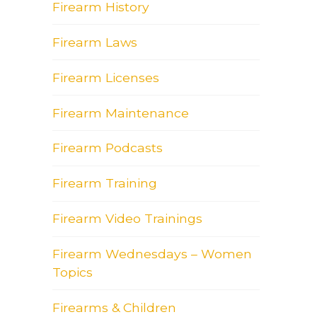
Firearm History
Firearm Laws
Firearm Licenses
Firearm Maintenance
Firearm Podcasts
Firearm Training
Firearm Video Trainings
Firearm Wednesdays – Women
Topics
Firearms & Children