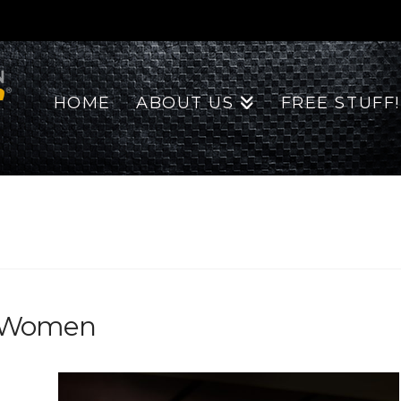
HOME
ABOUT US
FREE STUFF!
or Women