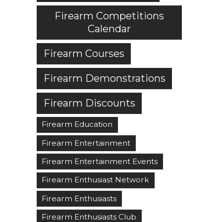
Firearm Competitions
Calendar
Firearm Courses
Firearm Demonstrations
Firearm Discounts
Firearm Education
Firearm Entertainment
Firearm Entertainment Events
Firearm Enthusiast Network
Firearm Enthusiasts
Firearm Enthusiasts Club