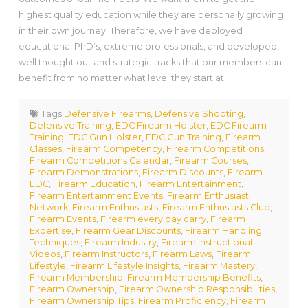
highest quality education while they are personally growing
in their own journey. Therefore, we have deployed
educational PhD’s, extreme professionals, and developed,
well thought out and strategic tracks that our members can
benefit from no matter what level they start at.
Tags:
Defensive Firearms
,
Defensive Shooting
,
Defensive Training
,
EDC Firearm Holster
,
EDC Firearm
Training
,
EDC Gun Holster
,
EDC Gun Training
,
Firearm
Classes
,
Firearm Competency
,
Firearm Competitions
,
Firearm Competitions Calendar
,
Firearm Courses
,
Firearm Demonstrations
,
Firearm Discounts
,
Firearm
EDC
,
Firearm Education
,
Firearm Entertainment
,
Firearm Entertainment Events
,
Firearm Enthusiast
Network
,
Firearm Enthusiasts
,
Firearm Enthusiasts Club
,
Firearm Events
,
Firearm every day carry
,
Firearm
Expertise
,
Firearm Gear Discounts
,
Firearm Handling
Techniques
,
Firearm Industry
,
Firearm Instructional
Videos
,
Firearm Instructors
,
Firearm Laws
,
Firearm
Lifestyle
,
Firearm Lifestyle Insights
,
Firearm Mastery
,
Firearm Membership
,
Firearm Membership Benefits
,
Firearm Ownership
,
Firearm Ownership Responsibilities
,
Firearm Ownership Tips
,
Firearm Proficiency
,
Firearm