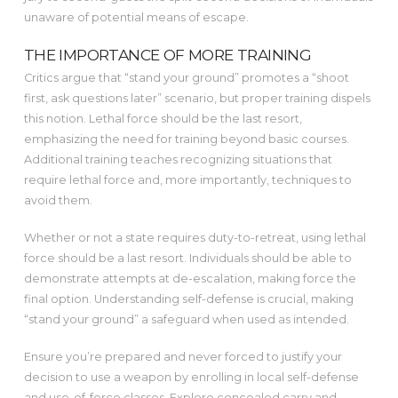
unaware of potential means of escape.
THE IMPORTANCE OF MORE TRAINING
Critics argue that “stand your ground” promotes a “shoot
first, ask questions later” scenario, but proper training dispels
this notion. Lethal force should be the last resort,
emphasizing the need for training beyond basic courses.
Additional training teaches recognizing situations that
require lethal force and, more importantly, techniques to
avoid them.
Whether or not a state requires duty-to-retreat, using lethal
force should be a last resort. Individuals should be able to
demonstrate attempts at de-escalation, making force the
final option. Understanding self-defense is crucial, making
“stand your ground” a safeguard when used as intended.
Ensure you’re prepared and never forced to justify your
decision to use a weapon by enrolling in local self-defense
and use-of-force classes. Explore concealed carry and