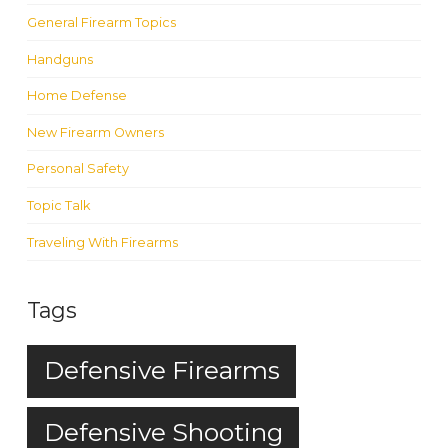
General Firearm Topics
Handguns
Home Defense
New Firearm Owners
Personal Safety
Topic Talk
Traveling With Firearms
Tags
Defensive Firearms
Defensive Shooting