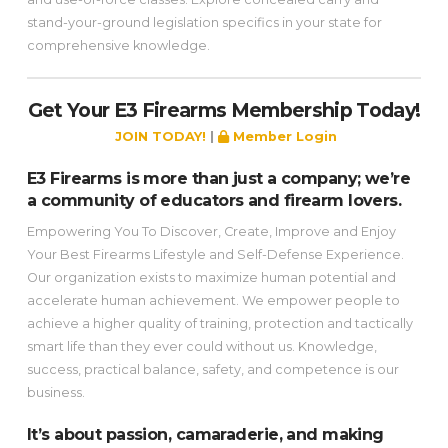
stand-your-ground legislation specifics in your state for
comprehensive knowledge.
Get Your E3 Firearms Membership Today!
JOIN TODAY!
|
Member Login
E3 Firearms is more than just a company; we’re
a community of educators and firearm lovers.
Empowering You To Discover, Create, Improve and Enjoy
Your Best Firearms Lifestyle and Self-Defense Experience.
Our organization exists to maximize human potential and
accelerate human achievement. We empower people to
achieve a higher quality of training, protection and tactically
smart life than they ever could without us. Knowledge,
success, practical balance, safety, and competence is our
business.
It’s about passion, camaraderie, and making