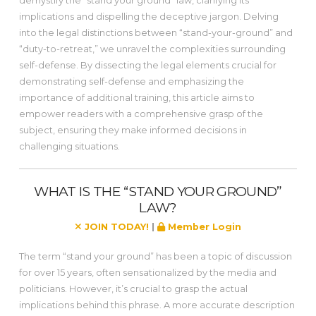
demystify the “stand your ground” law, clarifying its
implications and dispelling the deceptive jargon. Delving
into the legal distinctions between “stand-your-ground” and
“duty-to-retreat,” we unravel the complexities surrounding
self-defense. By dissecting the legal elements crucial for
demonstrating self-defense and emphasizing the
importance of additional training, this article aims to
empower readers with a comprehensive grasp of the
subject, ensuring they make informed decisions in
challenging situations.
WHAT IS THE “STAND YOUR GROUND”
LAW?
JOIN TODAY!
|
Member Login
The term “stand your ground” has been a topic of discussion
for over 15 years, often sensationalized by the media and
politicians. However, it’s crucial to grasp the actual
implications behind this phrase. A more accurate description