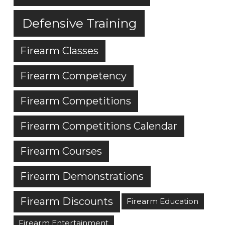
Defensive Training
Firearm Classes
Firearm Competency
Firearm Competitions
Firearm Competitions Calendar
Firearm Courses
Firearm Demonstrations
Firearm Discounts
Firearm Education
Firearm Entertainment