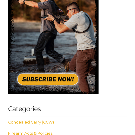
Categories
Concealed Carry (CCW)
Firearm Acts & Policies