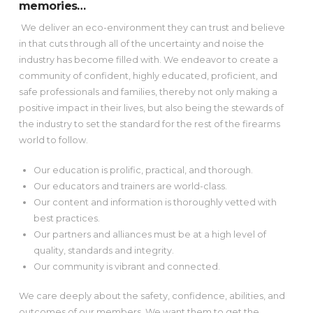
memories…
We deliver an eco-environment they can trust and believe
in that cuts through all of the uncertainty and noise the
industry has become filled with. We endeavor to create a
community of confident, highly educated, proficient, and
safe professionals and families, thereby not only making a
positive impact in their lives, but also being the stewards of
the industry to set the standard for the rest of the firearms
world to follow.
Our education is prolific, practical, and thorough.
Our educators and trainers are world-class.
Our content and information is thoroughly vetted with
best practices.
Our partners and alliances must be at a high level of
quality, standards and integrity.
Our community is vibrant and connected.
We care deeply about the safety, confidence, abilities, and
outcomes of our members. We want them to get the