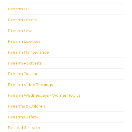
Firearm EDC
Firearm History
Firearm Laws
Firearm Licenses
Firearm Maintenance
Firearm Podcasts
Firearm Training
Firearm Video Trainings
Firearm Wednesdays – Women Topics
Firearms & Children
Firearms Safety
First Aid & Health