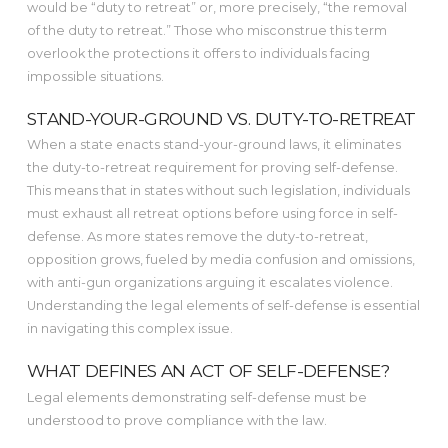
would be “duty to retreat” or, more precisely, “the removal
of the duty to retreat.” Those who misconstrue this term
overlook the protections it offers to individuals facing
impossible situations.
STAND-YOUR-GROUND VS. DUTY-TO-RETREAT
When a state enacts stand-your-ground laws, it eliminates
the duty-to-retreat requirement for proving self-defense.
This means that in states without such legislation, individuals
must exhaust all retreat options before using force in self-
defense. As more states remove the duty-to-retreat,
opposition grows, fueled by media confusion and omissions,
with anti-gun organizations arguing it escalates violence.
Understanding the legal elements of self-defense is essential
in navigating this complex issue.
WHAT DEFINES AN ACT OF SELF-DEFENSE?
Legal elements demonstrating self-defense must be
understood to prove compliance with the law.