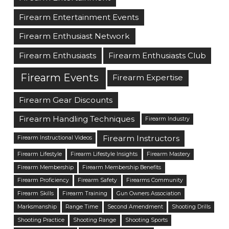
Firearm Entertainment Events
Firearm Enthusiast Network
Firearm Enthusiasts
Firearm Enthusiasts Club
Firearm Events
Firearm Expertise
Firearm Gear Discounts
Firearm Handling Techniques
Firearm Industry
Firearm Instructors
Firearm Instructional Videos
Firearm Lifestyle
Firearm Lifestyle Insights
Firearm Mastery
Firearm Membership
Firearm Membership Benefits
Firearm Proficiency
Firearm Safety
Firearms Community
Firearm Skills
Firearm Training
Gun Owners Association
Marksmanship
Range Time
Second Amendment
Shooting Drills
Shooting Practice
Shooting Range
Shooting Sports