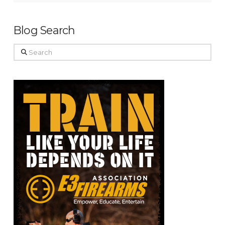
Blog Search
Search