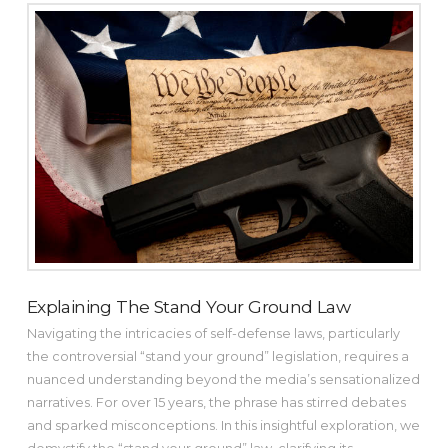
Explaining The Stand Your Ground Law
Navigating the intricacies of self-defense laws, particularly
the controversial “stand your ground” legislation, requires a
nuanced understanding beyond the media’s sensationalized
narratives. For over 15 years, the phrase has stirred debates
and sparked misconceptions. In this insightful exploration, we