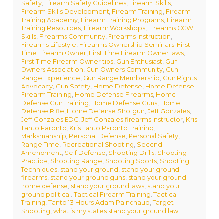
Safety
,
Firearm Safety Guidelines
,
Firearm Skills
,
Firearm Skills Development
,
Firearm Training
,
Firearm
Training Academy
,
Firearm Training Programs
,
Firearm
Training Resources
,
Firearm Workshops
,
Firearms CCW
Skills
,
Firearms Community
,
Firearms Instruction
,
Firearms Lifestyle
,
Firearms Ownership Seminars
,
First
Time Firearm Owner
,
First Time Firearm Owner laws
,
First Time Firearm Owner tips
,
Gun Enthusiast
,
Gun
Owners Association
,
Gun Owners Community
,
Gun
Range Experience
,
Gun Range Membership
,
Gun Rights
Advocacy
,
Gun Safety
,
Home Defense
,
Home Defense
Firearm Training
,
Home Defense Firearms
,
Home
Defense Gun Training
,
Home Defense Guns
,
Home
Defense Rifle
,
Home Defense Shotgun
,
Jeff Gonzales
,
Jeff Gonzales EDC
,
Jeff Gonzales firearms instructor
,
Kris
Tanto Paronto
,
Kris Tanto Paronto Training
,
Marksmanship
,
Personal Defense
,
Personal Safety
,
Range Time
,
Recreational Shooting
,
Second
Amendment
,
Self Defense
,
Shooting Drills
,
Shooting
Practice
,
Shooting Range
,
Shooting Sports
,
Shooting
Techniques
,
stand your ground
,
stand your ground
firearms
,
stand your ground guns
,
stand your ground
home defense
,
stand your ground laws
,
stand your
ground political
,
Tactical Firearm Training
,
Tactical
Training
,
Tanto 13 Hours Adam Painchaud
,
Target
Shooting
,
what is my states stand your ground law