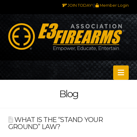
JOIN TODAY!
|
Member Login
Nav
Blog
WHAT IS THE “STAND YOUR
GROUND” LAW?