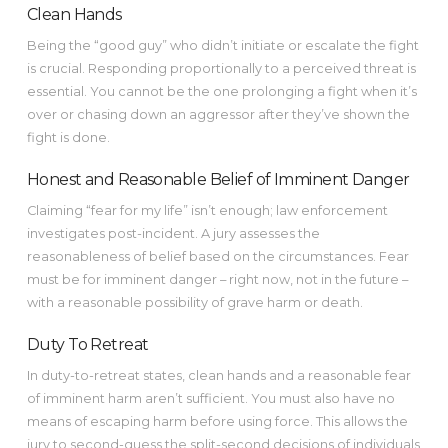
Clean Hands
Being the “good guy” who didn’t initiate or escalate the fight
is crucial. Responding proportionally to a perceived threat is
essential. You cannot be the one prolonging a fight when it’s
over or chasing down an aggressor after they’ve shown the
fight is done.
Honest and Reasonable Belief of Imminent Danger
Claiming “fear for my life” isn’t enough; law enforcement
investigates post-incident. A jury assesses the
reasonableness of belief based on the circumstances. Fear
must be for imminent danger – right now, not in the future –
with a reasonable possibility of grave harm or death.
Duty To Retreat
In duty-to-retreat states, clean hands and a reasonable fear
of imminent harm aren’t sufficient. You must also have no
means of escaping harm before using force. This allows the
jury to second-guess the split-second decisions of individuals