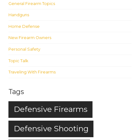
General Firearm Topics
Handguns
Home Defense
New Firearm Owners
Personal Safety
Topic Talk
Traveling With Firearms
Tags
Defensive Firearms
Defensive Shooting