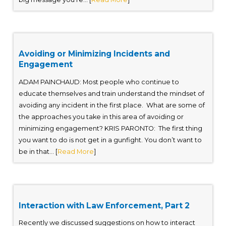
Avoiding or Minimizing Incidents and
Engagement
ADAM PAINCHAUD: Most people who continue to
educate themselves and train understand the mindset of
avoiding any incident in the first place. What are some of
the approaches you take in this area of avoiding or
minimizing engagement? KRIS PARONTO: The first thing
you want to do is not get in a gunfight. You don’t want to
be in that... [
Read More
]
Interaction with Law Enforcement, Part 2
Recently we discussed suggestions on how to interact