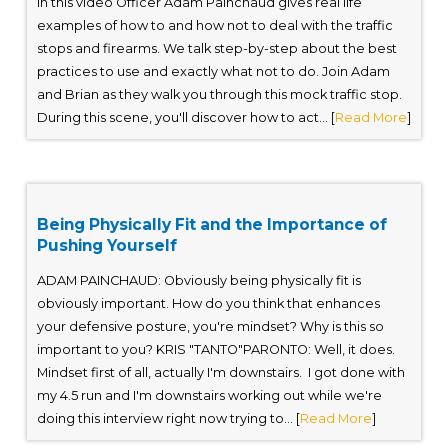
In this video Officer Adam Painchaud gives real life
examples of how to and how not to deal with the traffic
stops and firearms. We talk step-by-step about the best
practices to use and exactly what not to do. Join Adam
and Brian as they walk you through this mock traffic stop.
During this scene, you'll discover how to act... [
Read More
]
Being Physically Fit and the Importance of
Pushing Yourself
ADAM PAINCHAUD: Obviously being physically fit is
obviously important. How do you think that enhances
your defensive posture, you're mindset? Why is this so
important to you? KRIS "TANTO"PARONTO: Well, it does.
Mindset first of all, actually I'm downstairs. I got done with
my 4.5 run and I'm downstairs working out while we're
doing this interview right now trying to... [
Read More
]