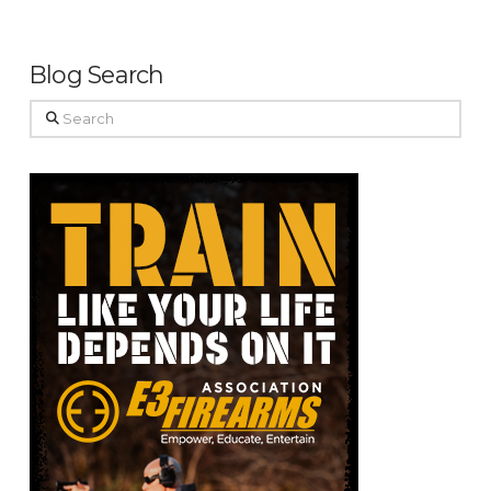
Blog Search
Search