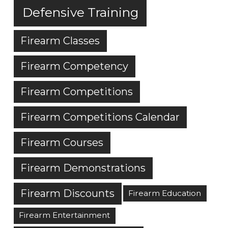
Defensive Training
Firearm Classes
Firearm Competency
Firearm Competitions
Firearm Competitions Calendar
Firearm Courses
Firearm Demonstrations
Firearm Discounts
Firearm Education
Firearm Entertainment