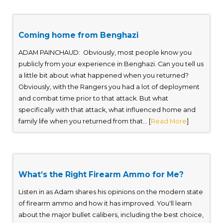
Coming home from Benghazi
ADAM PAINCHAUD: Obviously, most people know you
publicly from your experience in Benghazi. Can you tell us
a little bit about what happened when you returned?
Obviously, with the Rangers you had a lot of deployment
and combat time prior to that attack. But what
specifically with that attack, what influenced home and
family life when you returned from that... [
Read More
]
What’s the Right Firearm Ammo for Me?
Listen in as Adam shares his opinions on the modern state
of firearm ammo and how it has improved. You'll learn
about the major bullet calibers, including the best choice,