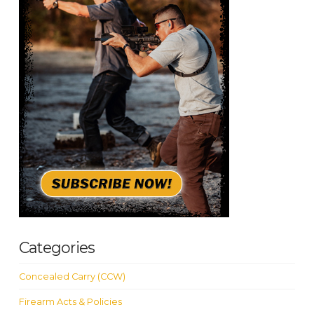
Categories
Concealed Carry (CCW)
Firearm Acts & Policies