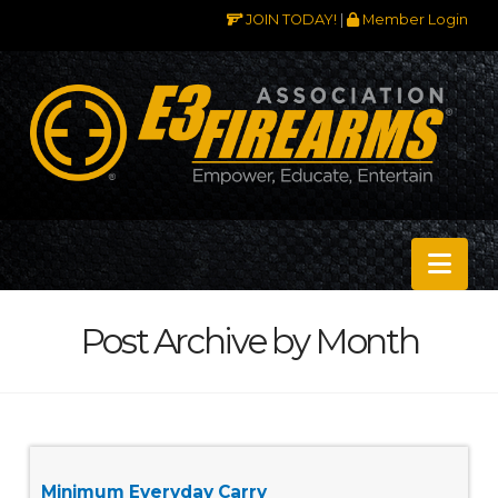
JOIN TODAY!
|
Member Login
Nav
Post Archive by Month
Minimum Everyday Carry