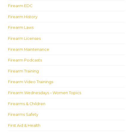
Firearm EDC
Firearm History
Firearm Laws
Firearm Licenses
Firearm Maintenance
Firearm Podcasts
Firearm Training
Firearm Video Trainings
Firearm Wednesdays – Women Topics
Firearms & Children
Firearms Safety
First Aid & Health