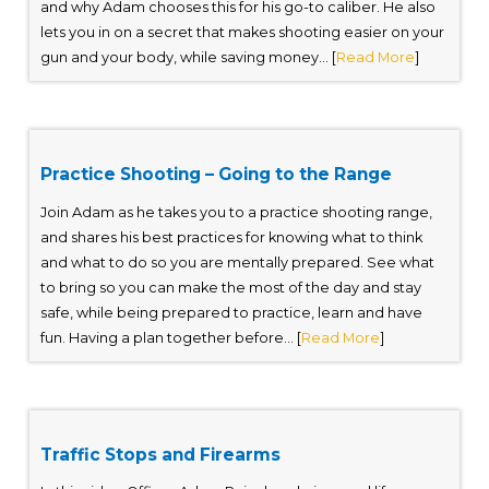
and why Adam chooses this for his go-to caliber. He also
lets you in on a secret that makes shooting easier on your
gun and your body, while saving money... [
Read More
]
Practice Shooting – Going to the Range
Join Adam as he takes you to a practice shooting range,
and shares his best practices for knowing what to think
and what to do so you are mentally prepared. See what
to bring so you can make the most of the day and stay
safe, while being prepared to practice, learn and have
fun. Having a plan together before... [
Read More
]
Traffic Stops and Firearms