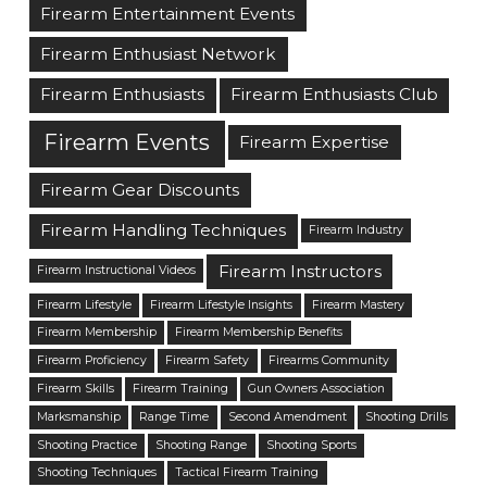
Firearm Entertainment Events
Firearm Enthusiast Network
Firearm Enthusiasts
Firearm Enthusiasts Club
Firearm Events
Firearm Expertise
Firearm Gear Discounts
Firearm Handling Techniques
Firearm Industry
Firearm Instructors
Firearm Instructional Videos
Firearm Lifestyle
Firearm Lifestyle Insights
Firearm Mastery
Firearm Membership
Firearm Membership Benefits
Firearm Proficiency
Firearm Safety
Firearms Community
Firearm Skills
Firearm Training
Gun Owners Association
Marksmanship
Range Time
Second Amendment
Shooting Drills
Shooting Practice
Shooting Range
Shooting Sports
Shooting Techniques
Tactical Firearm Training