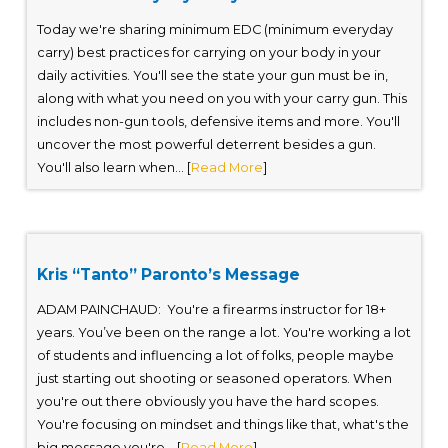
Today we're sharing minimum EDC (minimum everyday
carry) best practices for carrying on your body in your
daily activities. You'll see the state your gun must be in,
along with what you need on you with your carry gun. This
includes non-gun tools, defensive items and more. You'll
uncover the most powerful deterrent besides a gun.
You'll also learn when... [
Read More
]
Kris “Tanto” Paronto’s Message
ADAM PAINCHAUD: You're a firearms instructor for 18+
years. You’ve been on the range a lot. You're working a lot
of students and influencing a lot of folks, people maybe
just starting out shooting or seasoned operators. When
you're out there obviously you have the hard scopes.
You're focusing on mindset and things like that, what's the
big message you're... [
Read More
]