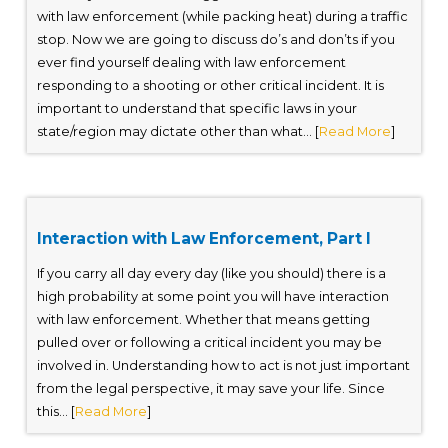
with law enforcement (while packing heat) during a traffic
stop. Now we are going to discuss do’s and don’ts if you
ever find yourself dealing with law enforcement
responding to a shooting or other critical incident. It is
important to understand that specific laws in your
state/region may dictate other than what... [
Read More
]
Interaction with Law Enforcement, Part I
If you carry all day every day (like you should) there is a
high probability at some point you will have interaction
with law enforcement. Whether that means getting
pulled over or following a critical incident you may be
involved in. Understanding how to act is not just important
from the legal perspective, it may save your life. Since
this... [
Read More
]