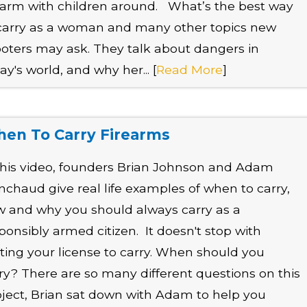
earm with children around. What’s the best way
carry as a woman and many other topics new
oters may ask. They talk about dangers in
ay's world, and why her... [
Read More
]
en To Carry Firearms
this video, founders Brian Johnson and Adam
nchaud give real life examples of when to carry,
 and why you should always carry as a
ponsibly armed citizen. It doesn't stop with
ting your license to carry. When should you
ry? There are so many different questions on this
ject, Brian sat down with Adam to help you