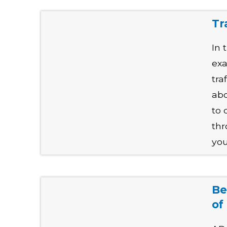
Tr
In 
exa
tra
abo
to 
thr
you
Be
of