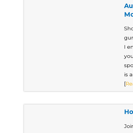
Au
M
Sho
gun
I e
you
spo
is 
[
Re
Ho
Joi