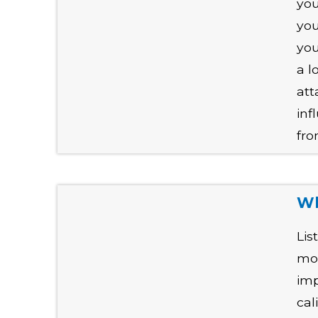
you
you
you
a l
att
inf
fro
Wh
Lis
mod
imp
cal