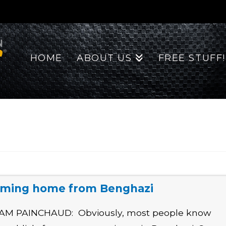
HOME
ABOUT US
FREE STUFF!
ming home from Benghazi
AM PAINCHAUD: Obviously, most people know