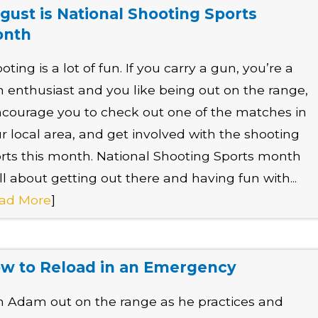
gust is National Shooting Sports
onth
oting is a lot of fun. If you carry a gun, you’re a
 enthusiast and you like being out on the range,
ncourage you to check out one of the matches in
r local area, and get involved with the shooting
rts this month. National Shooting Sports month
all about getting out there and having fun with...
ad More
]
w to Reload in an Emergency
n Adam out on the range as he practices and