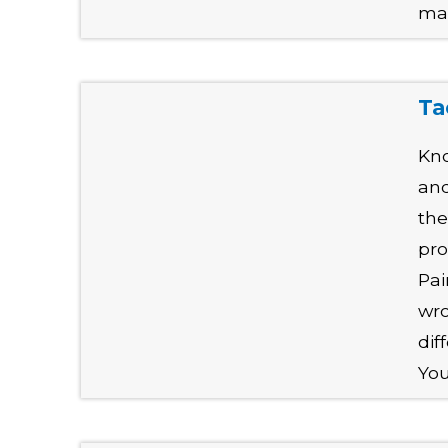
mak
Ta
Kno
and
the
pro
Pai
wro
dif
You'