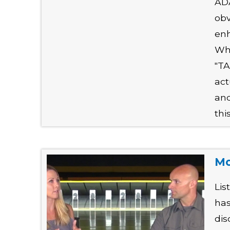
ADA
obv
enh
Why
"TA
act
and
thi
Mo
Lis
has
dis