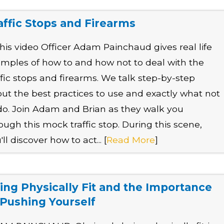
affic Stops and Firearms
this video Officer Adam Painchaud gives real life
mples of how to and how not to deal with the
ffic stops and firearms. We talk step-by-step
ut the best practices to use and exactly what not
do. Join Adam and Brian as they walk you
ough this mock traffic stop. During this scene,
'll discover how to act... [
Read More
]
ing Physically Fit and the Importance
 Pushing Yourself