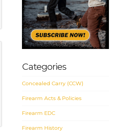
Categories
Concealed Carry (CCW)
Firearm Acts & Policies
Firearm EDC
Firearm History