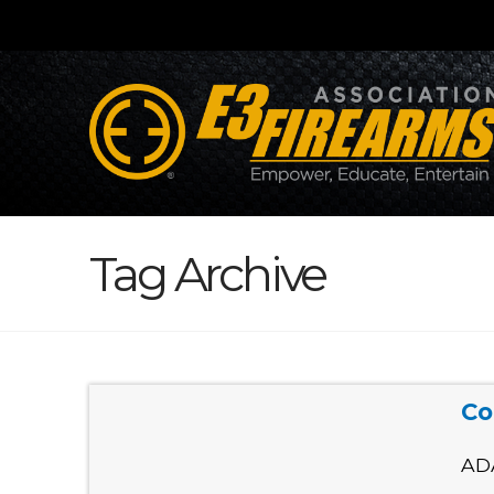
Tag Archive
Co
AD