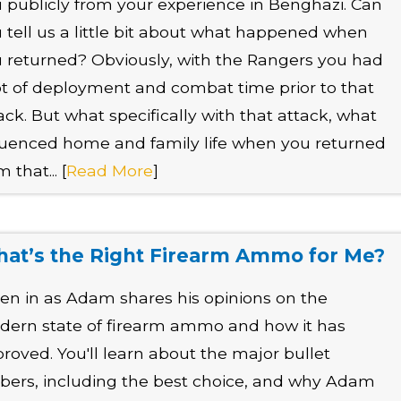
 publicly from your experience in Benghazi. Can
 tell us a little bit about what happened when
 returned? Obviously, with the Rangers you had
ot of deployment and combat time prior to that
ack. But what specifically with that attack, what
luenced home and family life when you returned
m that... [
Read More
]
at’s the Right Firearm Ammo for Me?
ten in as Adam shares his opinions on the
ern state of firearm ammo and how it has
roved. You'll learn about the major bullet
ibers, including the best choice, and why Adam