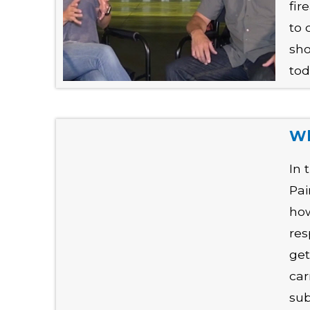
fir
to 
sho
tod
Wh
In 
Pai
how
res
get
car
sub