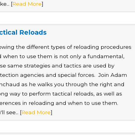
e... [
Read More
]
ctical Reloads
wing the different types of reloading procedures
 when to use them is not only a fundamental,
se same strategies and tactics are used by
tection agencies and special forces. Join Adam
nchaud as he walks you through the right and
ng way to perform tactical reloads, as well as
ferences in reloading and when to use them.
ll see... [
Read More
]