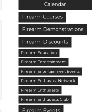
Calendar
Firearm Courses
Firearm Demonstrations
Firearm Discounts
Firearm Education
Firearm Entertainment
Firearm Entertainment Events
Firearm Enthusiast Network
Firearm Enthusiasts
Firearm Enthusiasts Club
Firearm Events