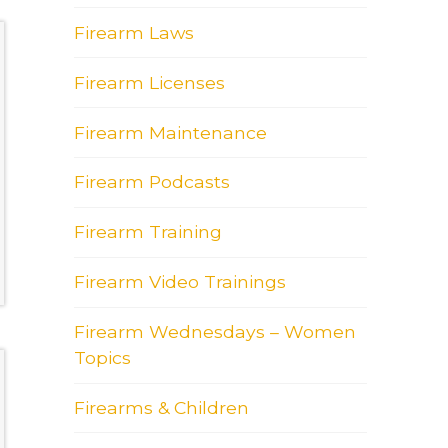
Firearm Laws
Firearm Licenses
Firearm Maintenance
Firearm Podcasts
Firearm Training
Firearm Video Trainings
Firearm Wednesdays – Women
Topics
Firearms & Children