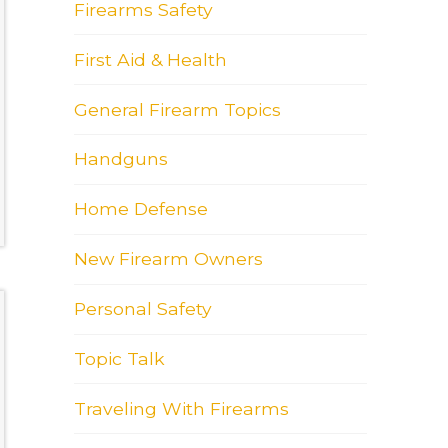
Firearms Safety
First Aid & Health
General Firearm Topics
Handguns
Home Defense
New Firearm Owners
Personal Safety
Topic Talk
Traveling With Firearms