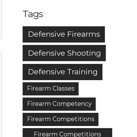
Tags
Defensive Firearms
Defensive Shooting
Defensive Training
Firearm Classes
Firearm Competency
Firearm Competitions
Firearm Competitions