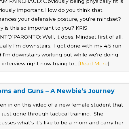
M PAINCHAUD: Obviously being physically fit is
iously important. How do you think that
ances your defensive posture, you're mindset?
 is this so important to you? KRIS
NTO"PARONTO: Well, it does. Mindset first of all,
ually I'm downstairs. I got done with my 4.5 run
 I'm downstairs working out while we're doing
s interview right now trying to... [
Read More
]
ms and Guns – A Newbie’s Journey
ten in on this video of a new female student that
 just gone through tactical training. She
cusses what’s it’s like to be a mom and carry her