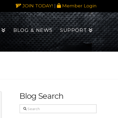
JOIN TODAY!
|
Member Login
BLOG & NEWS
SUPPORT
Blog Search
Search