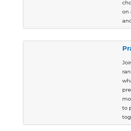
cho
on 
and
Pr
Joi
ran
wha
pre
mos
to 
tog