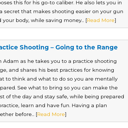
oses this for his go-to caliber. He also lets you in
a secret that makes shooting easier on your gun
 your body, while saving money... [
Read More
]
actice Shooting – Going to the Range
n Adam as he takes you to a practice shooting
ge, and shares his best practices for knowing
t to think and what to do so you are mentally
pared. See what to bring so you can make the
t of the day and stay safe, while being prepared
practice, learn and have fun. Having a plan
ether before... [
Read More
]