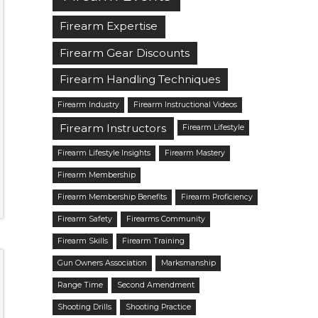
Firearm Expertise
Firearm Gear Discounts
Firearm Handling Techniques
Firearm Industry
Firearm Instructional Videos
Firearm Instructors
Firearm Lifestyle
Firearm Lifestyle Insights
Firearm Mastery
Firearm Membership
Firearm Membership Benefits
Firearm Proficiency
Firearm Safety
Firearms Community
Firearm Skills
Firearm Training
Gun Owners Association
Marksmanship
Range Time
Second Amendment
Shooting Drills
Shooting Practice