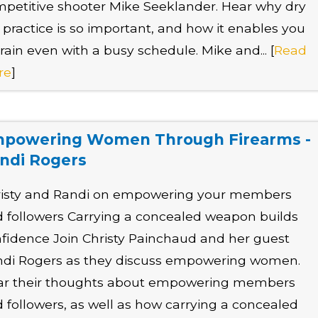
petitive shooter Mike Seeklander. Hear why dry
e practice is so important, and how it enables you
train even with a busy schedule. Mike and... [
Read
re
]
powering Women Through Firearms -
ndi Rogers
risty and Randi on empowering your members
 followers Carrying a concealed weapon builds
fidence Join Christy Painchaud and her guest
di Rogers as they discuss empowering women.
ar their thoughts about empowering members
 followers, as well as how carrying a concealed