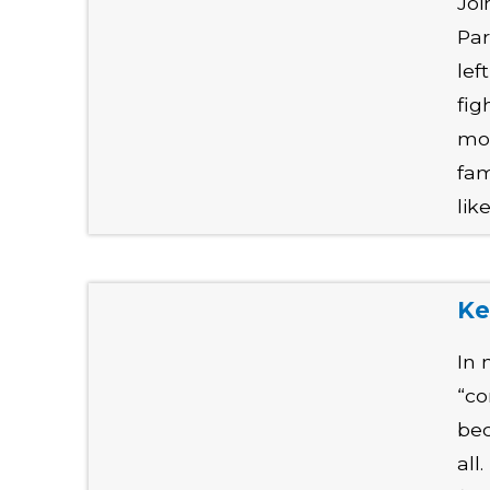
Joi
Par
lef
fig
mol
fam
lik
Ke
In 
“co
bec
all