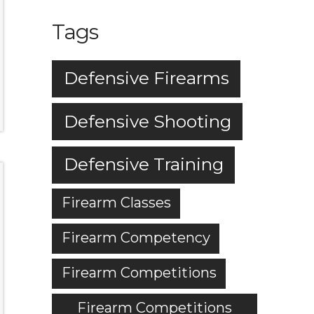
Tags
Defensive Firearms
Defensive Shooting
Defensive Training
Firearm Classes
Firearm Competency
Firearm Competitions
Firearm Competitions