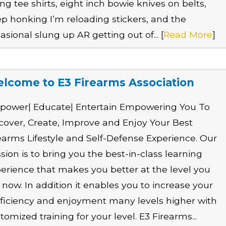
ting tee shirts, eight inch bowie knives on belts,
p honking I’m reloading stickers, and the
asional slung up AR getting out of... [
Read More
]
lcome to E3 Firearms Association
power| Educate| Entertain Empowering You To
cover, Create, Improve and Enjoy Your Best
earms Lifestyle and Self-Defense Experience. Our
sion is to bring you the best-in-class learning
erience that makes you better at the level you
 now. In addition it enables you to increase your
ficiency and enjoyment many levels higher with
tomized training for your level. E3 Firearms...