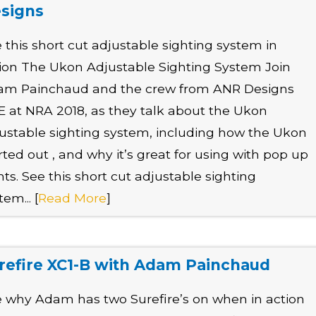
signs
 this short cut adjustable sighting system in
ion The Ukon Adjustable Sighting System Join
am Painchaud and the crew from ANR Designs
E at NRA 2018, as they talk about the Ukon
ustable sighting system, including how the Ukon
rted out , and why it’s great for using with pop up
hts. See this short cut adjustable sighting
tem... [
Read More
]
refire XC1-B with Adam Painchaud
 why Adam has two Surefire’s on when in action