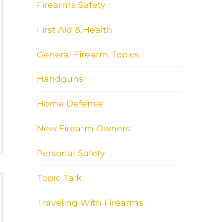
Firearms Safety
First Aid & Health
General Firearm Topics
Handguns
Home Defense
New Firearm Owners
Personal Safety
Topic Talk
Traveling With Firearms