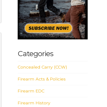
Categories
Concealed Carry (CCW)
Firearm Acts & Policies
Firearm EDC
Firearm History