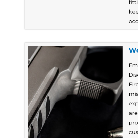
fit
kee
occ
We
Em
Dis
Fir
mis
exp
are
pro
cus