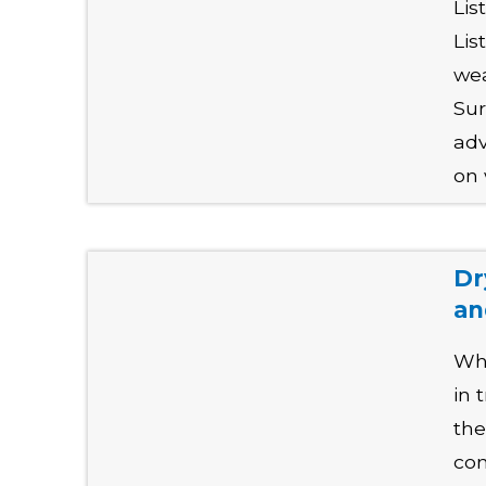
Lis
Lis
wea
Sur
adv
on 
Dr
an
Why
in 
the
con