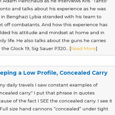
n Adam Painchaud as he interviews Kris "Tanto"
onto and talks about his experience as he was
t in Benghazi Lybia stranded with his team to
ht off combatants. And how this experience has
ded his attitude and mindset at home and in
ily life. He also talks about the guns he carries
e the Glock 19, Sig Sauer P320... [
Read More
]
eping a Low Profile, Concealed Carry
my daily travels I saw constant examples of
ncealed carry." I put that phrase in quotes
ause of the fact I SEE the concealed carry. I see it
. Full size hand cannons “concealed” under tight