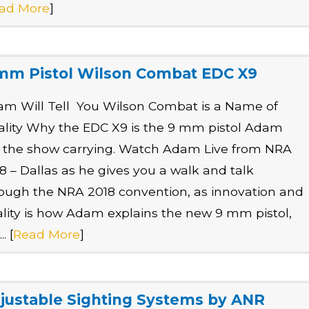
ad More
]
mm Pistol Wilson Combat EDC X9
m Will Tell You Wilson Combat is a Name of
lity Why the EDC X9 is the 9 mm pistol Adam
t the show carrying. Watch Adam Live from NRA
8 – Dallas as he gives you a walk and talk
ough the NRA 2018 convention, as innovation and
lity is how Adam explains the new 9 mm pistol,
.. [
Read More
]
justable Sighting Systems by ANR