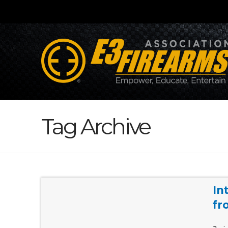
Tag Archive
In
fr