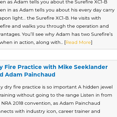
ten as Adam tells you about the Surefire XC1-B
ten in as Adam tells you about his every day carry
pon light… the Surefire XC1-B. He visits with
efire and walks you through the operation and
antages. You’ll see why Adam has two Surefire’s
when in action, along with... [
Read More
]
y Fire Practice with Mike Seeklander
d Adam Painchaud
 dry fire practice is so important A hidden jewel
training without going to the range Listen in from
 NRA 2018 convention, as Adam Painchaud
nects with industry icon, career trainer and