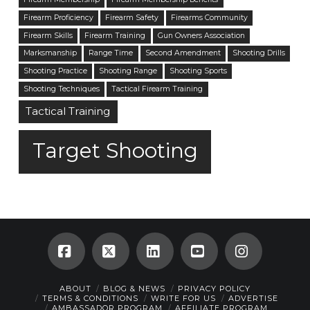
Firearm Proficiency
Firearm Safety
Firearms Community
Firearm Skills
Firearm Training
Gun Owners Association
Marksmanship
Range Time
Second Amendment
Shooting Drills
Shooting Practice
Shooting Range
Shooting Sports
Shooting Techniques
Tactical Firearm Training
Tactical Training
Target Shooting
Facebook
X
LinkedIn
YouTube
Instagra
ABOUT
BLOG & NEWS
PRIVACY POLICY
TERMS & CONDITIONS
WRITE FOR US
ADVERTISE
AMBASSADOR PROGRAM
AFFILIATE PROGRAM