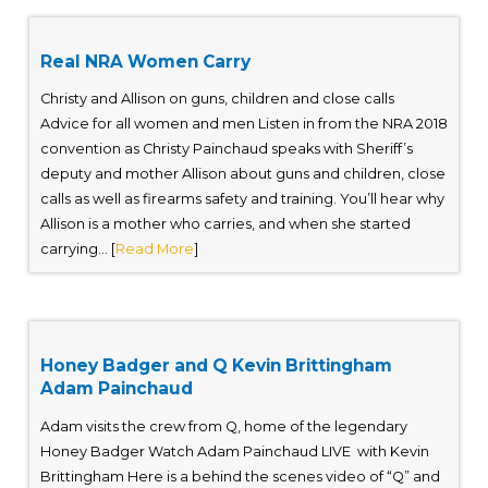
Real NRA Women Carry
Christy and Allison on guns, children and close calls
Advice for all women and men Listen in from the NRA 2018
convention as Christy Painchaud speaks with Sheriff’s
deputy and mother Allison about guns and children, close
calls as well as firearms safety and training. You’ll hear why
Allison is a mother who carries, and when she started
carrying... [
Read More
]
Honey Badger and Q Kevin Brittingham
Adam Painchaud
Adam visits the crew from Q, home of the legendary
Honey Badger Watch Adam Painchaud LIVE with Kevin
Brittingham Here is a behind the scenes video of “Q” and