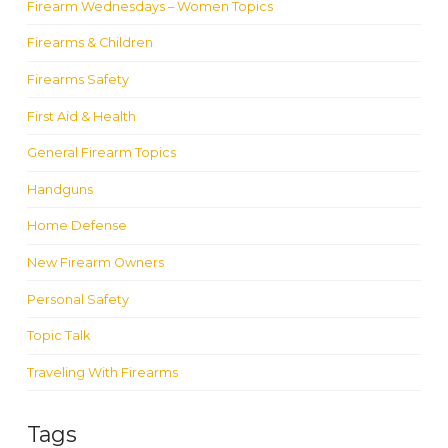
Firearm Wednesdays – Women Topics
Firearms & Children
Firearms Safety
First Aid & Health
General Firearm Topics
Handguns
Home Defense
New Firearm Owners
Personal Safety
Topic Talk
Traveling With Firearms
Tags