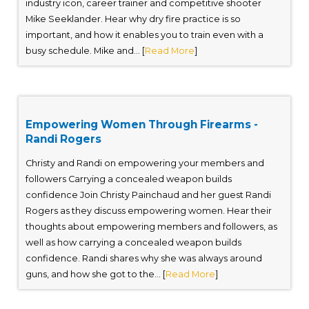
industry icon, career trainer and competitive shooter
Mike Seeklander. Hear why dry fire practice is so
important, and how it enables you to train even with a
busy schedule. Mike and... [
Read More
]
Empowering Women Through Firearms -
Randi Rogers
Christy and Randi on empowering your members and
followers Carrying a concealed weapon builds
confidence Join Christy Painchaud and her guest Randi
Rogers as they discuss empowering women. Hear their
thoughts about empowering members and followers, as
well as how carrying a concealed weapon builds
confidence. Randi shares why she was always around
guns, and how she got to the... [
Read More
]