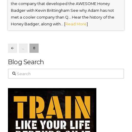
the company that developed the AWESOME Honey
Badger with Kevin Brittingham See why Adam has not
met a cooler company than Q… Hear the history of the
Honey Badger, along with... [
Read More
]
…
8
Prev
Blog Search
Search