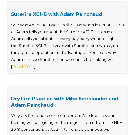
Surefire XC1-B with Adam Painchaud
See why Adam has two Surefire’s on when in action Listen
as Adam tells you about the Surefire XC1-B Listen in as
Adam tells you about his every day carry weapon light…
the Surefire XC1-B. He visits with Surefire and walks you
through the operation and advantages. You’ll see why
Adam has two Surefire’s on when in action, along with...
[
Read More
]
Dry Fire Practice with Mike Seeklander and
Adam Painchaud
Why dry fire practice is so important A hidden jewel in
training without going to the range Listen in from the NRA
2018 convention, as Adam Painchaud connects with