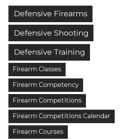
Defensive Firearms
Defensive Shooting
Defensive Training
Firearm Classes
Firearm Competency
Firearm Competitions
Firearm Competitions Calendar
Firearm Courses