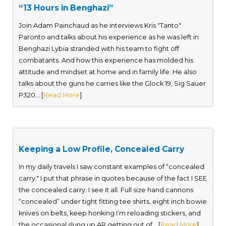
“13 Hours in Benghazi”
Join Adam Painchaud as he interviews Kris "Tanto"
Paronto and talks about his experience as he was left in
Benghazi Lybia stranded with his team to fight off
combatants. And how this experience has molded his
attitude and mindset at home and in family life. He also
talks about the guns he carries like the Glock 19, Sig Sauer
P320... [
Read More
]
Keeping a Low Profile, Concealed Carry
In my daily travels I saw constant examples of “concealed
carry." I put that phrase in quotes because of the fact I SEE
the concealed carry. I see it all. Full size hand cannons
“concealed” under tight fitting tee shirts, eight inch bowie
knives on belts, keep honking I’m reloading stickers, and
the occasional slung up AR getting out of... [
Read More
]