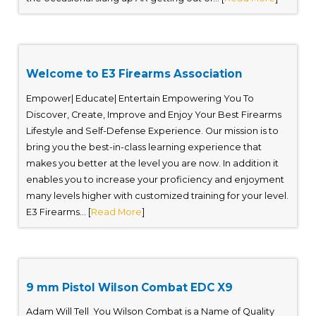
Welcome to E3 Firearms Association
Empower| Educate| Entertain Empowering You To
Discover, Create, Improve and Enjoy Your Best Firearms
Lifestyle and Self-Defense Experience. Our mission is to
bring you the best-in-class learning experience that
makes you better at the level you are now. In addition it
enables you to increase your proficiency and enjoyment
many levels higher with customized training for your level.
E3 Firearms... [
Read More
]
9 mm Pistol Wilson Combat EDC X9
Adam Will Tell You Wilson Combat is a Name of Quality