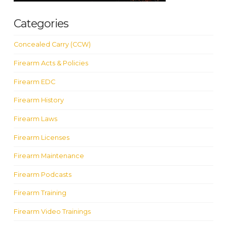
Categories
Concealed Carry (CCW)
Firearm Acts & Policies
Firearm EDC
Firearm History
Firearm Laws
Firearm Licenses
Firearm Maintenance
Firearm Podcasts
Firearm Training
Firearm Video Trainings