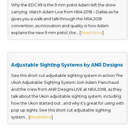
Why the EDC X9 is the 9 mm pistol Adam left the show
carrying. Watch Adam Live from NRA 2018 – Dallas as he
gives you a walk and talk through the NRA 2018
convention, as innovation and quality is how Adam
explains the new 9 mm pistol, the... [
Read More
]
Adjustable Sighting Systems by ANR Designs
See this short cut adjustable sighting system in action The
Ukon Adjustable Sighting System Join Adam Painchaud
and the crew from ANR Designs LIVE at NRA 2018, as they
talk about the Ukon adjustable sighting system, including
how the Ukon started out , and why it’s great for using with
pop up sights. See this short cut adjustable sighting
system... [
Read More
]