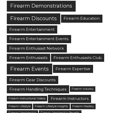
Firearm Demonstrations
Firearm Discounts
Firearm Education
Firearm Entertainment
Firearm Entertainment Events
Firearm Enthusiast Network
Firearm Enthusiasts
Firearm Enthusiasts Club
Firearm Events
Firearm Expertise
Firearm Gear Discounts
Firearm Handling Techniques
Firearm Industry
Firearm Instructors
Firearm Instructional Videos
Firearm Lifestyle
Firearm Lifestyle Insights
Firearm Mastery
Firearm Membership
Firearm Membership Benefits